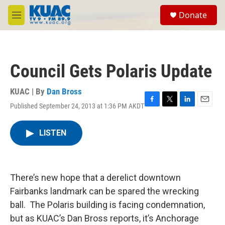
Skip to main content
S
Donate
e
M
a
e
r
n
c
u
h
Council Gets Polaris Update
u
e
r
KUAC | By
Dan Bross
y
Published September 24, 2013 at 1:36 PM AKDT
F
T
L
E
a
w
i
m
c
i
n
a
LISTEN
e
t
k
i
b
t
e
l
o
e
d
o
r
I
k
n
There’s new hope that a derelict downtown
Fairbanks landmark can be spared the wrecking
ball. The Polaris building is facing condemnation,
but as KUAC’s Dan Bross reports, it’s Anchorage