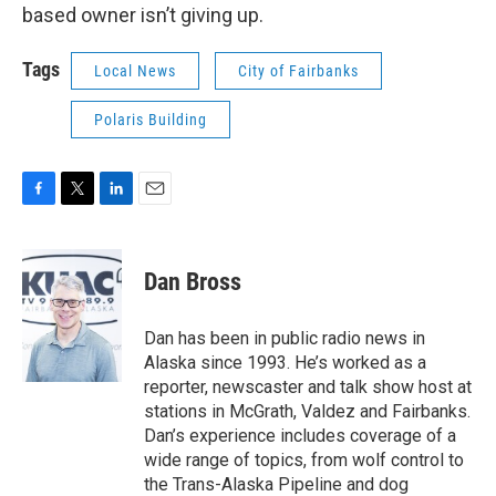
based owner isn’t giving up.
Tags
Local News
City of Fairbanks
Polaris Building
F
T
L
E
a
w
i
m
c
i
n
a
e
t
k
i
Dan Bross
b
t
e
l
o
e
d
o
r
I
Dan has been in public radio news in
k
n
Alaska since 1993. He’s worked as a
reporter, newscaster and talk show host at
stations in McGrath, Valdez and Fairbanks.
Dan’s experience includes coverage of a
wide range of topics, from wolf control to
the Trans-Alaska Pipeline and dog