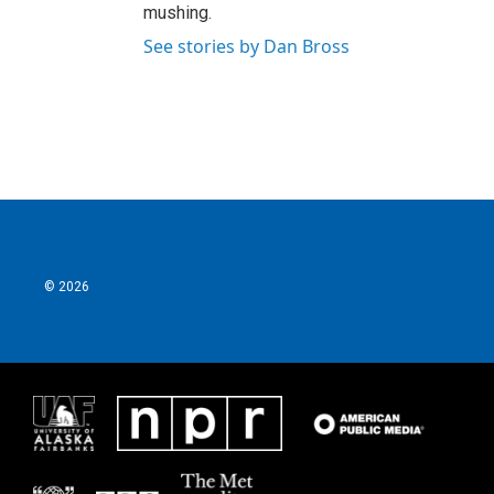
mushing.
See stories by Dan Bross
© 2026