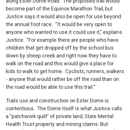
along Ester Dome Road. The proposed trail would
become part of the Equinox Marathon Trail, but
Justice says it would also be open for use beyond
the annual foot race. “It would be very open to
anyone who wanted to use it could use it," explains
Justice. "For example there are people who have
children that get dropped off by the school bus
down by sheep creek and right now they have to
walk on the road and this would give a place for
kids to walk to get home. Cyclists, runners, walkers
- anyone that would rather be off the road than on
the road would be able to use this trail.”
Trails use and construction on Ester Dome is
contentious. The Dome itself is what Justice calls
a “patchwork quilt” of private land, State Mental
Health Trust property and mining claims. But