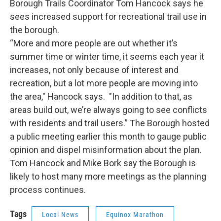
Borough Trails Coordinator Tom Hancock says he
sees increased support for recreational trail use in
the borough.
“More and more people are out whether it’s
summer time or winter time, it seems each year it
increases, not only because of interest and
recreation, but a lot more people are moving into
the area," Hancock says. "In addition to that, as
areas build out, we’re always going to see conflicts
with residents and trail users.” The Borough hosted
a public meeting earlier this month to gauge public
opinion and dispel misinformation about the plan.
Tom Hancock and Mike Bork say the Borough is
likely to host many more meetings as the planning
process continues.
Tags
Local News
Equinox Marathon