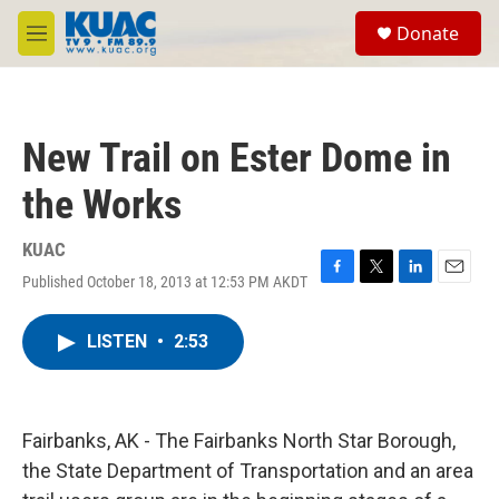
Skip to main content
S
Donate
e
M
a
e
r
n
c
u
h
New Trail on Ester Dome in
u
e
the Works
r
y
KUAC
Published October 18, 2013 at 12:53 PM AKDT
F
T
L
E
a
w
i
m
c
i
n
a
LISTEN
•
2:53
e
t
k
i
b
t
e
l
o
e
d
o
r
I
k
n
Fairbanks, AK - The Fairbanks North Star Borough,
the State Department of Transportation and an area