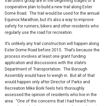
trail users group are in the beginning stages of a
cooperative plan to build a new trail along Ester
Dome Road. The trail would be used for the annual
Equinox Marathon, but it’s also a way to improve
safety for runners, bikers and other residents who
regularly use the road for recreation.
It’s unlikely any trail construction will happen along
Ester Dome Road before 2015. That’s because the
process involves at least one grant funding
application and discussions with the state’s
Department of Transportation. The Borough
Assembly would have to weigh in. But all of that
would happen only after Director of Parks and
Recreation Mike Bork feels he’s thoroughly
assessed the opinion of residents who live in the
area. “One of the concerns that I had heard from