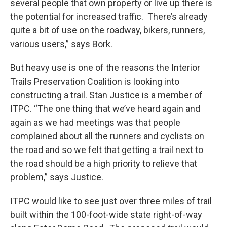
several people that own property or live up there is
the potential for increased traffic. There’s already
quite a bit of use on the roadway, bikers, runners,
various users,” says Bork.
But heavy use is one of the reasons the Interior
Trails Preservation Coalition is looking into
constructing a trail. Stan Justice is a member of
ITPC. “The one thing that we’ve heard again and
again as we had meetings was that people
complained about all the runners and cyclists on
the road and so we felt that getting a trail next to
the road should be a high priority to relieve that
problem,” says Justice.
ITPC would like to see just over three miles of trail
built within the 100-foot-wide state right-of-way