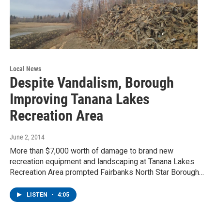
Local News
Despite Vandalism, Borough
Improving Tanana Lakes
Recreation Area
June 2, 2014
More than $7,000 worth of damage to brand new
recreation equipment and landscaping at Tanana Lakes
Recreation Area prompted Fairbanks North Star Borough…
LISTEN
•
4:05