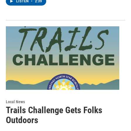
LISTEN
•
2:39
Local News
Trails Challenge Gets Folks
Outdoors