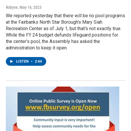
Robyne
, May 16, 2023
We reported yesterday that there will be no pool programs
at the Fairbanks North Star Borough’s Mary Siah
Recreation Center as of July 1, but that's not exactly true.
While the FY 24 budget defunds lifeguard positions for
the center’s pool, the Assembly has asked the
administration to keep it open.
LISTEN
•
2:44