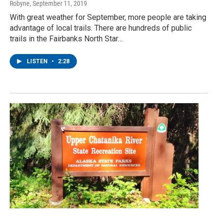
Robyne
, September 11, 2019
With great weather for September, more people are taking
advantage of local trails. There are hundreds of public
trails in the Fairbanks North Star…
LISTEN
•
2:28