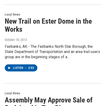
Local News
New Trail on Ester Dome in the
Works
October 18, 2013
Fairbanks, AK - The Fairbanks North Star Borough, the
State Department of Transportation and an area trail users
group are in the beginning stages of a…
LISTEN
•
2:53
Local News
Assembly May Approve Sale of