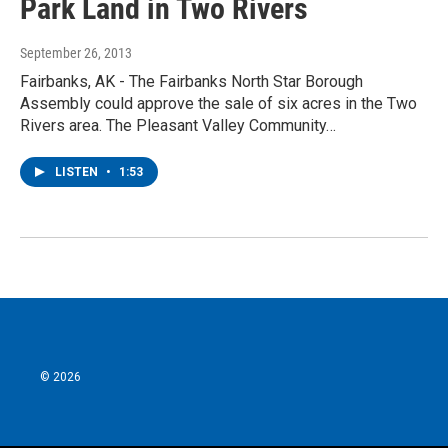
Park Land in Two Rivers
September 26, 2013
Fairbanks, AK - The Fairbanks North Star Borough
Assembly could approve the sale of six acres in the Two
Rivers area. The Pleasant Valley Community…
LISTEN
•
1:53
© 2026