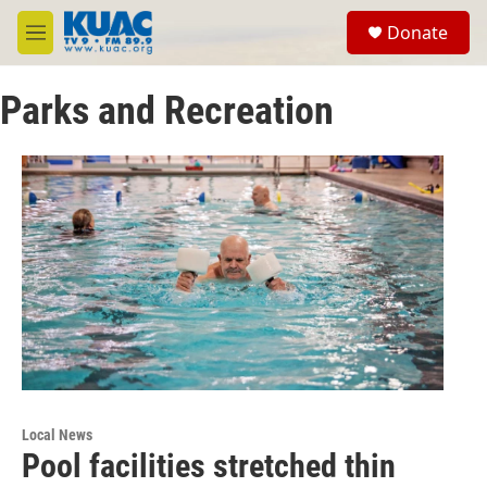
Skip to main content
S
Donate
e
M
a
e
r
n
c
Parks and Recreation
u
h
u
e
r
y
Local News
Pool facilities stretched thin