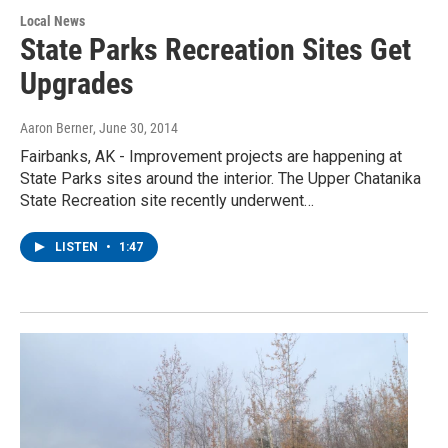
Local News
State Parks Recreation Sites Get
Upgrades
Aaron Berner
, June 30, 2014
Fairbanks, AK - Improvement projects are happening at
State Parks sites around the interior. The Upper Chatanika
State Recreation site recently underwent…
LISTEN
•
1:47