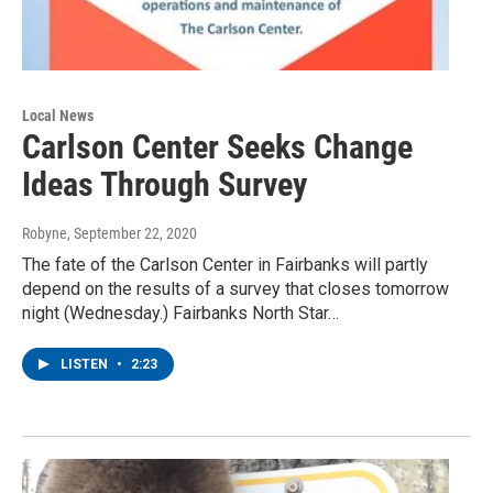
Local News
Carlson Center Seeks Change
Ideas Through Survey
Robyne
, September 22, 2020
The fate of the Carlson Center in Fairbanks will partly
depend on the results of a survey that closes tomorrow
night (Wednesday.) Fairbanks North Star…
LISTEN
•
2:23