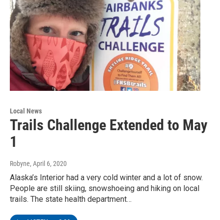
Local News
Trails Challenge Extended to May
1
Robyne
, April 6, 2020
Alaska’s Interior had a very cold winter and a lot of snow.
People are still skiing, snowshoeing and hiking on local
trails. The state health department…