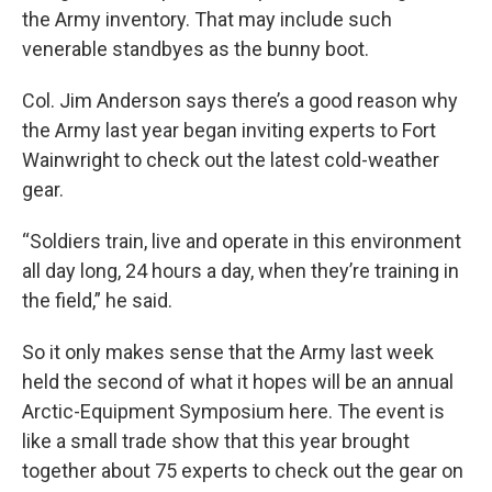
the Army inventory. That may include such
venerable standbyes as the bunny boot.
Col. Jim Anderson says there’s a good reason why
the Army last year began inviting experts to Fort
Wainwright to check out the latest cold-weather
gear.
“Soldiers train, live and operate in this environment
all day long, 24 hours a day, when they’re training in
the field,” he said.
So it only makes sense that the Army last week
held the second of what it hopes will be an annual
Arctic-Equipment Symposium here. The event is
like a small trade show that this year brought
together about 75 experts to check out the gear on