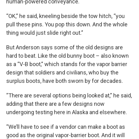
human-powered conveyance.
“OK,” he said, kneeling beside the tow hitch, “you
pull these pins. You pop this down. And the whole
thing would just slide right out.”
But Anderson says some of the old designs are
hard to beat. Like the old bunny boot – also known
as a “V-B boot,” which stands for the vapor barrier
design that soldiers and civilians, who buy the
surplus boots, have both sworn by for decades.
“There are several options being looked at,” he said,
adding that there are a few designs now
undergoing testing here in Alaska and elsewhere.
“We’ll have to see if a vendor can make a boot as
good as the original vapor-barrier boot. And it will