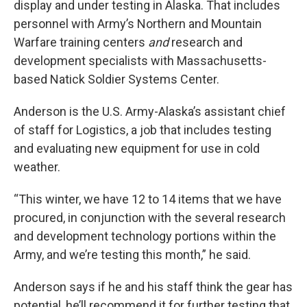
display and under testing in Alaska. That includes
personnel with Army’s Northern and Mountain
Warfare training centers
and
research and
development specialists with Massachusetts-
based Natick Soldier Systems Center.
Anderson is the U.S. Army-Alaska’s assistant chief
of staff for Logistics, a job that includes testing
and evaluating new equipment for use in cold
weather.
“This winter, we have 12 to 14 items that we have
procured, in conjunction with the several research
and development technology portions within the
Army, and we’re testing this month,” he said.
Anderson says if he and his staff think the gear has
potential, he’ll recommend it for further testing that