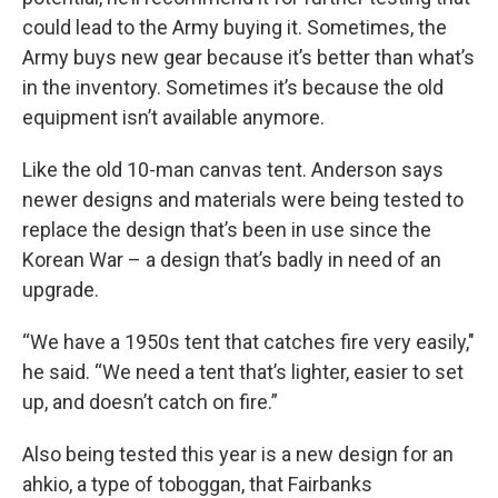
could lead to the Army buying it. Sometimes, the
Army buys new gear because it’s better than what’s
in the inventory. Sometimes it’s because the old
equipment isn’t available anymore.
Like the old 10-man canvas tent. Anderson says
newer designs and materials were being tested to
replace the design that’s been in use since the
Korean War – a design that’s badly in need of an
upgrade.
“We have a 1950s tent that catches fire very easily,"
he said. “We need a tent that’s lighter, easier to set
up, and doesn’t catch on fire.”
Also being tested this year is a new design for an
ahkio, a type of toboggan, that Fairbanks