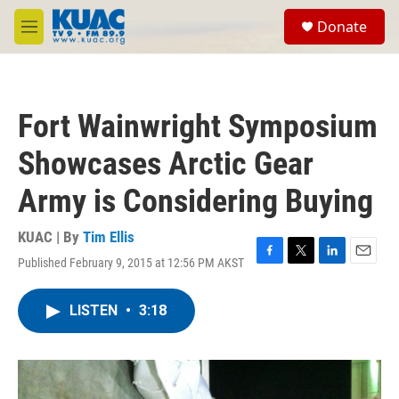
Skip to main content
S
Donate
e
M
a
e
r
n
c
u
h
Fort Wainwright Symposium
u
e
Showcases Arctic Gear
r
y
Army is Considering Buying
KUAC | By
Tim Ellis
Published February 9, 2015 at 12:56 PM AKST
F
T
L
E
a
w
i
m
c
i
n
a
LISTEN
•
3:18
e
t
k
i
b
t
e
l
o
e
d
o
r
I
k
n