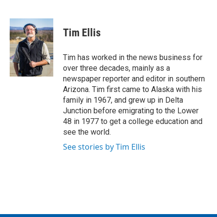
F
T
L
E
a
w
i
m
c
i
n
a
e
t
k
i
Tim Ellis
b
t
e
l
o
e
d
o
r
I
Tim has worked in the news business for
k
n
over three decades, mainly as a
newspaper reporter and editor in southern
Arizona. Tim first came to Alaska with his
family in 1967, and grew up in Delta
Junction before emigrating to the Lower
48 in 1977 to get a college education and
see the world.
See stories by Tim Ellis