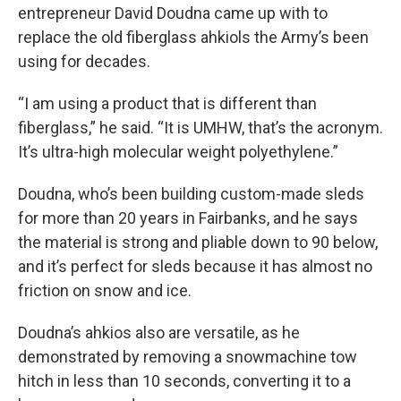
entrepreneur David Doudna came up with to
replace the old fiberglass ahkiols the Army’s been
using for decades.
“I am using a product that is different than
fiberglass,” he said. “It is UMHW, that’s the acronym.
It’s ultra-high molecular weight polyethylene.”
Doudna, who’s been building custom-made sleds
for more than 20 years in Fairbanks, and he says
the material is strong and pliable down to 90 below,
and it’s perfect for sleds because it has almost no
friction on snow and ice.
Doudna’s ahkios also are versatile, as he
demonstrated by removing a snowmachine tow
hitch in less than 10 seconds, converting it to a