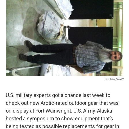
Tim Ellis/KUAC
U.S. military experts got a chance last week to
check out new Arctic-rated outdoor gear that was
on display at Fort Wainwright. U.S. Army-Alaska
hosted a symposium to show equipment that’s
being tested as possible replacements for gear in