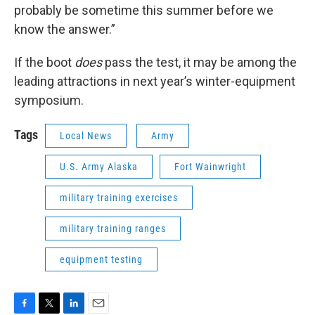
probably be sometime this summer before we
know the answer.”
If the boot
does
pass the test, it may be among the
leading attractions in next year’s winter-equipment
symposium.
Tags
Local News
Army
U.S. Army Alaska
Fort Wainwright
military training exercises
military training ranges
equipment testing