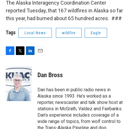
The Alaska Interagency Coordination Center
reported Tuesday, that 167 wildfires in Alaska so far
this year, had burned about 65 hundred acres. ###
Tags
Local News
wildfire
Eagle
F
T
L
E
a
w
i
m
c
i
n
a
e
t
k
i
Dan Bross
b
t
e
l
o
e
d
o
r
I
Dan has been in public radio news in
k
n
Alaska since 1993. He’s worked as a
reporter, newscaster and talk show host at
stations in McGrath, Valdez and Fairbanks.
Dan’s experience includes coverage of a
wide range of topics, from wolf control to
the Trans-Alaska Pipeline and dog