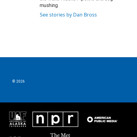
mushing.
See stories by Dan Bross
© 2026