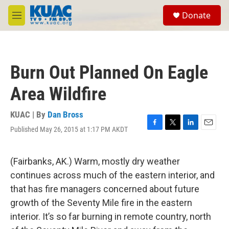
Skip to main content
S
Donate
e
M
a
e
r
n
c
u
h
Burn Out Planned On Eagle
u
e
Area Wildfire
r
y
KUAC | By
Dan Bross
Published May 26, 2015 at 1:17 PM AKDT
F
T
L
E
a
w
i
m
c
i
n
a
e
t
k
i
(Fairbanks, AK.) Warm, mostly dry weather
b
t
e
l
continues across much of the eastern interior, and
o
e
d
o
r
I
that has fire managers concerned about future
k
n
growth of the Seventy Mile fire in the eastern
interior. It’s so far burning in remote country, north