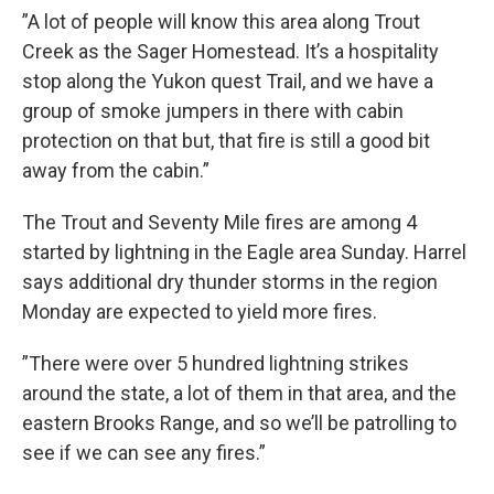
”A lot of people will know this area along Trout
Creek as the Sager Homestead. It’s a hospitality
stop along the Yukon quest Trail, and we have a
group of smoke jumpers in there with cabin
protection on that but, that fire is still a good bit
away from the cabin.”
The Trout and Seventy Mile fires are among 4
started by lightning in the Eagle area Sunday. Harrel
says additional dry thunder storms in the region
Monday are expected to yield more fires.
”There were over 5 hundred lightning strikes
around the state, a lot of them in that area, and the
eastern Brooks Range, and so we’ll be patrolling to
see if we can see any fires.”