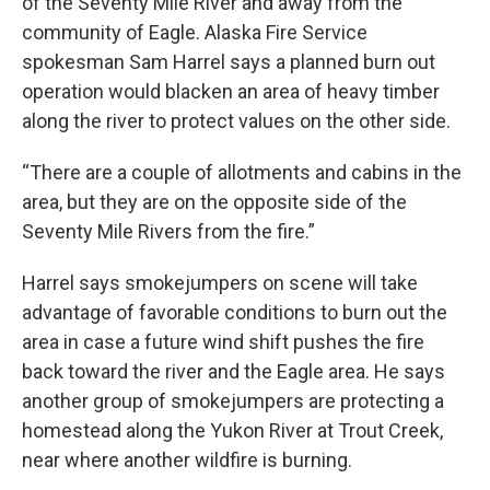
of the Seventy Mile River and away from the
community of Eagle. Alaska Fire Service
spokesman Sam Harrel says a planned burn out
operation would blacken an area of heavy timber
along the river to protect values on the other side.
“There are a couple of allotments and cabins in the
area, but they are on the opposite side of the
Seventy Mile Rivers from the fire.”
Harrel says smokejumpers on scene will take
advantage of favorable conditions to burn out the
area in case a future wind shift pushes the fire
back toward the river and the Eagle area. He says
another group of smokejumpers are protecting a
homestead along the Yukon River at Trout Creek,
near where another wildfire is burning.