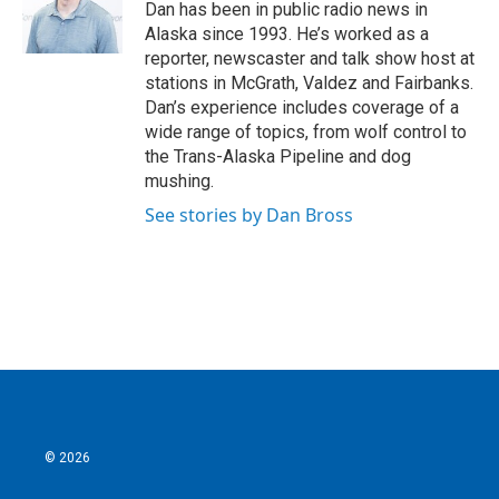
o
r
I
Dan has been in public radio news in
k
n
Alaska since 1993. He’s worked as a
reporter, newscaster and talk show host at
stations in McGrath, Valdez and Fairbanks.
Dan’s experience includes coverage of a
wide range of topics, from wolf control to
the Trans-Alaska Pipeline and dog
mushing.
See stories by Dan Bross
© 2026