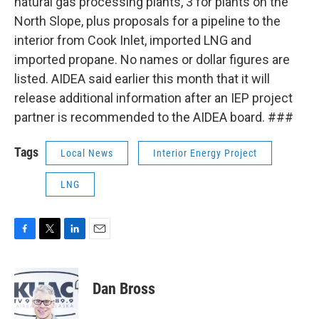
natural gas processing plants, 3 for plants on the
North Slope, plus proposals for a pipeline to the
interior from Cook Inlet, imported LNG and
imported propane. No names or dollar figures are
listed. AIDEA said earlier this month that it will
release additional information after an IEP project
partner is recommended to the AIDEA board. ###
Tags
Local News
Interior Energy Project
LNG
F
T
L
E
a
w
i
m
c
i
n
a
e
t
k
i
Dan Bross
b
t
e
l
o
e
d