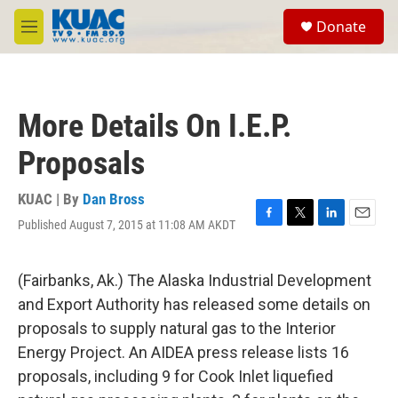
Skip to main content
S
Donate
e
M
a
e
r
n
c
u
h
More Details On I.E.P.
u
e
Proposals
r
y
KUAC | By
Dan Bross
Published August 7, 2015 at 11:08 AM AKDT
F
T
L
E
a
w
i
m
c
i
n
a
e
t
k
i
(Fairbanks, Ak.) The Alaska Industrial Development
b
t
e
l
and Export Authority has released some details on
o
e
d
o
r
I
proposals to supply natural gas to the Interior
k
n
Energy Project. An AIDEA press release lists 16
proposals, including 9 for Cook Inlet liquefied