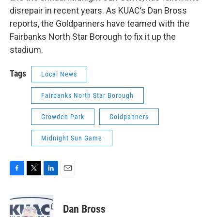
disrepair in recent years. As KUAC’s Dan Bross
reports, the Goldpanners have teamed with the
Fairbanks North Star Borough to fix it up the
stadium.
Tags
Local News
Fairbanks North Star Borough
Growden Park
Goldpanners
Midnight Sun Game
F
T
L
E
a
w
i
m
c
i
n
a
e
t
k
i
Dan Bross
b
t
e
l