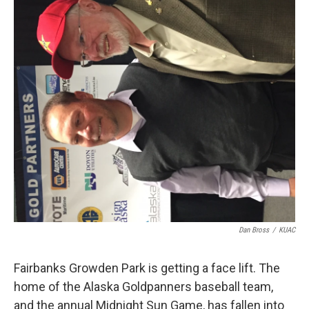
Dan Bross
/
KUAC
Fairbanks Growden Park is getting a face lift. The
home of the Alaska Goldpanners baseball team,
and the annual Midnight Sun Game, has fallen into