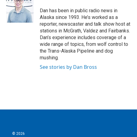
o
e
d
o
r
I
Dan has been in public radio news in
k
n
Alaska since 1993. He’s worked as a
reporter, newscaster and talk show host at
stations in McGrath, Valdez and Fairbanks.
Dan’s experience includes coverage of a
wide range of topics, from wolf control to
the Trans-Alaska Pipeline and dog
mushing.
See stories by Dan Bross
© 2026