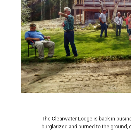
The Clearwater Lodge is back in busine
burglarized and burned to the ground, 