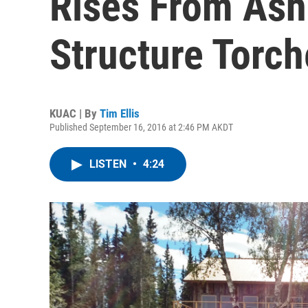
Rises From Ashe
Structure Torch
KUAC | By
Tim Ellis
Published September 16, 2016 at 2:46 PM AKDT
LISTEN
•
4:24