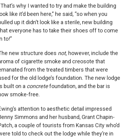
“That’s why I wanted to try and make the building
look like it’d been here,” he said, “so when you
pulled up it didn’t look like a sterile, new building
that everyone has to take their shoes off to come
in to!”
The new structure does
not,
however, include the
aroma of cigarette smoke and creosote that
emanated from the treated timbers that were
used for the old lodge’s foundation. The new lodge
is built on a
concrete
foundation, and the bar is
now smoke-free.
Ewing’s attention to aesthetic detail impressed
Jenny Simmons and her husband, Grant Chapin-
Patch, a couple of tourists from Kansas City who’d
were told to check out the lodge while they’re in