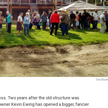
Tim Ellis/
ss. Two years after the old structure was
owner Kevin Ewing has opened a bigger, fancier