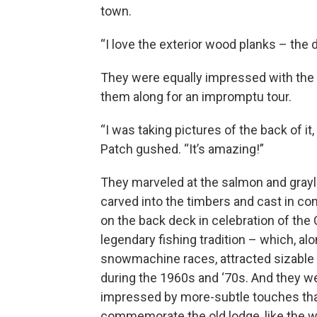
town.
“I love the exterior wood planks – the 
They were equally impressed with the i
them along for an impromptu tour.
“I was taking pictures of the back of it,
Patch gushed. “It’s amazing!”
They marveled at the salmon and grayl
carved into the timbers and cast in con
on the back deck in celebration of the 
legendary fishing tradition – which, al
snowmachine races, attracted sizabl
during the 1960s and ‘70s. And they w
impressed by more-subtle touches th
commemorate the old lodge, like the 