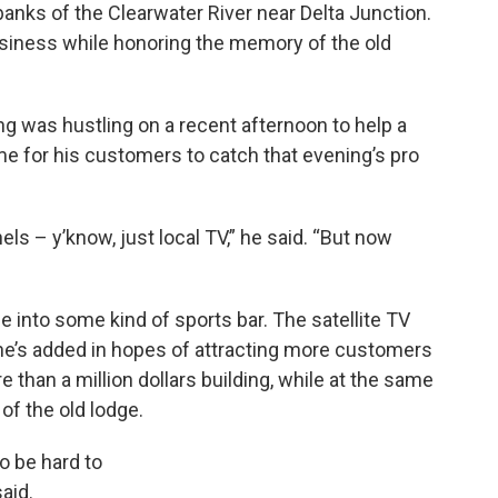
banks of the Clearwater River near Delta Junction.
business while honoring the memory of the old
g was hustling on a recent afternoon to help a
ime for his customers to catch that evening’s pro
els – y’know, just local TV,” he said. “But now
e into some kind of sports bar. The satellite TV
he’s added in hopes of attracting more customers
 than a million dollars building, while at the same
 of the old lodge.
o be hard to
aid.