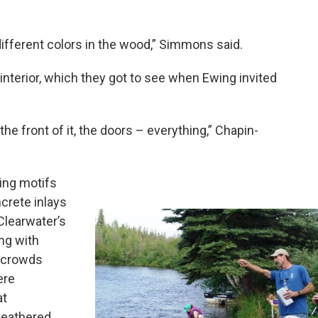
different colors in the wood,” Simmons said.
nterior, which they got to see when Ewing invited
 the front of it, the doors – everything,” Chapin-
ing motifs
crete inlays
Clearwater’s
ong with
e crowds
ere
at
weathered