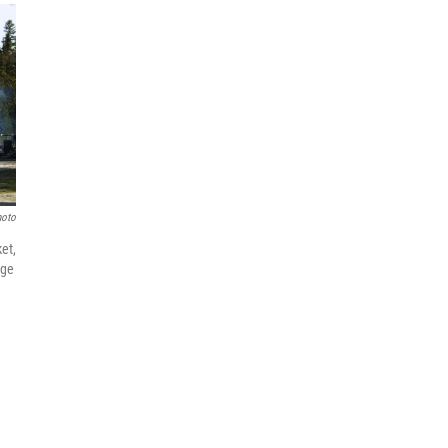
hoto
et,
dge