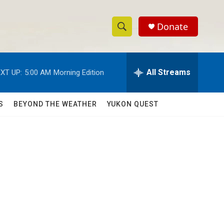
Donate
S
S
e
h
a
r
All Streams
XT UP:
5:00 AM
Morning Edition
o
c
h
w
Q
S
BEYOND THE WEATHER
YUKON QUEST
u
S
e
r
e
y
a
r
c
h