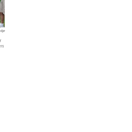
odge
y
ers