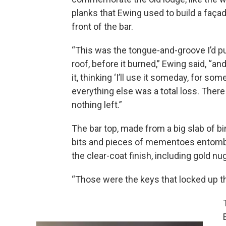
planks that Ewing used to build a faça
front of the bar.
“This was the tongue-and-groove I’d pu
roof, before it burned,” Ewing said, “an
it, thinking ‘I’ll use it someday, for some
everything else was a total loss. Ther
nothing left.”
The bar top, made from a big slab of bi
bits and pieces of mementoes entom
the clear-coat finish, including gold n
“Those were the keys that locked up the 