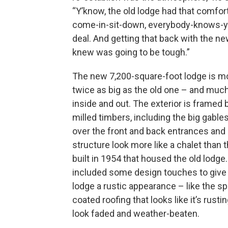
“Y’know, the old lodge had that comfort
come-in-sit-down, everybody-knows-y
deal. And getting that back with the new
knew was going to be tough.”
The new 7,200-square-foot lodge is m
twice as big as the old one – and much
inside and out. The exterior is framed 
milled timbers, including the big gables
over the front and back entrances and
structure look more like a chalet than 
built in 1954 that housed the old lodge
included some design touches to give
lodge a rustic appearance – like the sp
coated roofing that looks like it’s rust
look faded and weather-beaten.