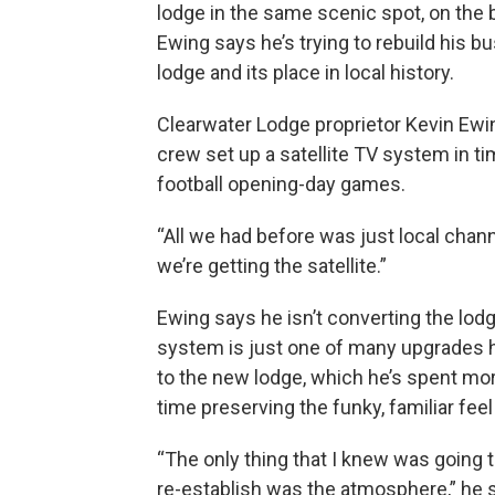
lodge in the same scenic spot, on the 
Ewing says he’s trying to rebuild his 
lodge and its place in local history.
Clearwater Lodge proprietor Kevin Ewin
crew set up a satellite TV system in t
football opening-day games.
“All we had before was just local chann
we’re getting the satellite.”
Ewing says he isn’t converting the lodg
system is just one of many upgrades 
to the new lodge, which he’s spent more
time preserving the funky, familiar feel
“The only thing that I knew was going t
re-establish was the atmosphere,” he s