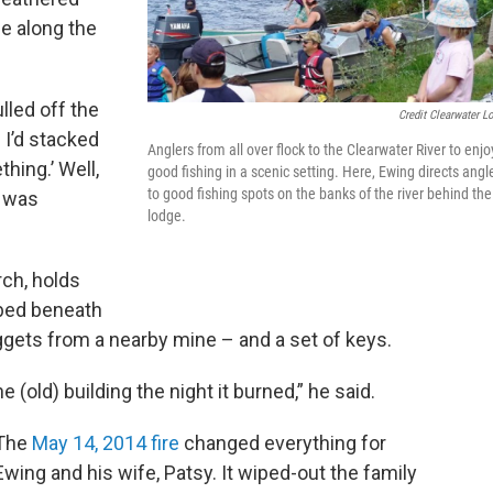
de along the
lled off the
Credit Clearwater L
d I’d stacked
Anglers from all over flock to the Clearwater River to enjo
thing.’ Well,
good fishing in a scenic setting. Here, Ewing directs angl
to good fishing spots on the banks of the river behind the
e was
lodge.
rch, holds
bed beneath
uggets from a nearby mine – and a set of keys.
(old) building the night it burned,” he said.
The
May 14, 2014 fire
changed everything for
Ewing and his wife, Patsy. It wiped-out the family