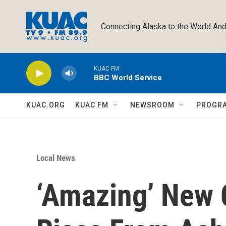
Skip to main content
Connecting Alaska to the World And
KUAC FM
BBC World Service
KUAC.ORG
KUAC FM
NEWSROOM
PROGR
Local News
‘Amazing’ New 