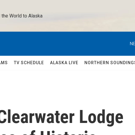
 the World to Alaska 
NE
AMS
TV SCHEDULE
ALASKA LIVE
NORTHERN SOUNDING
Clearwater Lodge