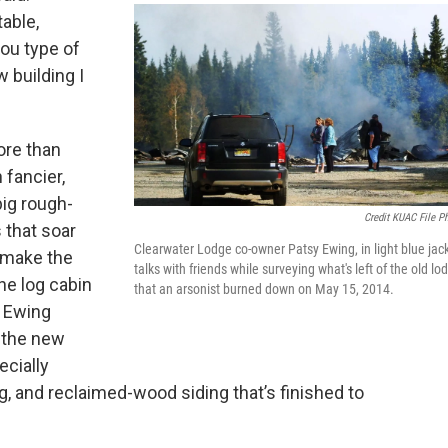
able,
ou type of
 building I
ore than
 fancier,
big rough-
Credit KUAC File P
 that soar
Clearwater Lodge co-owner Patsy Ewing, in light blue jack
 make the
talks with friends while surveying what's left of the old lo
the log cabin
that an arsonist burned down on May 15, 2014.
. Ewing
 the new
ecially
ing, and reclaimed-wood siding that’s finished to