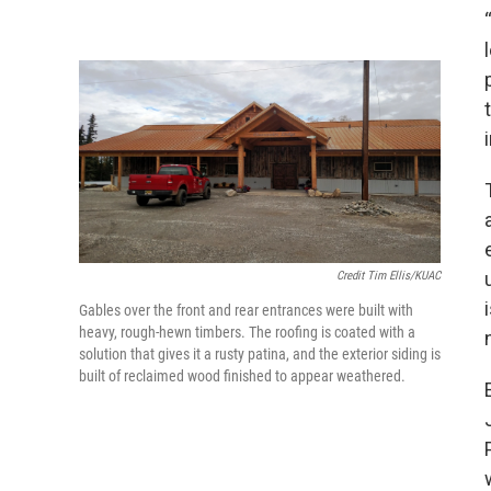
Credit Tim Ellis/KUAC
Gables over the front and rear entrances were built with
heavy, rough-hewn timbers. The roofing is coated with a
solution that gives it a rusty patina, and the exterior siding is
built of reclaimed wood finished to appear weathered.