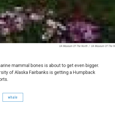
UA Museum Of The North
/
UA Museum Of The N
marine mammal bones is about to get even bigger.
sity of Alaska Fairbanks is getting a Humpback
rts.
whale