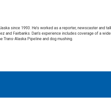
Alaska since 1993. He’s worked as a reporter, newscaster and tal
dez and Fairbanks. Dan’s experience includes coverage of a wide
the Trans-Alaska Pipeline and dog mushing.