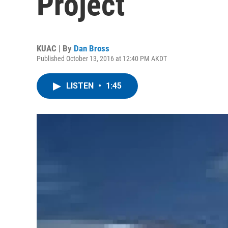
Project
KUAC | By
Dan Bross
Published October 13, 2016 at 12:40 PM AKDT
LISTEN
•
1:45