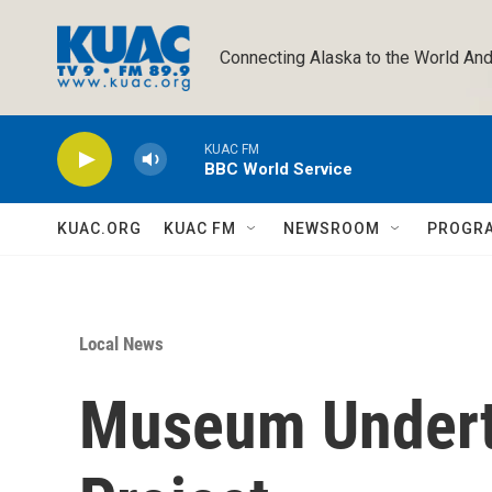
Skip to main content
Connecting Alaska to the World And
KUAC FM
BBC World Service
KUAC.ORG
KUAC FM
NEWSROOM
PROGR
Local News
Museum Undert