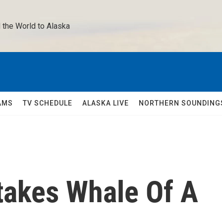
 the World to Alaska 
AMS
TV SCHEDULE
ALASKA LIVE
NORTHERN SOUNDING
akes Whale Of A