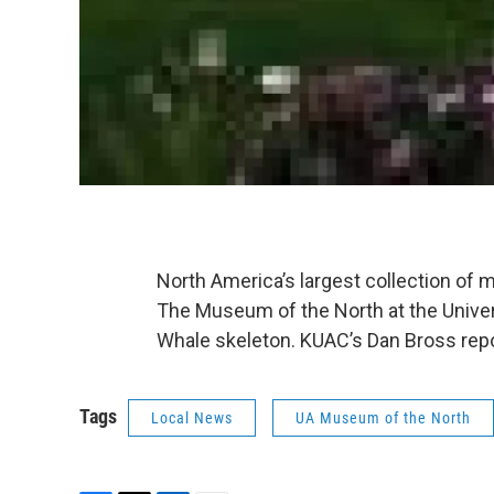
North America’s largest collection of 
The Museum of the North at the Univer
Whale skeleton. KUAC’s Dan Bross repo
Tags
Local News
UA Museum of the North