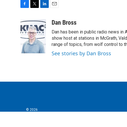
F
T
L
E
a
w
i
m
c
i
n
a
Dan Bross
e
t
k
i
Dan has been in public radio news in 
b
t
e
l
o
e
d
show host at stations in McGrath, Val
o
r
I
range of topics, from wolf control to 
k
n
See stories by Dan Bross
© 2026