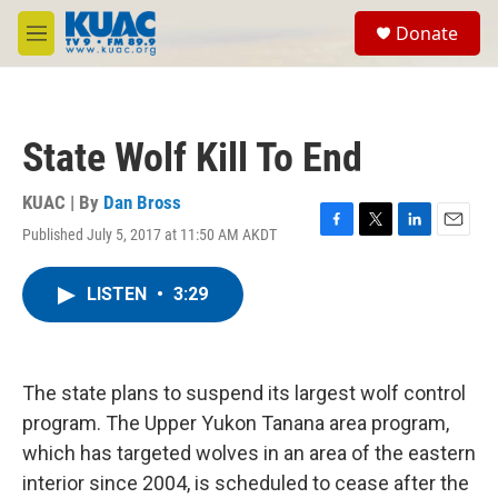
Skip to main content
S
Donate
e
M
a
e
r
n
c
u
h
State Wolf Kill To End
u
e
r
KUAC | By
Dan Bross
y
Published July 5, 2017 at 11:50 AM AKDT
F
T
L
E
a
w
i
m
c
i
n
a
LISTEN
•
3:29
e
t
k
i
b
t
e
l
o
e
d
o
r
I
k
n
The state plans to suspend its largest wolf control
program. The Upper Yukon Tanana area program,
which has targeted wolves in an area of the eastern
interior since 2004, is scheduled to cease after the