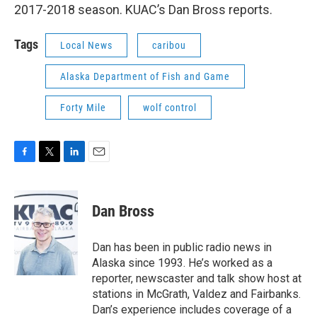
2017-2018 season. KUAC’s Dan Bross reports.
Tags
Local News
caribou
Alaska Department of Fish and Game
Forty Mile
wolf control
F
T
L
E
a
w
i
m
c
i
n
a
e
t
k
i
Dan Bross
b
t
e
l
o
e
d
o
r
I
Dan has been in public radio news in
k
n
Alaska since 1993. He’s worked as a
reporter, newscaster and talk show host at
stations in McGrath, Valdez and Fairbanks.
Dan’s experience includes coverage of a