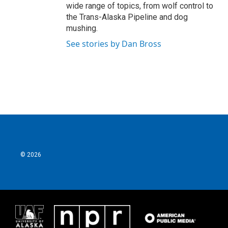
wide range of topics, from wolf control to
the Trans-Alaska Pipeline and dog
mushing.
See stories by Dan Bross
© 2026