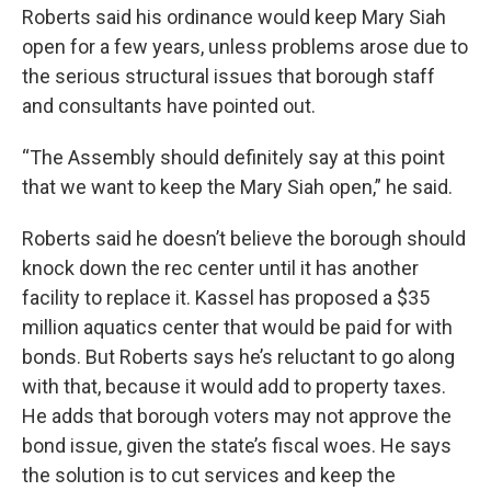
Roberts said his ordinance would keep Mary Siah
open for a few years, unless problems arose due to
the serious structural issues that borough staff
and consultants have pointed out.
“The Assembly should definitely say at this point
that we want to keep the Mary Siah open,” he said.
Roberts said he doesn’t believe the borough should
knock down the rec center until it has another
facility to replace it. Kassel has proposed a $35
million aquatics center that would be paid for with
bonds. But Roberts says he’s reluctant to go along
with that, because it would add to property taxes.
He adds that borough voters may not approve the
bond issue, given the state’s fiscal woes. He says
the solution is to cut services and keep the