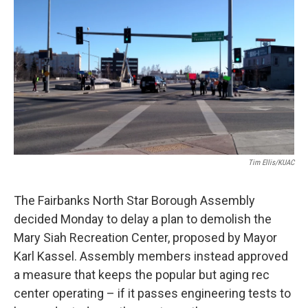
o
r
I
k
n
Tim Ellis/KUAC
The Fairbanks North Star Borough Assembly
decided Monday to delay a plan to demolish the
Mary Siah Recreation Center, proposed by Mayor
Karl Kassel. Assembly members instead approved
a measure that keeps the popular but aging rec
center operating – if it passes engineering tests to