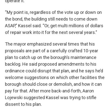
operate it.
“My point is, regardless of the vote up or down on
the bond, the building still needs to come down
ASAP,” Kassel said. “Or, get multi millions of dollars
of repair work into it for the next several years.”
The mayor emphasized several times that his
proposals are part of a carefully crafted 10-year
plan to catch up on the borough’s maintenance
backlog. He said proposed amendments to his
ordinance could disrupt that plan, and he says he’d
welcome suggestions on which other facilities the
borough should close or demolish, and how it can
pay for that. After more back-and-forth, Aaron
Lojewski suggested Kassel was trying to stifle
dissent to his plan.