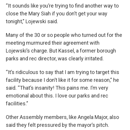
“It sounds like you’re trying to find another way to
close the Mary Siah if you don’t get your way
tonight,” Lojewski said.
Many of the 30 or so people who turned out for the
meeting murmured their agreement with
Lojewski’s charge. But Kassel, a former borough
parks and rec director, was clearly irritated.
“It’s ridiculous to say that I am trying to target this
facility because I don’t like it for some reason,” he
said. “That’s insanity! This pains me. I’m very
emotional about this. I love our parks and rec
facilities.”
Other Assembly members, like Angela Major, also
said they felt pressured by the mayor’s pitch.