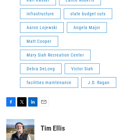
Karl Kassel
Lance Roberts
infrastructure
state budget cuts
Aaron Lojewski
Angela Major
Matt Cooper
Mary Siah Recreation Center
Debra DeLong
Victor Siah
facilities maintenance
J.D. Ragan
F
T
L
E
a
w
i
m
c
i
n
a
e
t
k
i
Tim Ellis
b
t
e
l
o
e
d