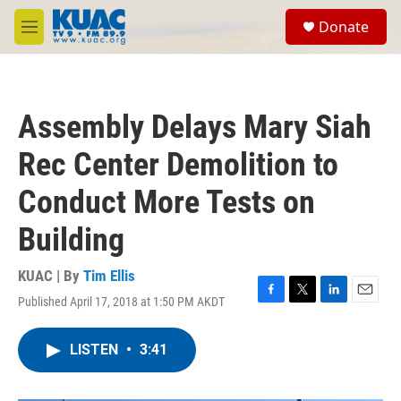
Skip to main content
S
Donate
e
M
a
e
r
n
c
u
h
Assembly Delays Mary Siah
u
e
Rec Center Demolition to
r
y
Conduct More Tests on
Building
KUAC | By
Tim Ellis
Published April 17, 2018 at 1:50 PM AKDT
F
T
L
E
a
w
i
m
c
i
n
a
LISTEN
•
3:41
e
t
k
i
b
t
e
l
o
e
d