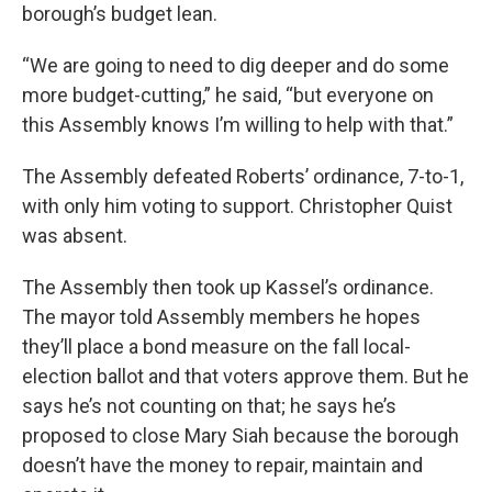
borough’s budget lean.
“We are going to need to dig deeper and do some
more budget-cutting,” he said, “but everyone on
this Assembly knows I’m willing to help with that.”
The Assembly defeated Roberts’ ordinance, 7-to-1,
with only him voting to support. Christopher Quist
was absent.
The Assembly then took up Kassel’s ordinance.
The mayor told Assembly members he hopes
they’ll place a bond measure on the fall local-
election ballot and that voters approve them. But he
says he’s not counting on that; he says he’s
proposed to close Mary Siah because the borough
doesn’t have the money to repair, maintain and