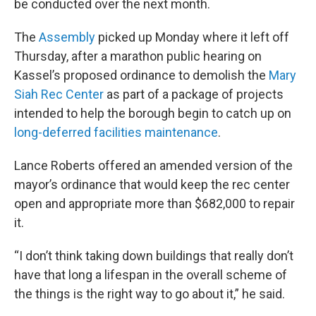
be conducted over the next month.
The
Assembly
picked up Monday where it left off
Thursday, after a marathon public hearing on
Kassel’s proposed ordinance to demolish the
Mary
Siah Rec Center
as part of a package of projects
intended to help the borough begin to catch up on
long-deferred facilities maintenance
.
Lance Roberts offered an amended version of the
mayor’s ordinance that would keep the rec center
open and appropriate more than $682,000 to repair
it.
“I don’t think taking down buildings that really don’t
have that long a lifespan in the overall scheme of
the things is the right way to go about it,” he said.