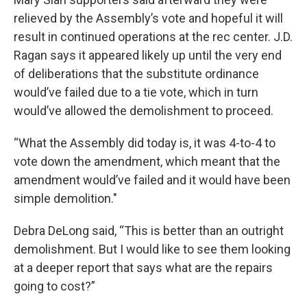
relieved by the Assembly’s vote and hopeful it will
result in continued operations at the rec center. J.D.
Ragan says it appeared likely up until the very end
of deliberations that the substitute ordinance
would’ve failed due to a tie vote, which in turn
would’ve allowed the demolishment to proceed.
“What the Assembly did today is, it was 4-to-4 to
vote down the amendment, which meant that the
amendment would’ve failed and it would have been
simple demolition."
Debra DeLong said, “This is better than an outright
demolishment. But I would like to see them looking
at a deeper report that says what are the repairs
going to cost?”