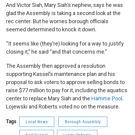
And Victor Siah, Mary Siah’s nephew, says he was
glad the Assembly is taking a second look at the
rec center. But he worries borough officials
seemed determined to knock it down.
“It seems like (they’re) looking for a way to justify
closing it,” he said “and that concerns me.”
The Assembly then approved a resolution
supporting Kassel’s maintenance plan and his
proposal to ask voters to approve selling bonds to
raise $77 million to pay for it, including the aquatics
center to replace Mary Siah and the
Hamme Pool
.
Lojewski and Roberts voted no on the measure.
Tags
Local News
Borough Assembly