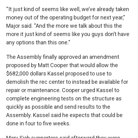
“It just kind of seems like well, we’ve already taken
money out of the operating budget for next year,”
Major said. “And the more we talk about this the
more it just kind of seems like you guys don’t have
any options than this one.”
The Assembly finally approved an amendment
proposed by Matt Cooper that would allow the
$682,000 dollars Kassel proposed to use to
demolish the rec center to instead be available for
repair or maintenance. Cooper urged Kassel to
complete engineering tests on the structure as
quickly as possible and send results to the
Assembly. Kassel said he expects that could be
done in four to five weeks.
Mary Siah supporters said afterward they were