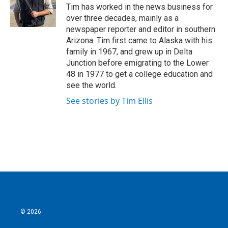
o
r
I
Tim has worked in the news business for
k
n
over three decades, mainly as a
newspaper reporter and editor in southern
Arizona. Tim first came to Alaska with his
family in 1967, and grew up in Delta
Junction before emigrating to the Lower
48 in 1977 to get a college education and
see the world.
See stories by Tim Ellis
© 2026