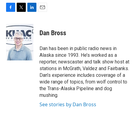
F
T
L
E
a
w
i
m
c
i
n
a
e
t
k
i
Dan Bross
b
t
e
l
o
e
d
o
r
I
Dan has been in public radio news in
k
n
Alaska since 1993. He’s worked as a
reporter, newscaster and talk show host at
stations in McGrath, Valdez and Fairbanks.
Dan’s experience includes coverage of a
wide range of topics, from wolf control to
the Trans-Alaska Pipeline and dog
mushing.
See stories by Dan Bross