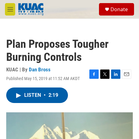
Skip to main content
S
Donate
e
M
a
e
r
n
c
u
h
Plan Proposes Tougher
u
e
Burning Controls
r
y
KUAC | By
Dan Bross
Published May 15, 2019 at 11:52 AM AKDT
F
T
L
E
a
w
i
m
c
i
n
a
LISTEN
•
2:19
e
t
k
i
b
t
e
l
o
e
d
o
r
I
k
n