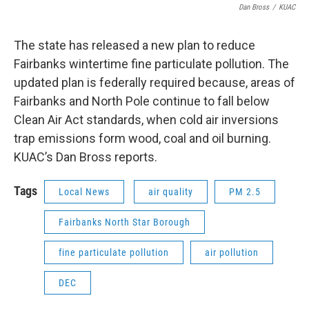
Dan Bross
/
KUAC
The state has released a new plan to reduce
Fairbanks wintertime fine particulate pollution. The
updated plan is federally required because, areas of
Fairbanks and North Pole continue to fall below
Clean Air Act standards, when cold air inversions
trap emissions form wood, coal and oil burning.
KUAC’s Dan Bross reports.
Tags
Local News
air quality
PM 2.5
Fairbanks North Star Borough
fine particulate pollution
air pollution
DEC