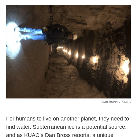
o
r
I
k
n
Dan Bross
/
KUAC
For humans to live on another planet, they need to
find water. Subterranean ice is a potential source,
and as KUAC’s Dan Bross reports, a unique