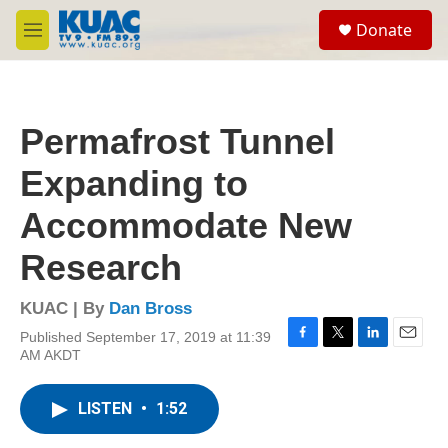
Skip to main content
S
Donate
e
M
a
e
r
n
c
u
h
Permafrost Tunnel
u
e
Expanding to
r
y
Accommodate New
Research
KUAC | By
Dan Bross
Published September 17, 2019 at 11:39
F
T
L
E
AM AKDT
a
w
i
m
c
i
n
a
e
t
k
i
LISTEN
•
1:52
b
t
e
l
o
e
d