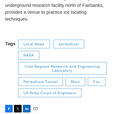
underground research facility north of Fairbanks,
provides a venue to practice ice locating
techniques.
Tags
Local News
permafrost
NASA
Cold Regions Research and Engineering
Laboratory
Permafrost Tunnel
Mars
Fox
US Army Corps of Engineers