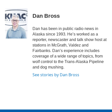
F
T
L
E
a
w
i
m
c
i
n
a
e
t
k
i
Dan Bross
b
t
e
l
o
e
d
o
r
I
Dan has been in public radio news in
k
n
Alaska since 1993. He’s worked as a
reporter, newscaster and talk show host at
stations in McGrath, Valdez and
Fairbanks. Dan’s experience includes
coverage of a wide range of topics, from
wolf control to the Trans-Alaska Pipeline
and dog mushing.
See stories by Dan Bross