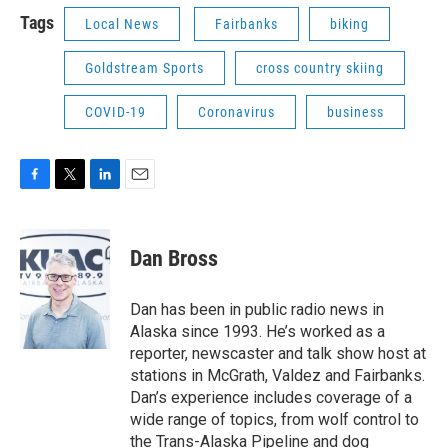
Tags
Local News
Fairbanks
biking
Goldstream Sports
cross country skiing
COVID-19
Coronavirus
business
F
T
L
E
a
w
i
m
c
i
n
a
e
t
k
i
Dan Bross
b
t
e
l
o
e
d
o
r
I
Dan has been in public radio news in
k
n
Alaska since 1993. He’s worked as a
reporter, newscaster and talk show host at
stations in McGrath, Valdez and Fairbanks.
Dan’s experience includes coverage of a
wide range of topics, from wolf control to
the Trans-Alaska Pipeline and dog