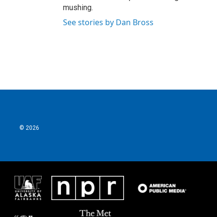
mushing.
See stories by Dan Bross
© 2026