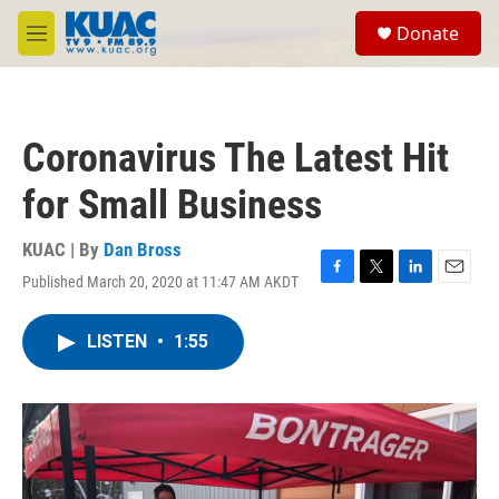
Skip to main content
S
Donate
e
M
a
e
r
n
c
u
h
Coronavirus The Latest Hit
u
e
for Small Business
r
y
KUAC | By
Dan Bross
Published March 20, 2020 at 11:47 AM AKDT
F
T
L
E
a
w
i
m
c
i
n
a
LISTEN
•
1:55
e
t
k
i
b
t
e
l
o
e
d
o
r
I
k
n