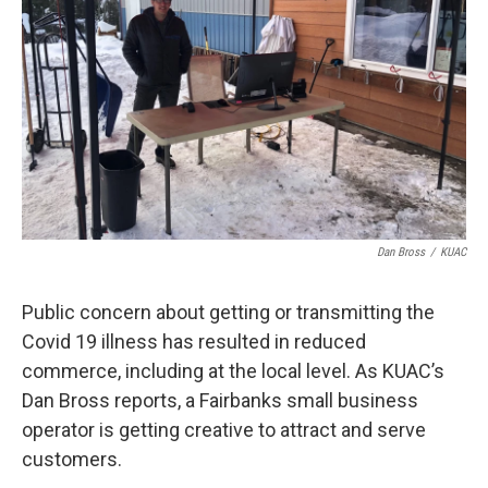
Dan Bross
/
KUAC
Public concern about getting or transmitting the
Covid 19 illness has resulted in reduced
commerce, including at the local level. As KUAC’s
Dan Bross reports, a Fairbanks small business
operator is getting creative to attract and serve
customers.