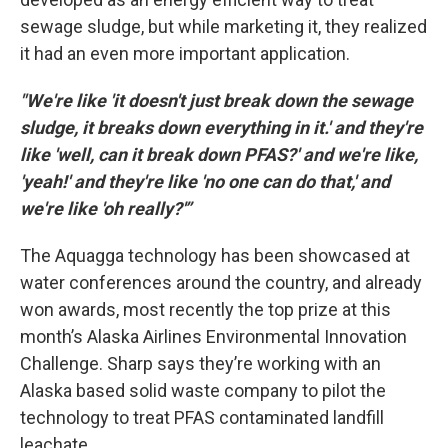
sewage sludge, but while marketing it, they realized
it had an even more important application.
"We're like 'it doesn't just break down the sewage
sludge, it breaks down everything in it.' and they're
like 'well, can it break down PFAS?' and we're like,
'yeah!' and they're like 'no one can do that,' and
we're like 'oh really?'”
The Aquagga technology has been showcased at
water conferences around the country, and already
won awards, most recently the top prize at this
month’s Alaska Airlines Environmental Innovation
Challenge. Sharp says they’re working with an
Alaska based solid waste company to pilot the
technology to treat PFAS contaminated landfill
leachate.