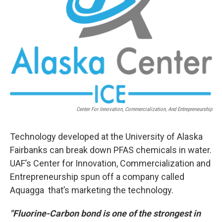
Center For Innovation, Commercialization, And Entrepreneurship
Technology developed at the University of Alaska
Fairbanks can break down PFAS chemicals in water.
UAF’s Center for Innovation, Commercialization and
Entrepreneurship spun off a company called
Aquagga that’s marketing the technology.
"Fluorine-Carbon bond is one of the strongest in