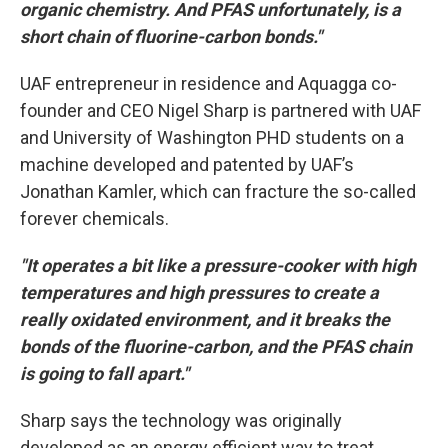
organic chemistry. And PFAS unfortunately, is a
short chain of fluorine-carbon bonds."
UAF entrepreneur in residence and Aquagga co-
founder and CEO Nigel Sharp is partnered with UAF
and University of Washington PHD students on a
machine developed and patented by UAF’s
Jonathan Kamler, which can fracture the so-called
forever chemicals.
"It operates a bit like a pressure-cooker with high
temperatures and high pressures to create a
really oxidated environment, and it breaks the
bonds of the fluorine-carbon, and the PFAS chain
is going to fall apart."
Sharp says the technology was originally
developed as an energy efficient way to treat