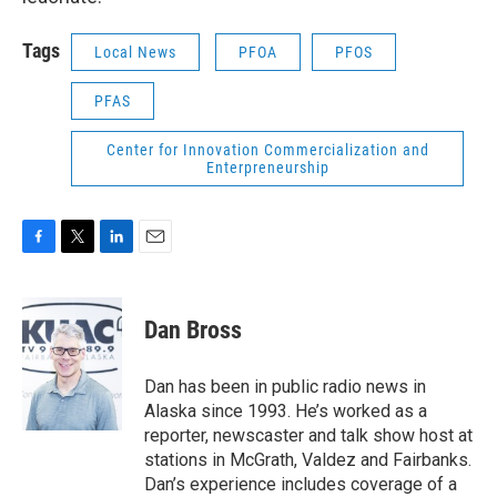
Tags
Local News
PFOA
PFOS
PFAS
Center for Innovation Commercialization and
Enterpreneurship
F
T
L
E
a
w
i
m
c
i
n
a
e
t
k
i
Dan Bross
b
t
e
l
o
e
d
o
r
I
Dan has been in public radio news in
k
n
Alaska since 1993. He’s worked as a
reporter, newscaster and talk show host at
stations in McGrath, Valdez and Fairbanks.
Dan’s experience includes coverage of a