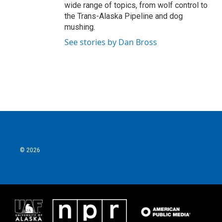
wide range of topics, from wolf control to
the Trans-Alaska Pipeline and dog
mushing.
See stories by Dan Bross
© 2026