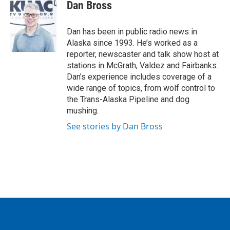
e
t
k
i
Dan Bross
b
t
e
l
o
e
d
o
r
I
Dan has been in public radio news in
k
n
Alaska since 1993. He’s worked as a
reporter, newscaster and talk show host at
stations in McGrath, Valdez and Fairbanks.
Dan’s experience includes coverage of a
wide range of topics, from wolf control to
the Trans-Alaska Pipeline and dog
mushing.
See stories by Dan Bross