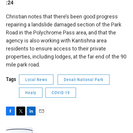
:24
Christian notes that there’s been good progress
repairing a landslide damaged section of the Park
Road in the Polychrome Pass area, and that the
agency is also working with Kantishna area
residents to ensure access to their private
properties, including lodges, at the far end of the 90
mile park road.
Tags
Local News
Denali National Park
Healy
COVID-19
F
T
L
E
a
w
i
m
c
i
n
a