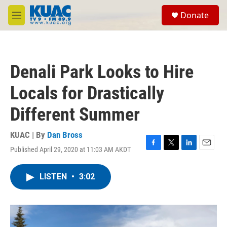
Skip to main content
S
Donate
e
M
a
e
r
n
c
u
h
Denali Park Looks to Hire
u
e
Locals for Drastically
r
y
Different Summer
KUAC | By
Dan Bross
Published April 29, 2020 at 11:03 AM AKDT
F
T
L
E
a
w
i
m
c
i
n
a
LISTEN
•
3:02
e
t
k
i
b
t
e
l
o
e
d
o
r
I
k
n