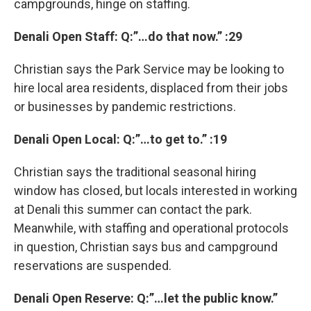
campgrounds, hinge on staffing.
Denali Open Staff: Q:”…do that now.” :29
Christian says the Park Service may be looking to
hire local area residents, displaced from their jobs
or businesses by pandemic restrictions.
Denali Open Local: Q:”…to get to.” :19
Christian says the traditional seasonal hiring
window has closed, but locals interested in working
at Denali this summer can contact the park.
Meanwhile, with staffing and operational protocols
in question, Christian says bus and campground
reservations are suspended.
Denali Open Reserve: Q:”…let the public know.”