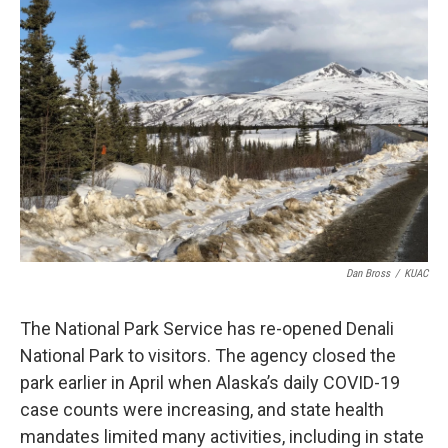
Dan Bross
/
KUAC
The National Park Service has re-opened Denali
National Park to visitors. The agency closed the
park earlier in April when Alaska’s daily COVID-19
case counts were increasing, and state health
mandates limited many activities, including in state