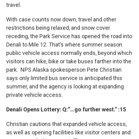
travel.
With case counts now down, travel and other
restrictions being relaxed, and snow cover
receding, the Park Service has opened the road into
Denali to Mile 12. That’s where summer season
public vehicle access normally ends, beyond which
visitors can hike, bike or take buses farther into the
park. NPS Alaska spokesperson Pete Christian
says only limited bus service is anticipated this
summer, and the agency is looking at expanding
private vehicle access.
Denali Opens Lottery: Q:”…go further west.” :15
Christian cautions that expanded vehicle access,
as well as opening facilities like visitor centers and