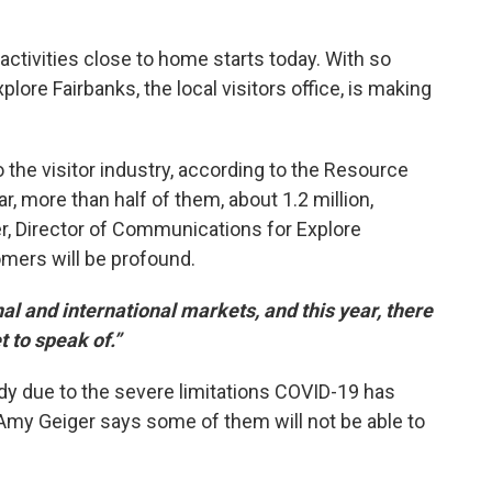
activities close to home starts today. With so
lore Fairbanks, the local visitors office, is making
o the visitor industry, according to the Resource
r, more than half of them, about 1.2 million,
r, Director of Communications for Explore
omers will be profound.
al and international markets, and this year, there
t to speak of.”
dy due to the severe limitations COVID-19 has
. Amy Geiger says some of them will not be able to