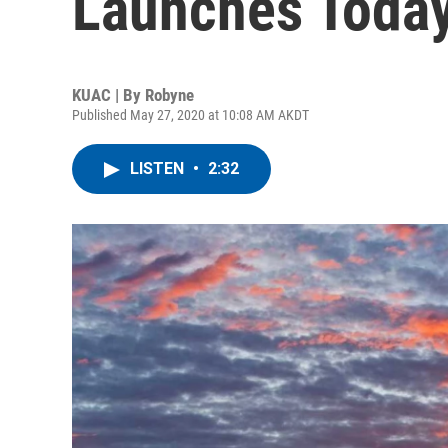
Launches Toda
KUAC | By
Robyne
Published May 27, 2020 at 10:08 AM AKDT
LISTEN
•
2:32