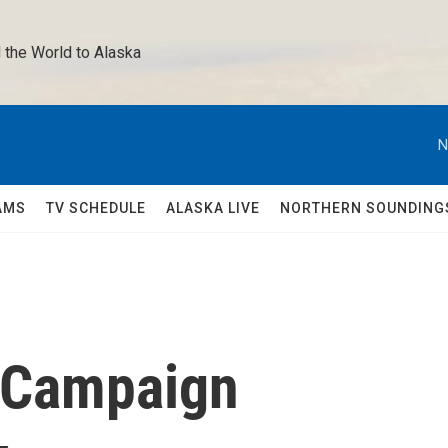
 the World to Alaska 
N
AMS
TV SCHEDULE
ALASKA LIVE
NORTHERN SOUNDING
" Campaign