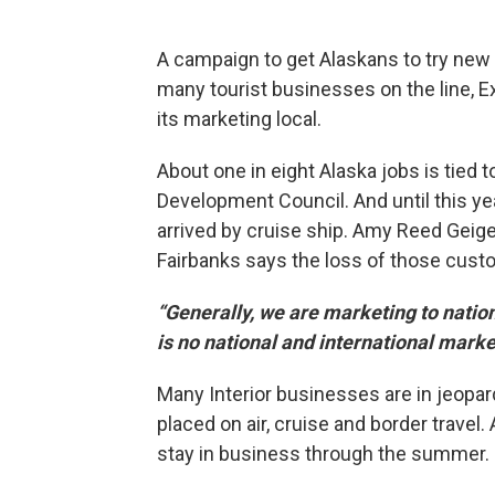
A campaign to get Alaskans to try new 
many tourist businesses on the line, Exp
its marketing local.
About one in eight Alaska jobs is tied t
Development Council. And until this yea
arrived by cruise ship. Amy Reed Geige
Fairbanks says the loss of those cust
“Generally, we are marketing to nation
is no national and international marke
Many Interior businesses are in jeopar
placed on air, cruise and border travel
stay in business through the summer.