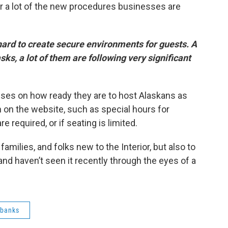
er a lot of the new procedures businesses are
hard to create secure environments for guests. A
ks, a lot of them are following very significant
sses on how ready they are to host Alaskans as
on on the website, such as special hours for
e required, or if seating is limited.
families, and folks new to the Interior, but also to
and haven’t seen it recently through the eyes of a
rbanks