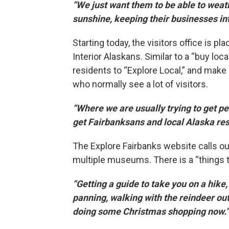
“We just want them to be able to weath
sunshine, keeping their businesses int
Starting today, the visitors office is 
Interior Alaskans. Similar to a “buy loc
residents to “Explore Local,” and make
who normally see a lot of visitors.
“Where we are usually trying to get pe
get Fairbanksans and local Alaska res
The Explore Fairbanks website calls out 
multiple museums. There is a “things to 
“Getting a guide to take you on a hike
panning, walking with the reindeer ou
doing some Christmas shopping now.”