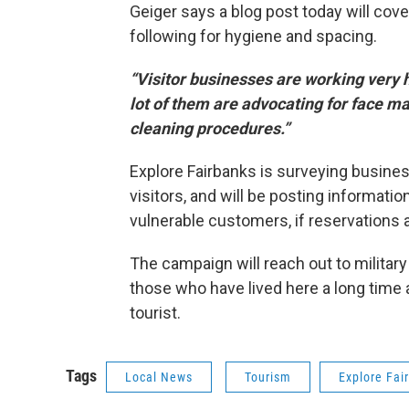
Geiger says a blog post today will cov
following for hygiene and spacing.
“Visitor businesses are working very 
lot of them are advocating for face mas
cleaning procedures.”
Explore Fairbanks is surveying busine
visitors, and will be posting informati
vulnerable customers, if reservations ar
The campaign will reach out to military 
those who have lived here a long time 
tourist.
Tags
Local News
Tourism
Explore Fai