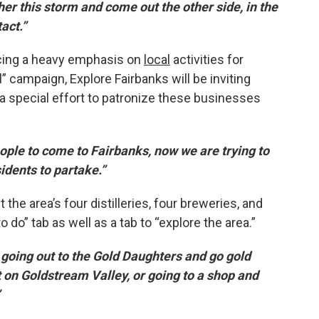
er this storm and come out the other side, in the
act.”
placing a heavy emphasis on
local
activities for
al” campaign, Explore Fairbanks will be inviting
 a special effort to patronize these businesses
ople to come to Fairbanks, now we are trying to
idents to partake.”
the area’s four distilleries, four breweries, and
do” tab as well as a tab to “explore the area.”
, going out to the Gold Daughters and go gold
t on Goldstream Valley, or going to a shop and