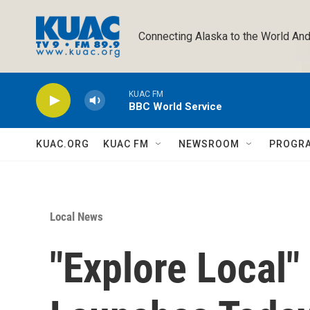
Skip to main content
Connecting Alaska to the World And
KUAC FM
BBC World Service
KUAC.ORG
KUAC FM
NEWSROOM
PROGR
Local News
"Explore Local