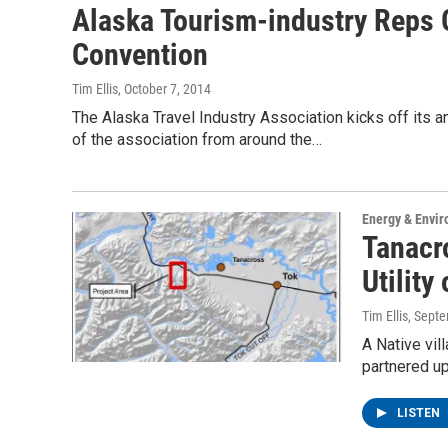
Alaska Tourism-industry Reps G
Convention
Tim Ellis
, October 7, 2014
The Alaska Travel Industry Association kicks off its
of the association from around the…
Energy & Envi
Tanacro
Utility
Tim Ellis
, Sept
A Native vil
partnered up
LISTEN