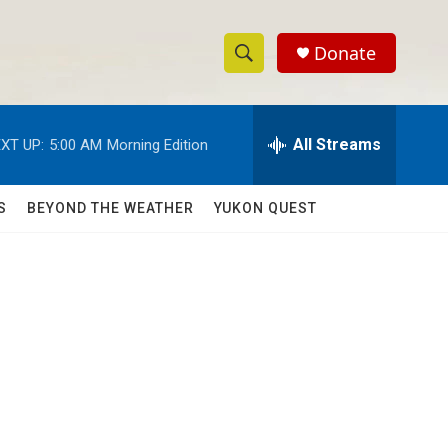
Donate
S
S
e
h
a
r
All Streams
XT UP:
5:00 AM
Morning Edition
o
c
h
w
Q
S
BEYOND THE WEATHER
YUKON QUEST
u
S
e
r
e
y
a
r
c
h