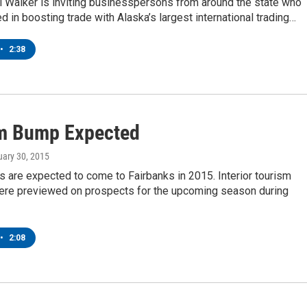
l Walker is inviting businesspersons from around the state who
ed in boosting trade with Alaska’s largest international trading…
•
2:38
m Bump Expected
uary 30, 2015
s are expected to come to Fairbanks in 2015. Interior tourism
ere previewed on prospects for the upcoming season during
•
2:08