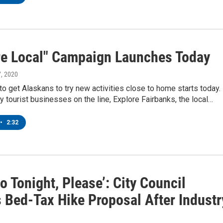
re Local" Campaign Launches Today
7, 2020
o get Alaskans to try new activities close to home starts today.
 tourist businesses on the line, Explore Fairbanks, the local…
•
2:32
o Tonight, Please’: City Council
s Bed-Tax Hike Proposal After Industr