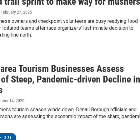
d trail sprint to make way for musher
, February 27, 2025
siness owners and checkpoint volunteers are busy readying food
 Iditarod teams after race organizers’ last-minute decision to
ting line north.
-area Tourism Businesses Assess
 of Steep, Pandemic-driven Decline i
s
ember 14, 2020
mer’s tourism season winds down, Denali Borough officials and
rsons are assessing the economic impact of the sharp, pandem
•
3:31