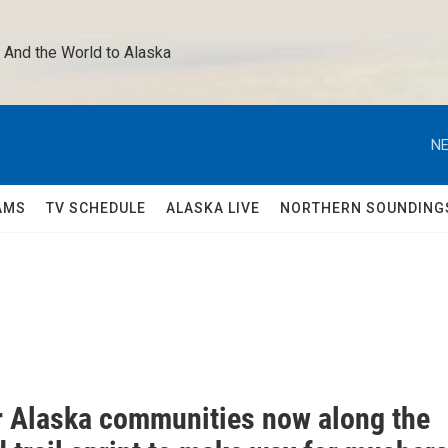
 And the World to Alaska 
NE
AMS
TV SCHEDULE
ALASKA LIVE
NORTHERN SOUNDING
or Alaska communities now along the