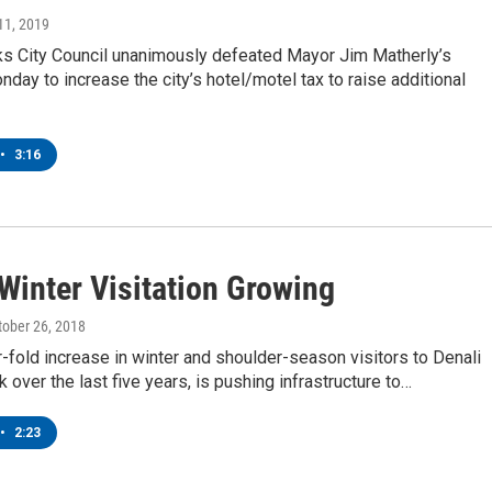
11, 2019
ks City Council unanimously defeated Mayor Jim Matherly’s
day to increase the city’s hotel/motel tax to raise additional
•
3:16
Winter Visitation Growing
ctober 26, 2018
r-fold increase in winter and shoulder-season visitors to Denali
k over the last five years, is pushing infrastructure to…
•
2:23