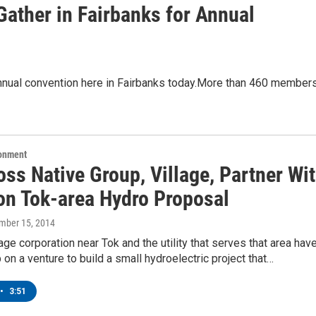
ather in Fairbanks for Annual
 annual convention here in Fairbanks today.More than 460 member
ronment
ss Native Group, Village, Partner Wi
 on Tok-area Hydro Proposal
ember 15, 2014
lage corporation near Tok and the utility that serves that area hav
 on a venture to build a small hydroelectric project that…
•
3:51