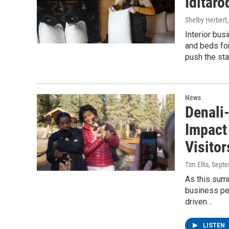
Iditaro
Shelby Herbert
Interior bu
and beds for
push the star
News
Denali
Impact
Visitor
Tim Ellis
, Sept
As this sum
business pe
driven…
LISTEN