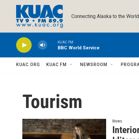
Skip to main content
Connecting Alaska to the World
KUAC FM
BBC World Service
KUAC.ORG
KUAC FM
NEWSROOM
PROGR
Tourism
News
Interi