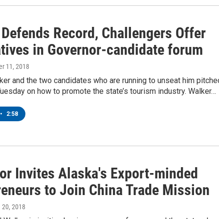
 Defends Record, Challengers Offer
atives in Governor-candidate forum
er 11, 2018
lker and the two candidates who are running to unseat him pitche
Tuesday on how to promote the state’s tourism industry. Walker…
•
2:58
or Invites Alaska's Export-minded
reneurs to Join China Trade Mission
h 20, 2018