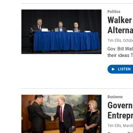
Politics
Walker
Altern
Tim Ellis
, Octob
Gov. Bill Wa
their ideas 
LISTEN
Business
Govern
Entrep
Tim Ellis
, Marc