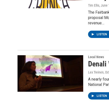
Tim Ellis
, June 
The Fairban
proposal Mon
revenue…
LISTEN
Local News
Denali 
Lex Treinen
, O
A nearly fou
National Par
LISTEN