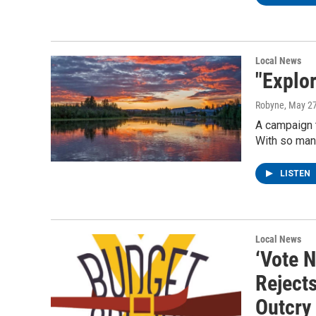
Local News
"Explo
Robyne
, May 2
A campaign t
With so many
LISTEN
Local News
‘Vote N
Reject
Outcry