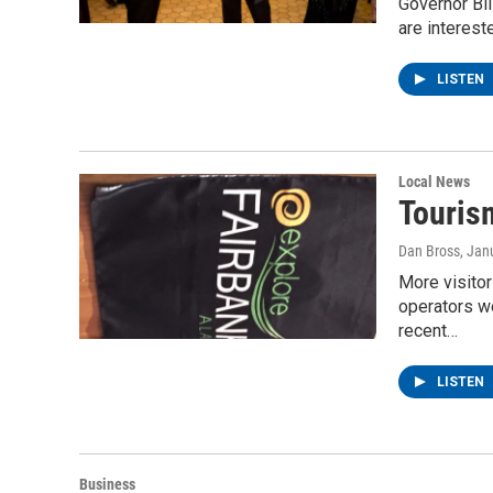
Governor Bil
are interest
LISTEN
Local News
Touris
Dan Bross
, Jan
More visitor
operators w
recent…
LISTEN
Business