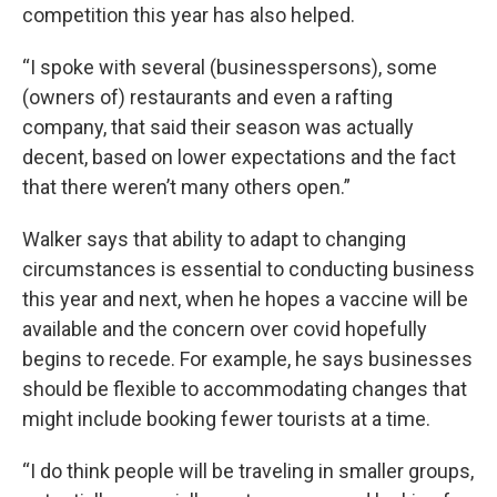
competition this year has also helped.
“I spoke with several (businesspersons), some
(owners of) restaurants and even a rafting
company, that said their season was actually
decent, based on lower expectations and the fact
that there weren’t many others open.”
Walker says that ability to adapt to changing
circumstances is essential to conducting business
this year and next, when he hopes a vaccine will be
available and the concern over covid hopefully
begins to recede. For example, he says businesses
should be flexible to accommodating changes that
might include booking fewer tourists at a time.
“I do think people will be traveling in smaller groups,