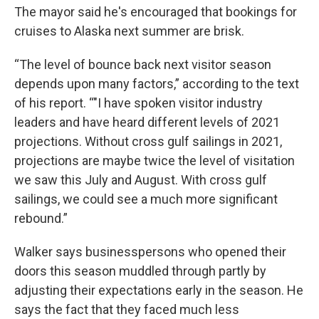
The mayor said he's encouraged that bookings for
cruises to Alaska next summer are brisk.
“The level of bounce back next visitor season
depends upon many factors,” according to the text
of his report. “"I have spoken visitor industry
leaders and have heard different levels of 2021
projections. Without cross gulf sailings in 2021,
projections are maybe twice the level of visitation
we saw this July and August. With cross gulf
sailings, we could see a much more significant
rebound.”
Walker says businesspersons who opened their
doors this season muddled through partly by
adjusting their expectations early in the season. He
says the fact that they faced much less