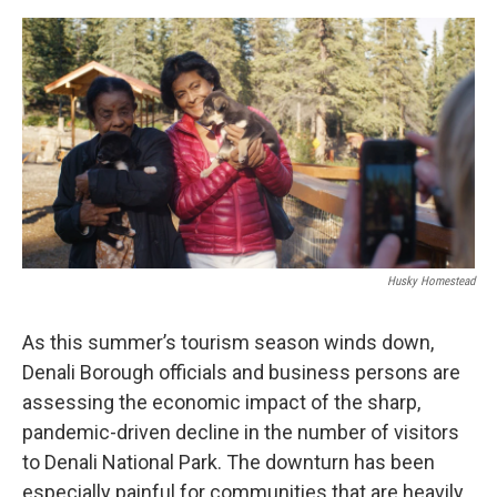
o
r
I
k
n
Husky Homestead
As this summer’s tourism season winds down,
Denali Borough officials and business persons are
assessing the economic impact of the sharp,
pandemic-driven decline in the number of visitors
to Denali National Park. The downturn has been
especially painful for communities that are heavily