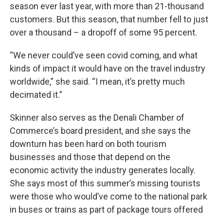
season ever last year, with more than 21-thousand
customers. But this season, that number fell to just
over a thousand – a dropoff of some 95 percent.
“We never could’ve seen covid coming, and what
kinds of impact it would have on the travel industry
worldwide,” she said. “I mean, it’s pretty much
decimated it.”
Skinner also serves as the Denali Chamber of
Commerce’s board president, and she says the
downturn has been hard on both tourism
businesses and those that depend on the
economic activity the industry generates locally.
She says most of this summer’s missing tourists
were those who would’ve come to the national park
in buses or trains as part of package tours offered