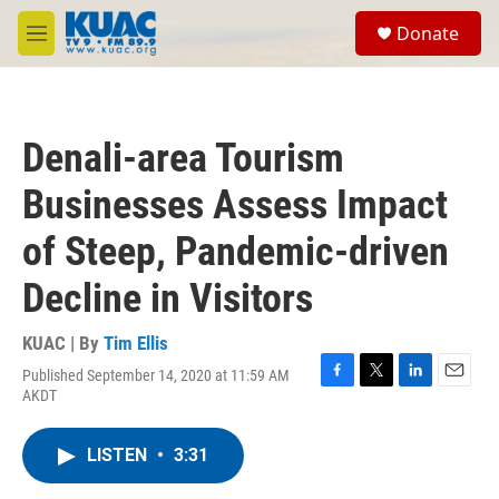
Skip to main content
S
Donate
e
M
a
e
r
n
c
u
h
Denali-area Tourism
u
e
Businesses Assess Impact
r
y
of Steep, Pandemic-driven
Decline in Visitors
KUAC | By
Tim Ellis
Published September 14, 2020 at 11:59 AM
F
T
L
E
AKDT
a
w
i
m
c
i
n
a
e
t
k
i
LISTEN
•
3:31
b
t
e
l
o
e
d