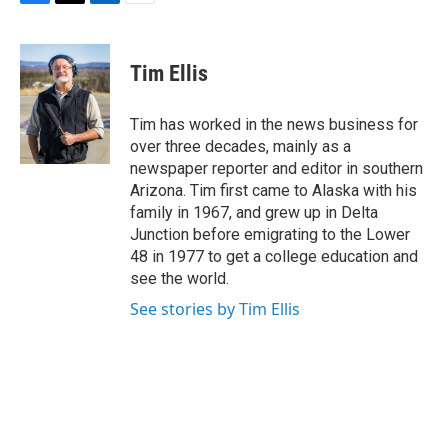
F
T
L
E
a
w
i
m
c
i
n
a
e
t
k
i
Tim Ellis
b
t
e
l
o
e
d
o
r
I
Tim has worked in the news business for
k
n
over three decades, mainly as a
newspaper reporter and editor in southern
Arizona. Tim first came to Alaska with his
family in 1967, and grew up in Delta
Junction before emigrating to the Lower
48 in 1977 to get a college education and
see the world.
See stories by Tim Ellis