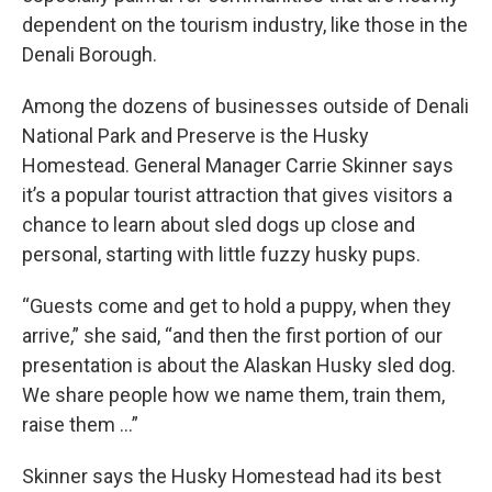
dependent on the tourism industry, like those in the
Denali Borough.
Among the dozens of businesses outside of Denali
National Park and Preserve is the Husky
Homestead. General Manager Carrie Skinner says
it’s a popular tourist attraction that gives visitors a
chance to learn about sled dogs up close and
personal, starting with little fuzzy husky pups.
“Guests come and get to hold a puppy, when they
arrive,” she said, “and then the first portion of our
presentation is about the Alaskan Husky sled dog.
We share people how we name them, train them,
raise them …”
Skinner says the Husky Homestead had its best