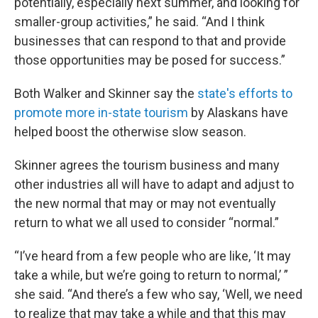
potentially, especially next summer, and looking for
smaller-group activities,” he said. “And I think
businesses that can respond to that and provide
those opportunities may be posed for success.”
Both Walker and Skinner say the
state's efforts to
promote more in-state tourism
by Alaskans have
helped boost the otherwise slow season.
Skinner agrees the tourism business and many
other industries all will have to adapt and adjust to
the new normal that may or may not eventually
return to what we all used to consider “normal.”
“I’ve heard from a few people who are like, ‘It may
take a while, but we’re going to return to normal,’ ”
she said. “And there’s a few who say, ‘Well, we need
to realize that may take a while and that this may