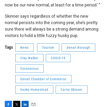
now be our new normal, at least for a time period.’ ”
Skinner says regardless of whether the new
normal persists into the coming year, she’s pretty
sure there will always be a strong demand among
visitors to hold a little fuzzy husky pup.
Tags
News
Tourism
Denali Borough
Clay Walker
COVID-19
Coronavirus
Denali Chamber of Commerce
Husky Homestead
Carrie Skinner