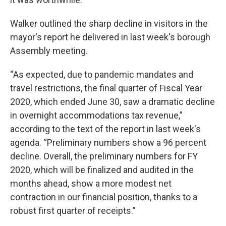
Walker outlined the sharp decline in visitors in the
mayor's report he delivered in last week's borough
Assembly meeting.
“As expected, due to pandemic mandates and
travel restrictions, the final quarter of Fiscal Year
2020, which ended June 30, saw a dramatic decline
in overnight accommodations tax revenue,”
according to the text of the report in last week's
agenda. “Preliminary numbers show a 96 percent
decline. Overall, the preliminary numbers for FY
2020, which will be finalized and audited in the
months ahead, show a more modest net
contraction in our financial position, thanks to a
robust first quarter of receipts.”