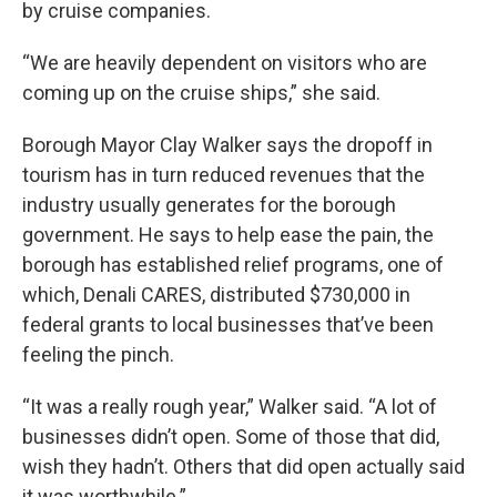
by cruise companies.
“We are heavily dependent on visitors who are
coming up on the cruise ships,” she said.
Borough Mayor Clay Walker says the dropoff in
tourism has in turn reduced revenues that the
industry usually generates for the borough
government. He says to help ease the pain, the
borough has established relief programs, one of
which, Denali CARES, distributed $730,000 in
federal grants to local businesses that’ve been
feeling the pinch.
“It was a really rough year,” Walker said. “A lot of
businesses didn’t open. Some of those that did,
wish they hadn’t. Others that did open actually said
it was worthwhile.”