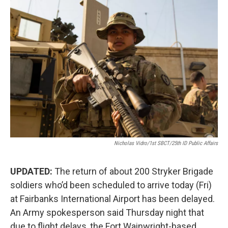
o
r
I
k
n
Nicholas Vidro/1st SBCT/25th ID Public Affairs
UPDATED:
The return of about 200 Stryker Brigade
soldiers who’d been scheduled to arrive today (Fri)
at Fairbanks International Airport has been delayed.
An Army spokesperson said Thursday night that
due to flight delays, the Fort Wainwright-based