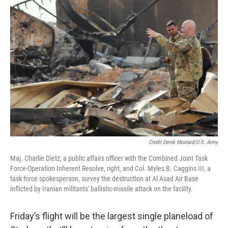
Credit Derek Mustard/U.S. Army
Maj. Charlie Dietz, a public affairs officer with the Combined Joint Task
Force-Operation Inherent Resolve, right, and Col. Myles B. Caggins III, a
task force spokesperson, survey the destruction at Al Asad Air Base
inflicted by Iranian militants' ballistic-missile attack on the facility.
Friday’s flight will be the largest single planeload of