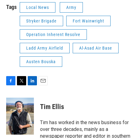
Tags
Local News
Army
Stryker Brigade
Fort Wainwright
Operation Inherent Resolve
Ladd Army Airfield
Al-Asad Air Base
Austen Bouska
F
T
L
E
a
w
i
m
c
i
n
a
e
t
k
i
Tim Ellis
b
t
e
l
o
e
d
o
r
I
Tim has worked in the news business for
k
n
over three decades, mainly as a
newspaper reporter and editor in southern