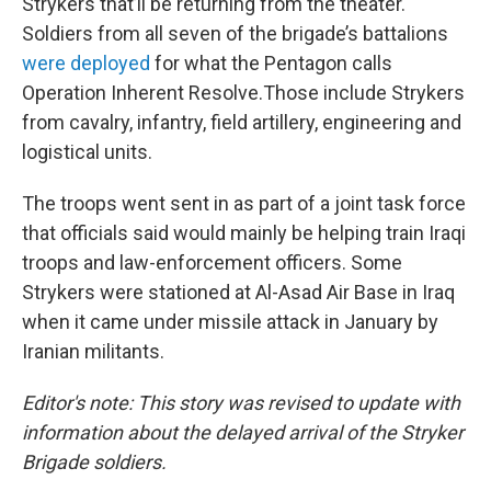
Strykers that’ll be returning from the theater.
Soldiers from all seven of the brigade’s battalions
were deployed
for what the Pentagon calls
Operation Inherent Resolve.
Those include Strykers
from cavalry, infantry, field artillery, engineering and
logistical units.
The troops went sent in as part of a joint task force
that officials said would mainly be helping train Iraqi
troops and law-enforcement officers. Some
Strykers were stationed at Al-Asad Air Base in Iraq
when it came under missile attack in January by
Iranian militants.
Editor's note: This story was revised to update with
information about the delayed arrival of the Stryker
Brigade soldiers.