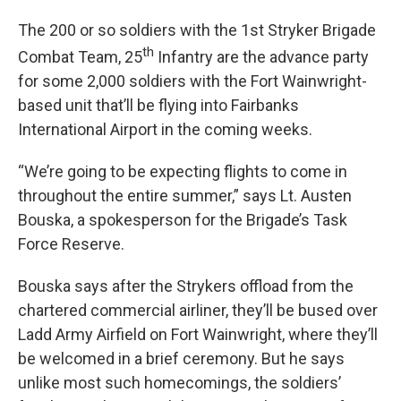
The 200 or so soldiers with the 1st Stryker Brigade
th
Combat Team, 25
Infantry are the advance party
for some 2,000 soldiers with the Fort Wainwright-
based unit that’ll be flying into Fairbanks
International Airport in the coming weeks.
“We’re going to be expecting flights to come in
throughout the entire summer,” says Lt. Austen
Bouska, a spokesperson for the Brigade’s Task
Force Reserve.
Bouska says after the Strykers offload from the
chartered commercial airliner, they’ll be bused over
Ladd Army Airfield on Fort Wainwright, where they’ll
be welcomed in a brief ceremony. But he says
unlike most such homecomings, the soldiers’