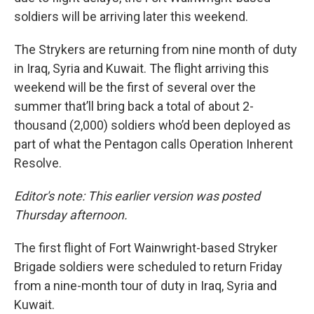
soldiers will be arriving later this weekend.
The Strykers are returning from nine month of duty
in Iraq, Syria and Kuwait. The flight arriving this
weekend will be the first of several over the
summer that’ll bring back a total of about 2-
thousand (2,000) soldiers who’d been deployed as
part of what the Pentagon calls Operation Inherent
Resolve.
Editor's note: This earlier version was posted
Thursday afternoon.
The first flight of Fort Wainwright-based Stryker
Brigade soldiers were scheduled to return Friday
from a nine-month tour of duty in Iraq, Syria and
Kuwait.