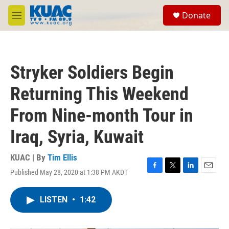
Skip to main content
S
Donate
e
M
a
e
r
n
c
u
h
Stryker Soldiers Begin
u
e
Returning This Weekend
r
y
From Nine-month Tour in
Iraq, Syria, Kuwait
KUAC | By
Tim Ellis
Published May 28, 2020 at 1:38 PM AKDT
F
T
L
E
a
w
i
m
c
i
n
a
LISTEN
•
1:42
e
t
k
i
b
t
e
l
o
e
d