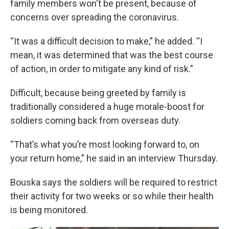
family members won't be present, because of
concerns over spreading the coronavirus.
“It was a difficult decision to make,” he added. “I
mean, it was determined that was the best course
of action, in order to mitigate any kind of risk.”
Difficult, because being greeted by family is
traditionally considered a huge morale-boost for
soldiers coming back from overseas duty.
“That’s what you’re most looking forward to, on
your return home,” he said in an interview Thursday.
Bouska says the soldiers will be required to restrict
their activity for two weeks or so while their health
is being monitored.