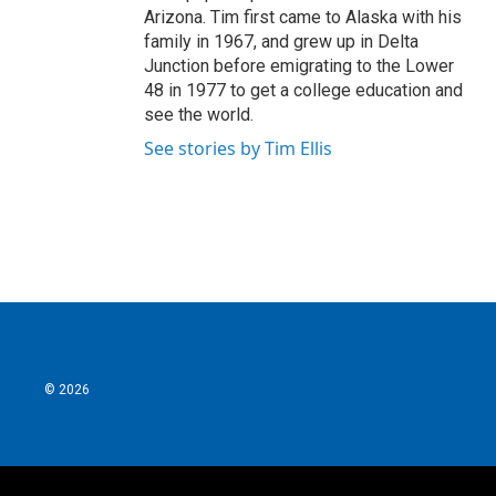
Arizona. Tim first came to Alaska with his
family in 1967, and grew up in Delta
Junction before emigrating to the Lower
48 in 1977 to get a college education and
see the world.
See stories by Tim Ellis
© 2026