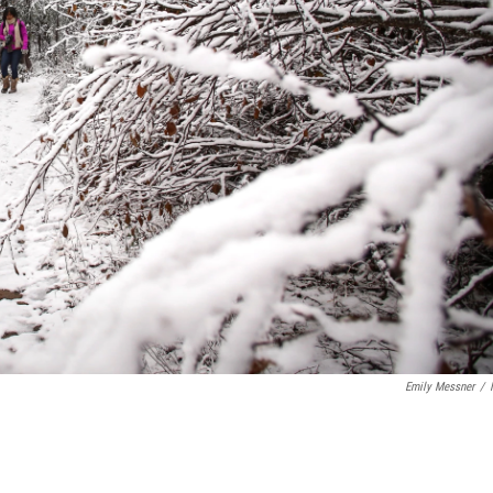
Emily Messner
/