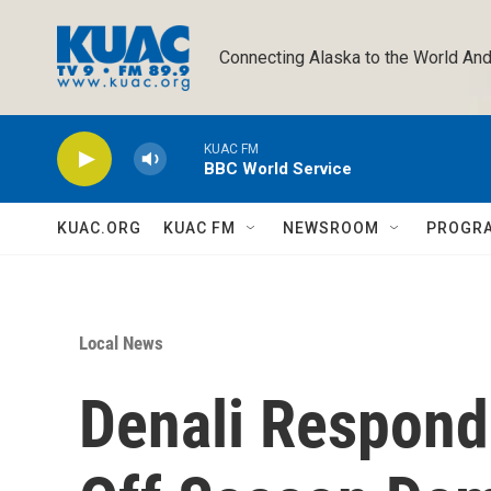
Skip to main content
Connecting Alaska to the World And
KUAC FM
BBC World Service
KUAC.ORG
KUAC FM
NEWSROOM
PROGR
Local News
Denali Respond