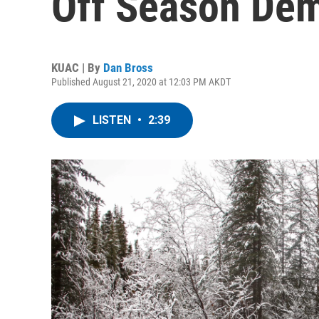
Off Season De
KUAC | By
Dan Bross
Published August 21, 2020 at 12:03 PM AKDT
LISTEN
•
2:39