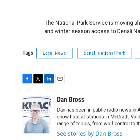
The National Park Service is moving 
and winter season access to Denali Na
Tags
Local News
Denali National Park
F
T
L
E
a
w
i
m
c
i
n
a
Dan Bross
e
t
k
i
Dan has been in public radio news in 
b
t
e
l
o
e
d
show host at stations in McGrath, Val
o
r
I
range of topics, from wolf control to 
k
n
See stories by Dan Bross