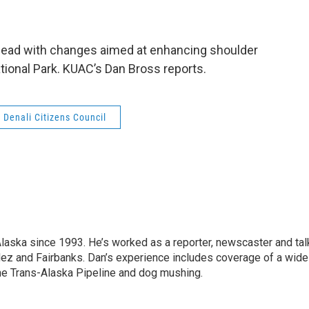
ahead with changes aimed at enhancing shoulder
tional Park. KUAC’s Dan Bross reports.
Denali Citizens Council
Alaska since 1993. He’s worked as a reporter, newscaster and tal
dez and Fairbanks. Dan’s experience includes coverage of a wide
the Trans-Alaska Pipeline and dog mushing.