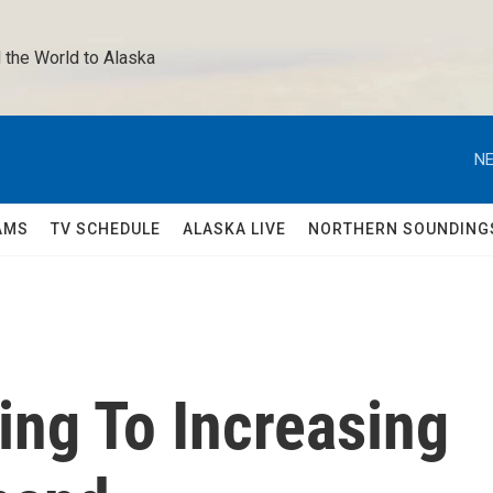
 the World to Alaska 
NE
AMS
TV SCHEDULE
ALASKA LIVE
NORTHERN SOUNDING
ing To Increasing