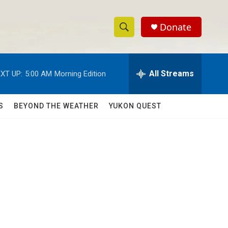
Donate
S
S
e
h
a
r
All Streams
XT UP:
5:00 AM
Morning Edition
o
c
h
w
Q
S
BEYOND THE WEATHER
YUKON QUEST
u
S
e
r
e
y
a
r
c
h