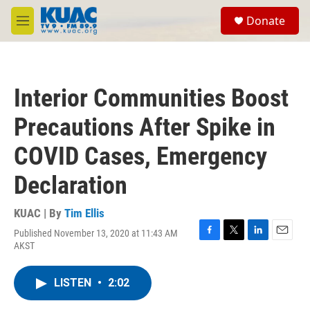
Skip to main content
S
Donate
e
M
a
e
r
n
c
u
h
Interior Communities Boost
u
e
Precautions After Spike in
r
y
COVID Cases, Emergency
Declaration
KUAC | By
Tim Ellis
Published November 13, 2020 at 11:43 AM
F
T
L
E
AKST
a
w
i
m
c
i
n
a
e
t
k
i
LISTEN
•
2:02
b
t
e
l
o
e
d