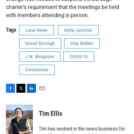
charter’s requirement that the meetings be held
with members attending in person.
Tags
Local News
Delta Junction
Denali Borough
Clay Walker
J.W. Musgrove
COVID-19
Coronavirus
F
T
L
E
a
w
i
m
c
i
n
a
e
t
k
i
Tim Ellis
b
t
e
l
o
e
d
o
r
I
Tim has worked in the news business for
k
n