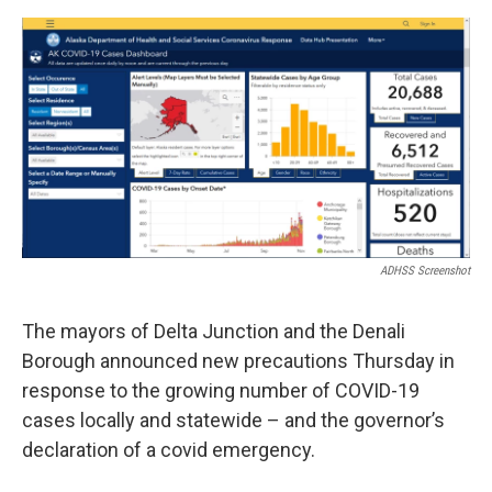
o
r
I
k
n
ADHSS Screenshot
The mayors of Delta Junction and the Denali
Borough announced new precautions Thursday in
response to the growing number of COVID-19
cases locally and statewide – and the governor’s
declaration of a covid emergency.