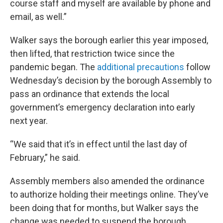
course staff and myself are available by phone and
email, as well.”
Walker says the borough earlier this year imposed,
then lifted, that restriction twice since the
pandemic began. The
additional precautions
follow
Wednesday’s decision by the borough Assembly to
pass an ordinance that extends the local
government’s emergency declaration into early
next year.
“We said that it’s in effect until the last day of
February,” he said.
Assembly members also amended the ordinance
to authorize holding their meetings online. They’ve
been doing that for months, but Walker says the
change was needed to suspend the borough