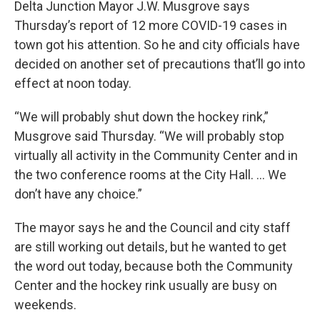
Delta Junction Mayor J.W. Musgrove says
Thursday’s report of 12 more COVID-19 cases in
town got his attention. So he and city officials have
decided on another set of precautions that’ll go into
effect at noon today.
“We will probably shut down the hockey rink,”
Musgrove said Thursday. “We will probably stop
virtually all activity in the Community Center and in
the two conference rooms at the City Hall. … We
don’t have any choice.”
The mayor says he and the Council and city staff
are still working out details, but he wanted to get
the word out today, because both the Community
Center and the hockey rink usually are busy on
weekends.