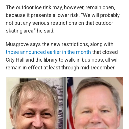
The outdoor ice rink may, however, remain open,
because it presents a lower risk. “We will probably
not put any serious restrictions on that outdoor
skating area,” he said.
Musgrove says the new restrictions, along with
those announced earlier in the month
that closed
City Hall and the library to walk-in business, all will
remain in effect at least through mid-December.