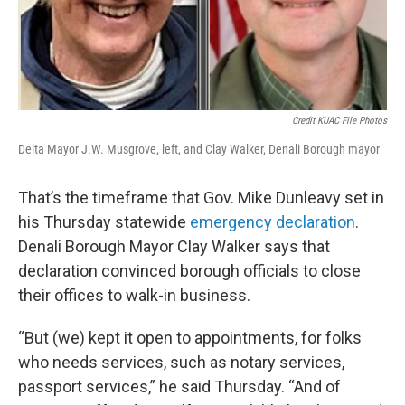
Credit KUAC File Photos
Delta Mayor J.W. Musgrove, left, and Clay Walker, Denali Borough mayor
That’s the timeframe that Gov. Mike Dunleavy set in
his Thursday statewide
emergency declaration
.
Denali Borough Mayor Clay Walker says that
declaration convinced borough officials to close
their offices to walk-in business.
“But (we) kept it open to appointments, for folks
who needs services, such as notary services,
passport services,” he said Thursday. “And of