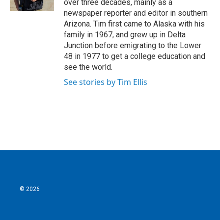
over three decades, mainly as a
newspaper reporter and editor in southern
Arizona. Tim first came to Alaska with his
family in 1967, and grew up in Delta
Junction before emigrating to the Lower
48 in 1977 to get a college education and
see the world.
See stories by Tim Ellis
© 2026