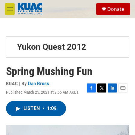
Skip to main content
S
Donate
e
M
a
e
r
n
c
u
h
u
Yukon Quest 2012
e
r
y
Spring Mushing Fun
KUAC | By
Dan Bross
Published March 25, 2021 at 9:55 AM AKDT
F
T
L
E
a
w
i
m
c
i
n
a
LISTEN
•
1:09
e
t
k
i
b
t
e
l
o
e
d
o
r
I
k
n