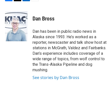
F
T
L
E
a
w
i
m
c
i
n
a
e
t
k
i
Dan Bross
b
t
e
l
o
e
d
o
r
I
Dan has been in public radio news in
k
n
Alaska since 1993. He’s worked as a
reporter, newscaster and talk show host at
stations in McGrath, Valdez and Fairbanks.
Dan’s experience includes coverage of a
wide range of topics, from wolf control to
the Trans-Alaska Pipeline and dog
mushing.
See stories by Dan Bross