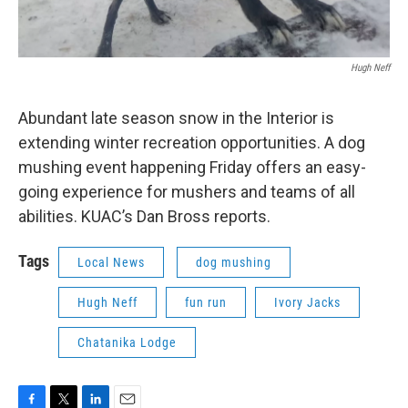
Hugh Neff
Abundant late season snow in the Interior is
extending winter recreation opportunities. A dog
mushing event happening Friday offers an easy-
going experience for mushers and teams of all
abilities. KUAC’s Dan Bross reports.
Tags
Local News
dog mushing
Hugh Neff
fun run
Ivory Jacks
Chatanika Lodge