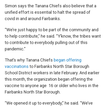
Simon says the Tanana Chiefs also believe that a
unified effort is essential to halt the spread of
covid in and around Fairbanks.
“We’re just happy to be part of the community and
to help contribute,” he said. “Y’know, the tribes want
to contribute to everybody pulling out of this
pandemic.”
That’s why Tanana Chiefs
began offering
vaccinations
to Fairbanks North Star Borough
School District workers in late February. And earlier
this month, the organization began offering the
vaccine to anyone age 16 or older who lives in the
Fairbanks North Star Borough.
“We opened it up to everybody,” he said. “We’ve