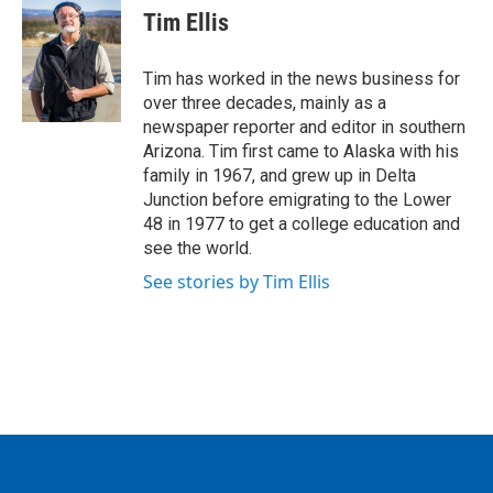
e
t
k
i
Tim Ellis
b
t
e
l
o
e
d
o
r
I
Tim has worked in the news business for
k
n
over three decades, mainly as a
newspaper reporter and editor in southern
Arizona. Tim first came to Alaska with his
family in 1967, and grew up in Delta
Junction before emigrating to the Lower
48 in 1977 to get a college education and
see the world.
See stories by Tim Ellis