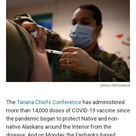
o
r
I
k
n
Eielson AFB/Facebook
The
Tanana Chiefs Conference
has administered
more than 14,000 doses of COVID-19 vaccine since
the pandemic began to protect Native and non-
native Alaskans around the Interior from the
disease. And on Monday, the Fairbanks-based