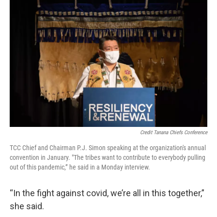
Credit Tanana Chiefs Conference
TCC Chief and Chairman P.J. Simon speaking at the organization's annual
convention in January. "The tribes want to contribute to everybody pulling
out of this pandemic,” he said in a Monday interview.
“In the fight against covid, we’re all in this together,”
she said.