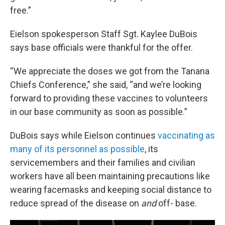
free.”
Eielson spokesperson Staff Sgt. Kaylee DuBois
says base officials were thankful for the offer.
“We appreciate the doses we got from the Tanana
Chiefs Conference,” she said, “and we’re looking
forward to providing these vaccines to volunteers
in our base community as soon as possible.”
DuBois says while Eielson continues
vaccinating as
many of its personnel as possible
, its
servicemembers and their families and civilian
workers have all been maintaining precautions like
wearing facemasks and keeping social distance to
reduce spread of the disease on
and
off- base.