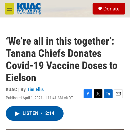
Skip to main content
S
Donate
e
M
a
e
r
n
c
u
h
‘We’re all in this together’:
u
e
Tanana Chiefs Donates
r
y
Covid-19 Vaccine Doses to
Eielson
KUAC | By
Tim Ellis
Published April 1, 2021 at 11:41 AM AKDT
F
T
L
E
a
w
i
m
c
i
n
a
LISTEN
•
2:14
e
t
k
i
b
t
e
l
o
e
d