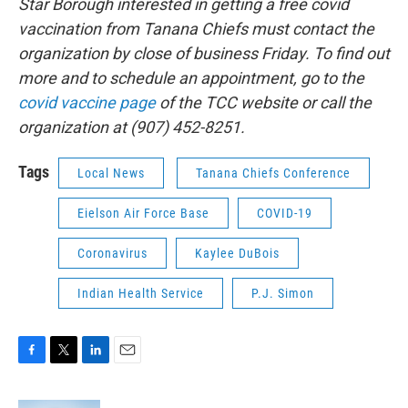
Star Borough interested in getting a free covid
vaccination from Tanana Chiefs must contact the
organization by close of business Friday. To find out
more and to schedule an appointment, go to the
covid vaccine page
of the TCC website or call the
organization at (907) 452-8251.
Tags
Local News
Tanana Chiefs Conference
Eielson Air Force Base
COVID-19
Coronavirus
Kaylee DuBois
Indian Health Service
P.J. Simon
F
T
L
E
a
w
i
m
c
i
n
a