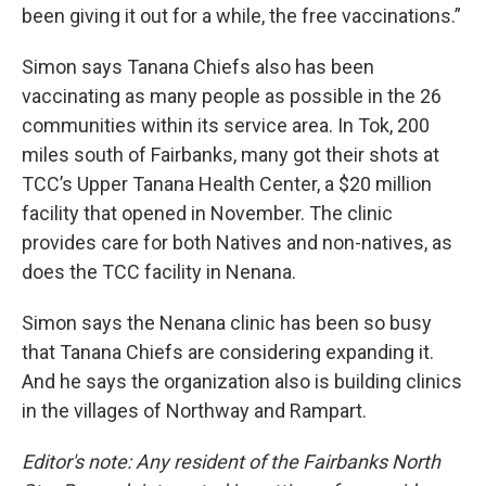
been giving it out for a while, the free vaccinations.”
Simon says Tanana Chiefs also has been
vaccinating as many people as possible in the 26
communities within its service area. In Tok, 200
miles south of Fairbanks, many got their shots at
TCC’s Upper Tanana Health Center, a $20 million
facility that opened in November. The clinic
provides care for both Natives and non-natives, as
does the TCC facility in Nenana.
Simon says the Nenana clinic has been so busy
that Tanana Chiefs are considering expanding it.
And he says the organization also is building clinics
in the villages of Northway and Rampart.
Editor's note: Any resident of the Fairbanks North