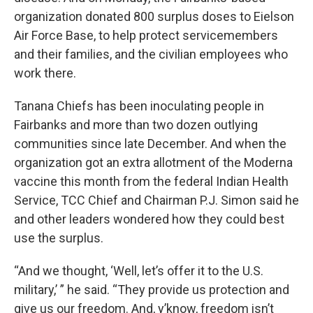
organization donated 800 surplus doses to Eielson
Air Force Base, to help protect servicemembers
and their families, and the civilian employees who
work there.
Tanana Chiefs has been inoculating people in
Fairbanks and more than two dozen outlying
communities since late December. And when the
organization got an extra allotment of the Moderna
vaccine this month from the federal Indian Health
Service, TCC Chief and Chairman P.J. Simon said he
and other leaders wondered how they could best
use the surplus.
“And we thought, ‘Well, let’s offer it to the U.S.
military,’ ” he said. “They provide us protection and
give us our freedom. And, y’know, freedom isn’t