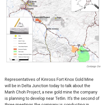
Contango Ore
Representatives of Kinross Fort Knox Gold Mine
will be in Delta Junction today to talk about the
Manh Choh Project, a new gold mine the company
is planning to develop near Tetlin. It’s the second of
three meetings the company is conducting in