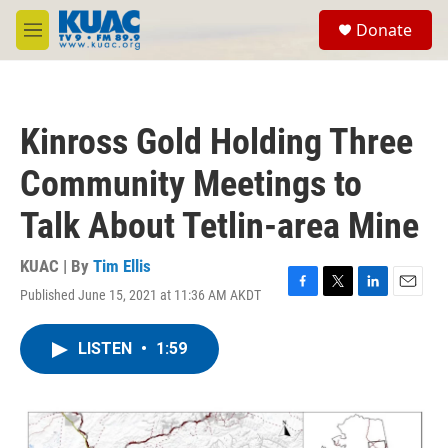
Skip to main content
S
Donate
e
M
a
e
r
n
c
u
h
Kinross Gold Holding Three
u
e
Community Meetings to
r
y
Talk About Tetlin-area Mine
KUAC | By
Tim Ellis
Published June 15, 2021 at 11:36 AM AKDT
F
T
L
E
a
w
i
m
c
i
n
a
LISTEN
•
1:59
e
t
k
i
b
t
e
l
o
e
d
o
r
I
k
n