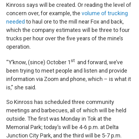
Kinross says will be created. Or reading the level of
concern over, for example, the
volume of trucking
needed
to haul ore to the mill near Fox and back,
which the company estimates will be three to four
trucks per hour over the five years of the mine’s
operation.
st
“Y’know, (since) October 1
and forward, we’ve
been trying to meet people and listen and provide
information via Zoom and phone, which – is what it
is,” she said.
So Kinross has scheduled three community
meetings and barbecues, all of which will be held
outside. The first was Monday in Tok at the
Memorial Park; today’s will be 4-6 p.m. at Delta
Junction City Park, and the third will be 5-7 p.m.