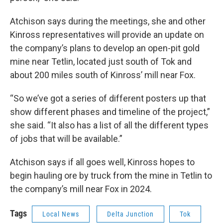
Atchison says during the meetings, she and other
Kinross representatives will provide an update on
the company’s plans to develop an open-pit gold
mine near Tetlin, located just south of Tok and
about 200 miles south of Kinross’ mill near Fox.
“So we’ve got a series of different posters up that
show different phases and timeline of the project,”
she said. “It also has a list of all the different types
of jobs that will be available.”
Atchison says if all goes well, Kinross hopes to
begin hauling ore by truck from the mine in Tetlin to
the company’s mill near Fox in 2024.
Tags
Local News
Delta Junction
Tok