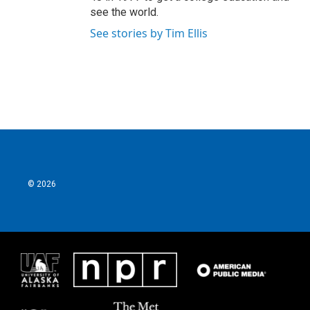
see the world.
See stories by Tim Ellis
© 2026