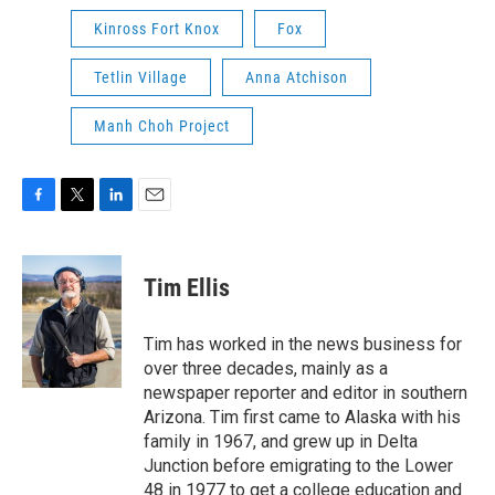
Kinross Fort Knox
Fox
Tetlin Village
Anna Atchison
Manh Choh Project
F
T
L
E
a
w
i
m
c
i
n
a
e
t
k
i
Tim Ellis
b
t
e
l
o
e
d
o
r
I
Tim has worked in the news business for
k
n
over three decades, mainly as a
newspaper reporter and editor in southern
Arizona. Tim first came to Alaska with his
family in 1967, and grew up in Delta
Junction before emigrating to the Lower
48 in 1977 to get a college education and