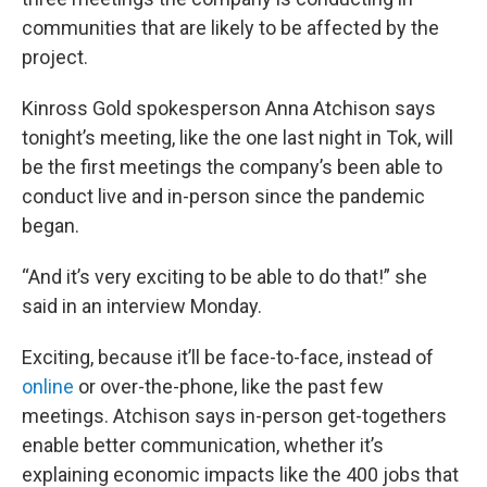
communities that are likely to be affected by the
project.
Kinross Gold spokesperson Anna Atchison says
tonight’s meeting, like the one last night in Tok, will
be the first meetings the company’s been able to
conduct live and in-person since the pandemic
began.
“And it’s very exciting to be able to do that!” she
said in an interview Monday.
Exciting, because it’ll be face-to-face, instead of
online
or over-the-phone, like the past few
meetings. Atchison says in-person get-togethers
enable better communication, whether it’s
explaining economic impacts like the 400 jobs that