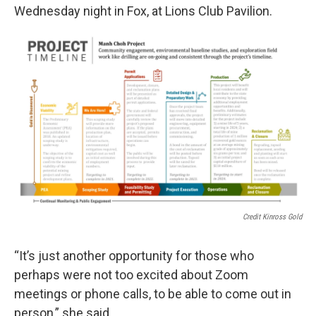
Wednesday night in Fox, at Lions Club Pavilion.
Credit Kinross Gold
“It’s just another opportunity for those who
perhaps were not too excited about Zoom
meetings or phone calls, to be able to come out in
person,” she said.