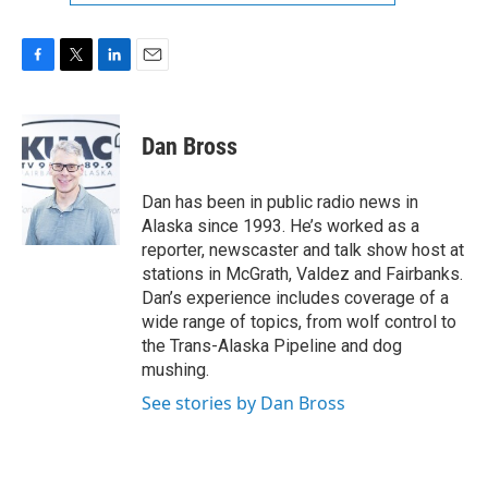
F
T
L
E
a
w
i
m
c
i
n
a
e
t
k
i
Dan Bross
b
t
e
l
o
e
d
o
r
I
Dan has been in public radio news in
k
n
Alaska since 1993. He’s worked as a
reporter, newscaster and talk show host at
stations in McGrath, Valdez and Fairbanks.
Dan’s experience includes coverage of a
wide range of topics, from wolf control to
the Trans-Alaska Pipeline and dog
mushing.
See stories by Dan Bross