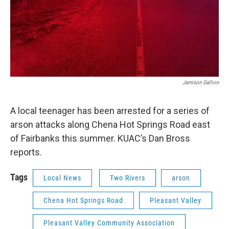
Jamison Gallion
A local teenager has been arrested for a series of
arson attacks along Chena Hot Springs Road east
of Fairbanks this summer. KUAC’s Dan Bross
reports.
Tags
Local News
Two Rivers
arson
Chena Hot Springs Road
Pleasant Valley
Pleasant Valley Community Association