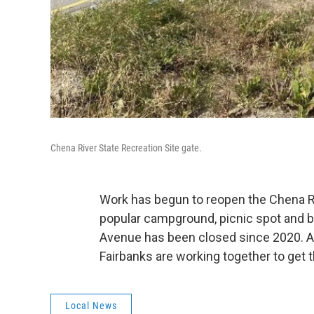
Chena River State Recreation Site gate.
Work has begun to reopen the Chena Ri
popular campground, picnic spot and bo
Avenue has been closed since 2020. As
Fairbanks are working together to get t
Local News