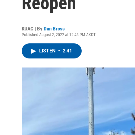
Reopen
KUAC | By
Dan Bross
Published August 2, 2022 at 12:45 PM AKDT
LISTEN
•
2:41