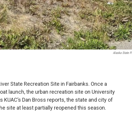
Alaska State P
ver State Recreation Site in Fairbanks. Once a
at launch, the urban recreation site on University
 KUAC’s Dan Bross reports, the state and city of
he site at least partially reopened this season.