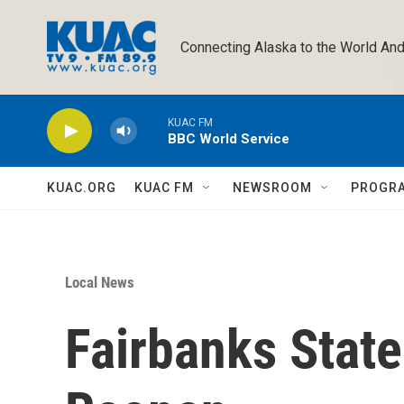
Skip to main content
Connecting Alaska to the World And
KUAC FM
BBC World Service
KUAC.ORG
KUAC FM
NEWSROOM
PROGR
Local News
Fairbanks State