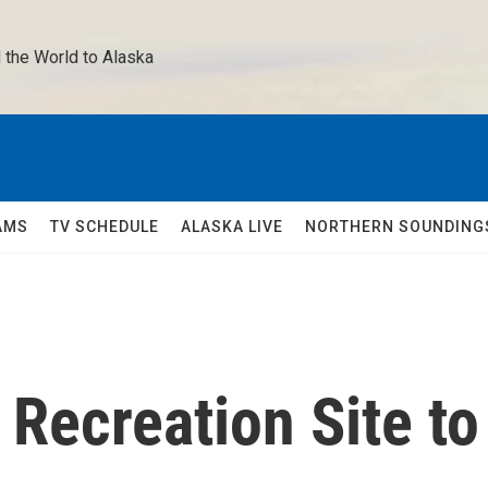
 the World to Alaska 
AMS
TV SCHEDULE
ALASKA LIVE
NORTHERN SOUNDING
 Recreation Site to