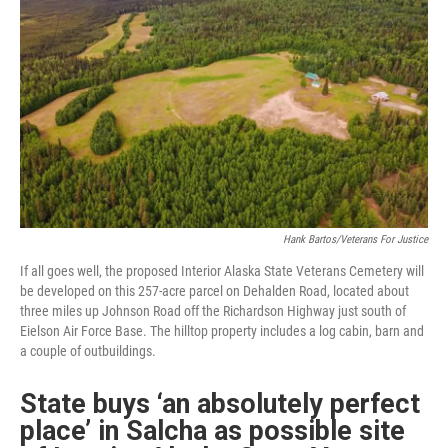
Hank Bartos/Veterans For Justice
If all goes well, the proposed Interior Alaska State Veterans Cemetery will
be developed on this 257-acre parcel on Dehalden Road, located about
three miles up Johnson Road off the Richardson Highway just south of
Eielson Air Force Base. The hilltop property includes a log cabin, barn and
a couple of outbuildings.
State buys ‘an absolutely perfect
place’ in Salcha as possible site