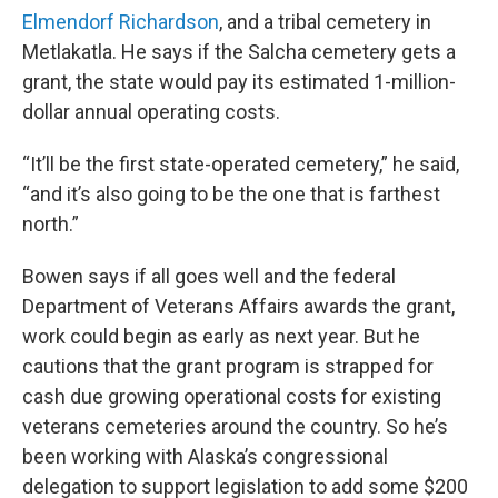
Elmendorf Richardson
, and a tribal cemetery in
Metlakatla. He says if the Salcha cemetery gets a
grant, the state would pay its estimated 1-million-
dollar annual operating costs.
“It’ll be the first state-operated cemetery,” he said,
“and it’s also going to be the one that is farthest
north.”
Bowen says if all goes well and the federal
Department of Veterans Affairs awards the grant,
work could begin as early as next year. But he
cautions that the grant program is strapped for
cash due growing operational costs for existing
veterans cemeteries around the country. So he’s
been working with Alaska’s congressional
delegation to support legislation to add some $200