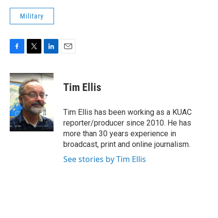
Military
F
T
L
E
a
w
i
m
c
i
n
a
e
t
k
i
Tim Ellis
b
t
e
l
o
e
d
o
r
I
Tim Ellis has been working as a KUAC
k
n
reporter/producer since 2010. He has
more than 30 years experience in
broadcast, print and online journalism.
See stories by Tim Ellis