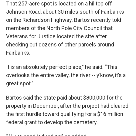
That 257-acre spot is located on a hilltop off
Johnson Road, about 30 miles south of Fairbanks
on the Richardson Highway. Bartos recently told
members of the North Pole City Council that
Veterans for Justice located the site after
checking out dozens of other parcels around
Fairbanks.
It is an absolutely perfect place,” he said. “This
overlooks the entire valley, the river -- y’know, it’s a
great spot.”
Bartos said the state paid about $800,000 for the
property in December, after the project had cleared
the first hurdle toward qualifying for a $16 million
federal grant to develop the cemetery.