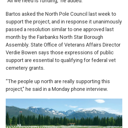
“All we need is funding,” he added.
Bartos asked the North Pole Council last week to
support the project, and in response it unanimously
passed a resolution similar to one approved last
month by the Fairbanks North Star Borough
Assembly. State Office of Veterans Affairs Director
Verdie Bowen says those expressions of public
support are essential to qualifying for federal vet
cemetery grants.
“The people up north are really supporting this
project,” he said in a Monday phone interview.