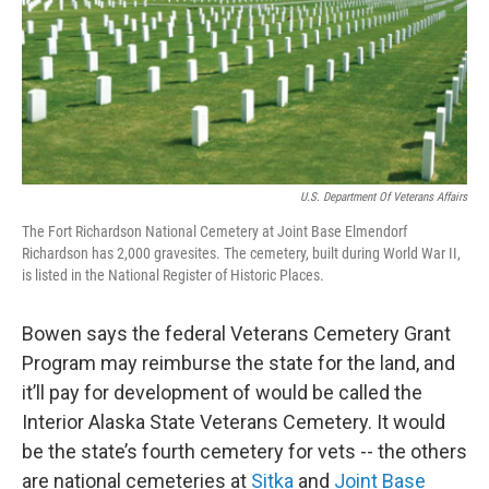
U.S. Department Of Veterans Affairs
The Fort Richardson National Cemetery at Joint Base Elmendorf
Richardson has 2,000 gravesites. The cemetery, built during World War II,
is listed in the National Register of Historic Places.
Bowen says the federal Veterans Cemetery Grant
Program may reimburse the state for the land, and
it’ll pay for development of would be called the
Interior Alaska State Veterans Cemetery. It would
be the state’s fourth cemetery for vets -- the others
are national cemeteries at
Sitka
and
Joint Base