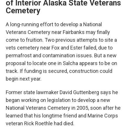
of Interior Alaska State Veterans
Cemetery
A long-running effort to develop a National
Veterans Cemetery near Fairbanks may finally
come to fruition. Two previous attempts to site a
vets cemetery near Fox and Ester failed, due to
permafrost and contamination issues. But a new
proposal to locate one in Salcha appears to be on
track. If funding is secured, construction could
begin next year.
Former state lawmaker David Guttenberg says he
began working on legislation to develop a new
National Veterans Cemetery in 2005, soon after he
learned that his longtime friend and Marine Corps
veteran Rick Roethle had died.