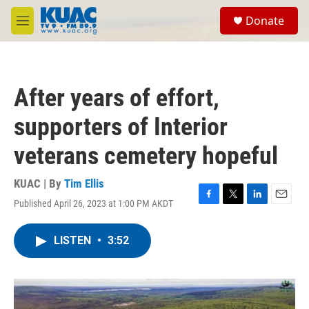
Skip to main content
S
Donate
e
M
a
e
r
n
c
u
h
After years of effort,
u
e
supporters of Interior
r
y
veterans cemetery hopeful
KUAC | By
Tim Ellis
Published April 26, 2023 at 1:00 PM AKDT
F
T
L
E
a
w
i
m
c
i
n
a
LISTEN
•
3:52
e
t
k
i
b
t
e
l
o
e
d
o
r
I
k
n