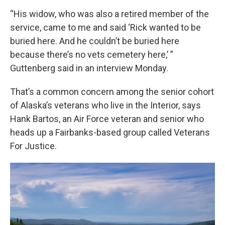
“His widow, who was also a retired member of the
service, came to me and said ‘Rick wanted to be
buried here. And he couldn’t be buried here
because there’s no vets cemetery here,’ ”
Guttenberg said in an interview Monday.
That’s a common concern among the senior cohort
of Alaska’s veterans who live in the Interior, says
Hank Bartos, an Air Force veteran and senior who
heads up a Fairbanks-based group called Veterans
For Justice.