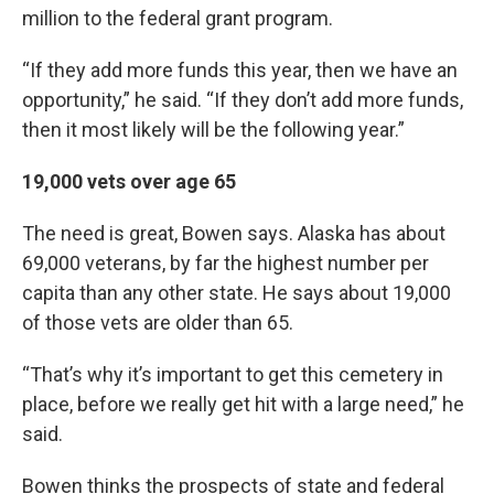
million to the federal grant program.
“If they add more funds this year, then we have an
opportunity,” he said. “If they don’t add more funds,
then it most likely will be the following year.”
19,000 vets over age 65
The need is great, Bowen says. Alaska has about
69,000 veterans, by far the highest number per
capita than any other state. He says about 19,000
of those vets are older than 65.
“That’s why it’s important to get this cemetery in
place, before we really get hit with a large need,” he
said.
Bowen thinks the prospects of state and federal