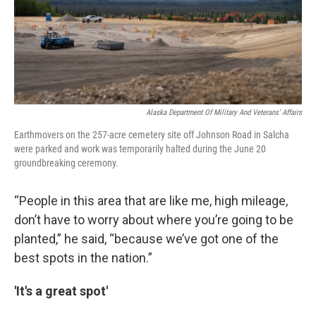
Alaska Department Of Military And Veterans' Affairs
Earthmovers on the 257-acre cemetery site off Johnson Road in Salcha
were parked and work was temporarily halted during the June 20
groundbreaking ceremony.
“People in this area that are like me, high mileage,
don’t have to worry about where you’re going to be
planted,” he said, “because we’ve got one of the
best spots in the nation.”
'It's a great spot'