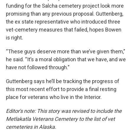
funding for the Salcha cemetery project look more
promising than any previous proposal. Guttenberg,
the ex state representative who introduced three
vet-cemetery measures that failed, hopes Bowen
is right.
“These guys deserve more than we’ve given them,”
he said. “It’s a moral obligation that we have, and we
have not followed through.”
Guttenberg says he’ll be tracking the progress of
this most recent effort to provide a final resting
place for veterans who live in the Interior.
Editor's note: This story was revised to include the
Metlakatla Veterans Cemetery to the list of vet
cemeteries in Alaska.