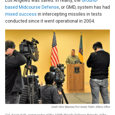
Los Angeles was saved. In reality, the
Ground-
based Midcourse Defense
, or GMD, system has had
mixed success
in intercepting missiles in tests
conducted since it went operational in 2004.
Credit Chris Maestas/Fort Greely Public Affairs Office