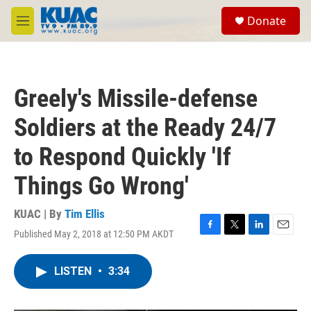
Skip to main content
S
Donate
e
M
a
e
r
n
c
u
h
Greely's Missile-defense
u
e
Soldiers at the Ready 24/7
r
y
to Respond Quickly 'If
Things Go Wrong'
KUAC | By
Tim Ellis
Published May 2, 2018 at 12:50 PM AKDT
F
T
L
E
a
w
i
m
c
i
n
a
LISTEN
•
3:34
e
t
k
i
b
t
e
l
o
e
d