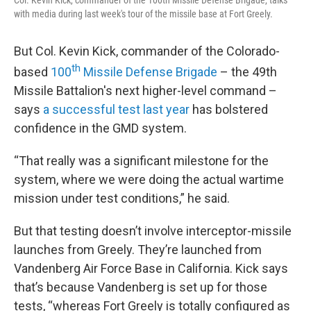
Col. Kevin Kick, commander of the 100th Missile Defense Brigade, talks
with media during last week's tour of the missile base at Fort Greely.
But Col. Kevin Kick, commander of the Colorado-
th
based
100
Missile Defense Brigade
– the 49th
Missile Battalion's next higher-level command –
says
a successful test last year
has bolstered
confidence in the GMD system.
“That really was a significant milestone for the
system, where we were doing the actual wartime
mission under test conditions,” he said.
But that testing doesn’t involve interceptor-missile
launches from Greely. They’re launched from
Vandenberg Air Force Base in California. Kick says
that’s because Vandenberg is set up for those
tests, “whereas Fort Greely is totally configured as