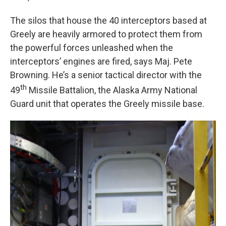
The silos that house the 40 interceptors based at
Greely are heavily armored to protect them from
the powerful forces unleashed when the
interceptors’ engines are fired, says Maj. Pete
Browning. He’s a senior tactical director with the
th
49
Missile Battalion, the Alaska Army National
Guard unit that operates the Greely missile base.