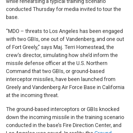
while rehearsing a typical training scenario
conducted Thursday for media invited to tour the
base.
“MDO – threats to Los Angeles has been engaged
with two GBIs, one out of Vandenberg, and one out
of Fort Greely,” says Maj. Terri Homestead, the
crew’s director, simulating how she’d inform the
missile defense officer at the U.S. Northern
Command that two GBIs, or ground-based
interceptor missiles, have been launched from
Greely and Vandenberg Air Force Base in California
at the incoming threat.
The ground-based interceptors or GBIs knocked
down the incoming missile in the training scenario
conducted in the base’s Fire Direction Center, and