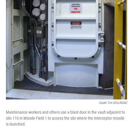
Credit Tim Ellis/KUAC
Maintenance workers and others use a blast door in the vault adjacent to
silo 110 in Missile Field 1 to access the silo where the interceptor missile
is launched.