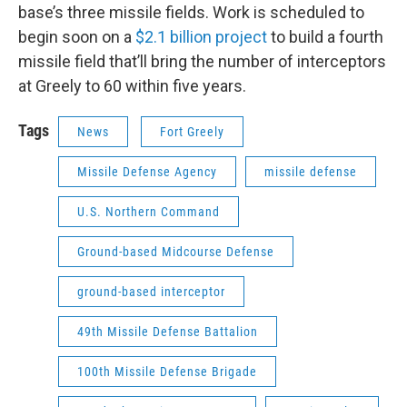
base’s three missile fields. Work is scheduled to
begin soon on a
$2.1 billion project
to build a fourth
missile field that’ll bring the number of interceptors
at Greely to 60 within five years.
Tags
News
Fort Greely
Missile Defense Agency
missile defense
U.S. Northern Command
Ground-based Midcourse Defense
ground-based interceptor
49th Missile Defense Battalion
100th Missile Defense Brigade