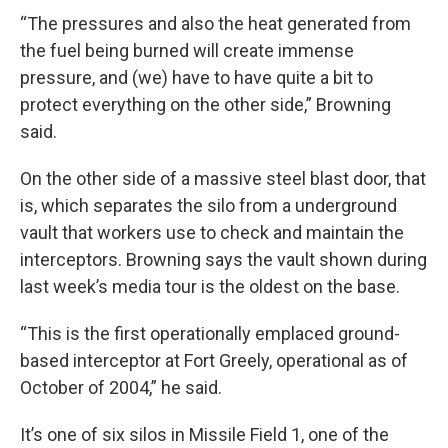
“The pressures and also the heat generated from
the fuel being burned will create immense
pressure, and (we) have to have quite a bit to
protect everything on the other side,” Browning
said.
On the other side of a massive steel blast door, that
is, which separates the silo from a underground
vault that workers use to check and maintain the
interceptors. Browning says the vault shown during
last week’s media tour is the oldest on the base.
“This is the first operationally emplaced ground-
based interceptor at Fort Greely, operational as of
October of 2004,” he said.
It’s one of six silos in Missile Field 1, one of the