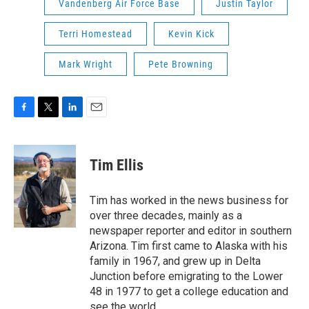
Vandenberg Air Force Base
Justin Taylor
Terri Homestead
Kevin Kick
Mark Wright
Pete Browning
F
T
L
E
a
w
i
m
c
i
n
a
e
t
k
i
Tim Ellis
b
t
e
l
o
e
d
o
r
I
Tim has worked in the news business for
k
n
over three decades, mainly as a
newspaper reporter and editor in southern
Arizona. Tim first came to Alaska with his
family in 1967, and grew up in Delta
Junction before emigrating to the Lower
48 in 1977 to get a college education and
see the world.