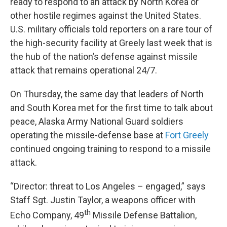
ready to respond to an attack by North Korea or
other hostile regimes against the United States.
U.S. military officials told reporters on a rare tour of
the high-security facility at Greely last week that is
the hub of the nation’s defense against missile
attack that remains operational 24/7.
On Thursday, the same day that leaders of North
and South Korea met for the first time to talk about
peace, Alaska Army National Guard soldiers
operating the missile-defense base at
Fort Greely
continued ongoing training to respond to a missile
attack.
“Director: threat to Los Angeles – engaged,” says
Staff Sgt. Justin Taylor, a weapons officer with
th
Echo Company, 49
Missile Defense Battalion,