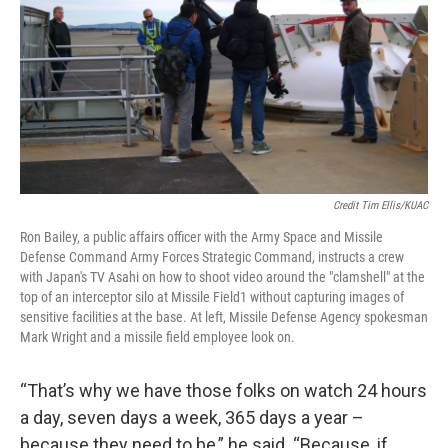
Credit Tim Ellis/KUAC
Ron Bailey, a public affairs officer with the Army Space and Missile
Defense Command Army Forces Strategic Command, instructs a crew
with Japan's TV Asahi on how to shoot video around the "clamshell" at the
top of an interceptor silo at Missile Field1 without capturing images of
sensitive facilities at the base. At left, Missile Defense Agency spokesman
Mark Wright and a missile field employee look on.
“That’s why we have those folks on watch 24 hours
a day, seven days a week, 365 days a year –
because they need to be,” he said. “Because, if