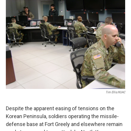
o
r
I
k
n
Tim Ellis/KUAC
Despite the apparent easing of tensions on the
Korean Peninsula, soldiers operating the missile-
defense base at Fort Greely and elsewhere remain