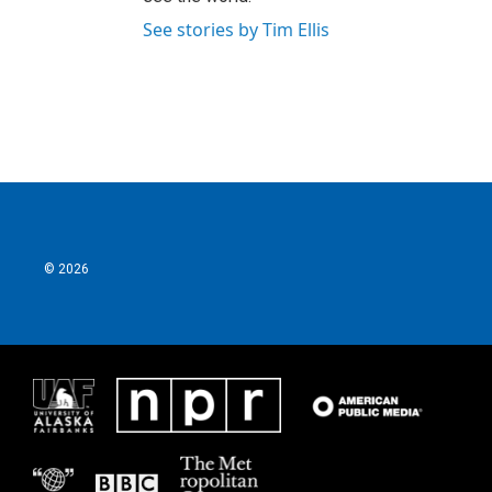
See stories by Tim Ellis
© 2026