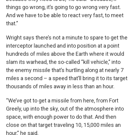
things go wrong, it’s going to go wrong very fast.
And we have to be able to react very fast, to meet
that.”
Wright says there’s not a minute to spare to get the
interceptor launched and into position at a point
hundreds of miles above the Earth where it would
slam its warhead, the so-called “kill vehicle,” into
the enemy missile that’s hurtling along at nearly 7
miles a second – a speed that’ll bring it to its target
thousands of miles away in less than an hour.
“We’ve got to get a missile from here, from Fort
Greely, up into the sky, out of the atmosphere into
space, with enough power to do that. And then
close on that target traveling 10, 15,000 miles an
hour,” he said.