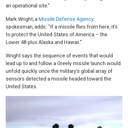
an operational site.”
Mark Wright, a
Missile Defense Agency
spokesman, adds: “If a missile flies from here, it’s
to protect the United States of America – the
Lower 48 plus Alaska and Hawaii.”
Wright says the sequence of events that would
lead up to and follow a Greely missile launch would
unfold quickly once the military’s global array of
sensors detected a missile headed toward the
United States.