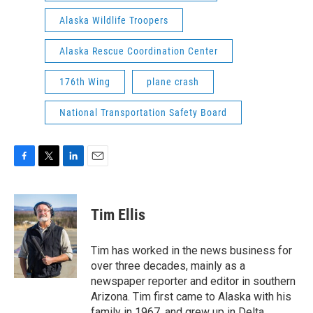
Alaska Wildlife Troopers
Alaska Rescue Coordination Center
176th Wing
plane crash
National Transportation Safety Board
F
T
L
E
a
w
i
m
c
i
n
a
e
t
k
i
Tim Ellis
b
t
e
l
o
e
d
o
r
I
Tim has worked in the news business for
k
n
over three decades, mainly as a
newspaper reporter and editor in southern
Arizona. Tim first came to Alaska with his
family in 1967, and grew up in Delta