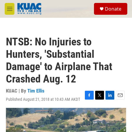
Skip to main content
S
Donate
e
M
a
e
r
n
c
u
h
NTSB: No Injuries to
u
e
Hunters, 'Substantial
r
y
Damage' to Airplane That
Crashed Aug. 12
KUAC | By
Tim Ellis
Published August 21, 2018 at 10:43 AM AKDT
F
T
L
E
a
w
i
m
c
i
n
a
e
t
k
i
b
t
e
l
o
e
d