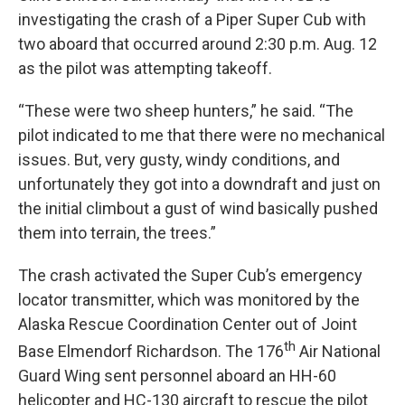
investigating the crash of a Piper Super Cub with
two aboard that occurred around 2:30 p.m. Aug. 12
as the pilot was attempting takeoff.
“These were two sheep hunters,” he said. “The
pilot indicated to me that there were no mechanical
issues. But, very gusty, windy conditions, and
unfortunately they got into a downdraft and just on
the initial climbout a gust of wind basically pushed
them into terrain, the trees.”
The crash activated the Super Cub’s emergency
locator transmitter, which was monitored by the
Alaska Rescue Coordination Center out of Joint
th
Base Elmendorf Richardson. The 176
Air National
Guard Wing sent personnel aboard an HH-60
helicopter and HC-130 aircraft to rescue the pilot