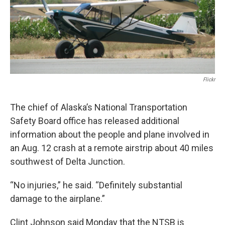
o
r
I
k
n
Flickr
The chief of Alaska’s National Transportation
Safety Board office has released additional
information about the people and plane involved in
an Aug. 12 crash at a remote airstrip about 40 miles
southwest of Delta Junction.
“No injuries,” he said. “Definitely substantial
damage to the airplane.”
Clint Johnson said Monday that the NTSB is