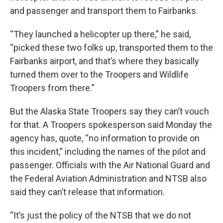
and passenger and transport them to Fairbanks.
“They launched a helicopter up there,” he said,
“picked these two folks up, transported them to the
Fairbanks airport, and that’s where they basically
turned them over to the Troopers and Wildlife
Troopers from there.”
But the Alaska State Troopers say they can’t vouch
for that. A Troopers spokesperson said Monday the
agency has, quote, “no information to provide on
this incident,” including the names of the pilot and
passenger. Officials with the Air National Guard and
the Federal Aviation Administration and NTSB also
said they can’t release that information.
“It’s just the policy of the NTSB that we do not