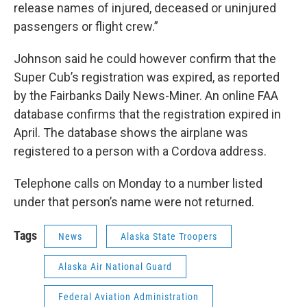
release names of injured, deceased or uninjured
passengers or flight crew.”
Johnson said he could however confirm that the
Super Cub’s registration was expired, as reported
by the Fairbanks Daily News-Miner. An online FAA
database confirms that the registration expired in
April. The database shows the airplane was
registered to a person with a Cordova address.
Telephone calls on Monday to a number listed
under that person’s name were not returned.
Tags
News
Alaska State Troopers
Alaska Air National Guard
Federal Aviation Administration