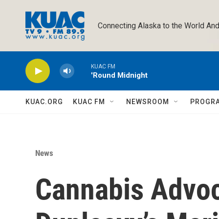
Skip to main content
Connecting Alaska to the World And
KUAC FM
'Round Midnight
KUAC.ORG
KUAC FM
NEWSROOM
PROGR
News
Cannabis Advoc