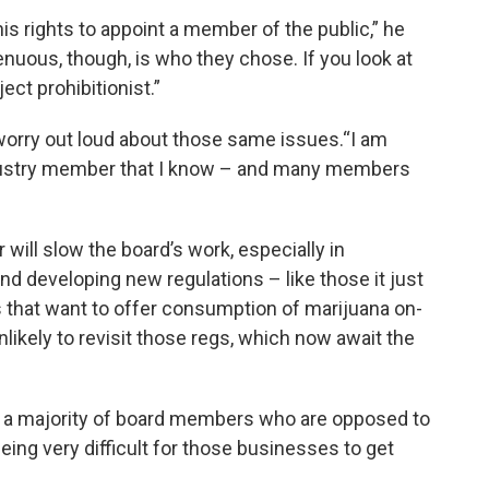
his rights to appoint a member of the public,” he
enuous, though, is who they chose. If you look at
ject prohibitionist.”
orry out loud about those same issues.“I am
ndustry member that I know – and many members
 will slow the board’s work, especially in
d developing new regulations – like those it just
s that want to offer consumption of marijuana on-
likely to revisit those regs, which now await the
t a majority of board members who are opposed to
eing very difficult for those businesses to get