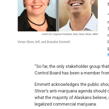
Credit Eric Engman/Fairbanks Daily News Miner, AMIA
Vivian Stiver, left, and Brandon Emmett.
“So far, the only stakeholder group tha
Control Board has been a member from 
Emmett acknowledges the public shoul
Stiver’s anti-marijuana agenda should di
what the majority of Alaskans believe, 
legalized commercial marijuana.