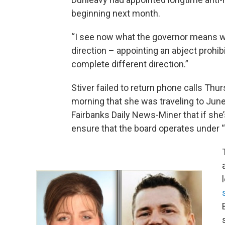
beginning next month.
“I see now what the governor means wh
direction – appointing an abject prohibi
complete different direction.”
Stiver failed to return phone calls Th
morning that she was traveling to Jun
Fairbanks Daily News-Miner that if she’
ensure that the board operates under “