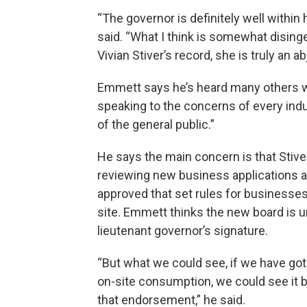
“The governor is definitely well within 
said. “What I think is somewhat dising
Vivian Stiver’s record, she is truly an ab
Emmett says he’s heard many others w
speaking to the concerns of every i
of the general public.”
He says the main concern is that Stiver
reviewing new business applications an
approved that set rules for businesse
site. Emmett thinks the new board is un
lieutenant governor’s signature.
“But what we could see, if we have go
on-site consumption, we could see it b
that endorsement,” he said.