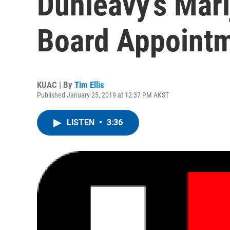
Dunleavy’s Mari
Board Appoint
KUAC | By
Tim Ellis
Published January 25, 2019 at 12:37 PM AKST
LISTEN
•
3:36