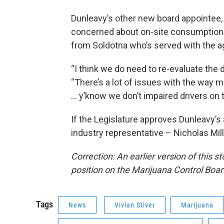
Dunleavy’s other new board appointee,
concerned about on-site consumption. 
from Soldotna who’s served with the a
“I think we do need to re-evaluate the 
“There’s a lot of issues with the way 
… y’know we don’t impaired drivers on 
If the Legislature approves Dunleavy’s 
industry representative – Nicholas Mill
Correction: An earlier version of this
position on the Marijuana Control Boar
Tags
News
Vivian Stiver
Marijuana