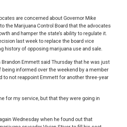
dvocates are concerned about Governor Mike
to the Marijuana Control Board that the advocates
owth and hamper the state’s ability to regulate it.
cision last week to replace the board vice
 history of opposing marijuana use and sale.
 Brandon Emmett said Thursday that he was just
of being informed over the weekend by a member
d to not reappoint Emmett for another three-year
e for my service, but that they were going in
 again Wednesday when he found out that
rijuana crusader Vivian Stiver to fill his seat,