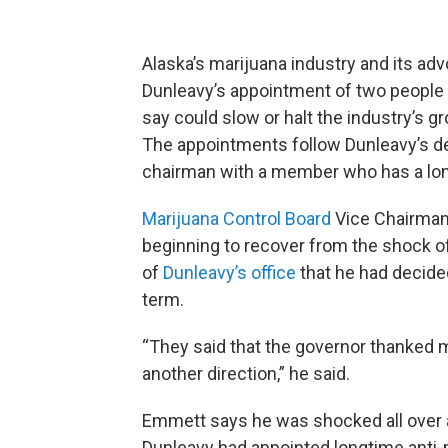
Alaska’s marijuana industry and its a
Dunleavy’s appointment of two people 
say could slow or halt the industry’s gr
The appointments follow Dunleavy’s de
chairman with a member who has a long
Marijuana Control Board
Vice Chairman
beginning to recover from the shock 
of
Dunleavy’s office
that he had decide
term.
“They said that the governor thanked m
another direction,” he said.
Emmett says he was shocked all over
Dunleavy had appointed longtime anti-ma