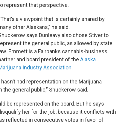
to represent that perspective.
“That’s a viewpoint that is certainly shared by
many other Alaskans,” he said.
Shuckerow says Dunleavy also chose Stiver to
represent the general public, as allowed by state
law. Emmett is a Fairbanks cannabis-business
partner and board president of the
Alaska
Marijuana Industry Association
.
t hasn’t had representation on the Marijuana
the general public,” Shuckerow said.
d be represented on the board. But he says
squalify her for the job, because it conflicts with
as reflected in consecutive votes in favor of