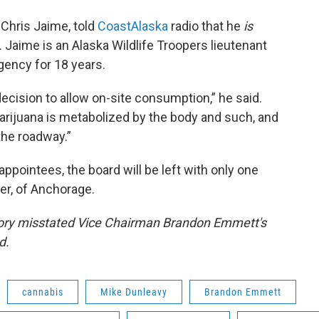
 Chris Jaime, told
CoastAlaska
radio that he
is
Jaime is an Alaska Wildlife Troopers lieutenant
gency for 18 years.
decision to allow on-site consumption,” he said.
marijuana is metabolized by the body and such, and
the roadway.”
appointees, the board will be left with only one
er, of Anchorage.
 story misstated Vice Chairman Brandon Emmett's
d.
cannabis
Mike Dunleavy
Brandon Emmett