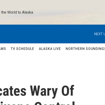
 the World to Alaska 
NEXT U
AMS
TV SCHEDULE
ALASKA LIVE
NORTHERN SOUNDING
ates Wary Of