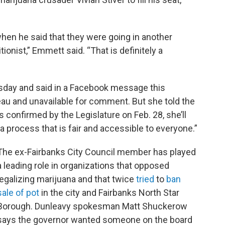
en he said that they were going in another
tionist,” Emmett said. “That is definitely a
ursday and said in a Facebook message this
eau and unavailable for comment. But she told the
s confirmed by the Legislature on Feb. 28, she’ll
a process that is fair and accessible to everyone.”
The ex-Fairbanks City Council member has played
a leading role in organizations that opposed
legalizing marijuana and that twice
tried
to
ban
sale of pot
in the city and Fairbanks North Star
Borough. Dunleavy spokesman Matt Shuckerow
says the governor wanted someone on the board