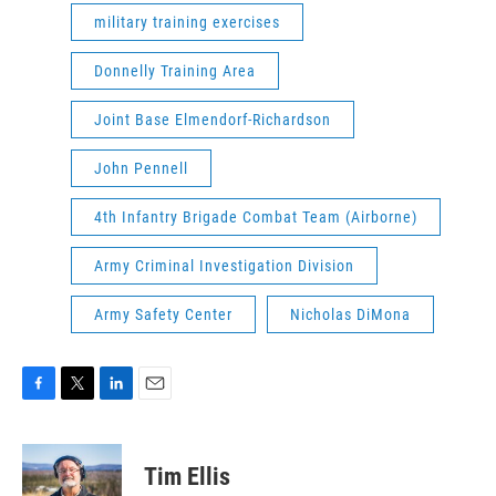
military training exercises
Donnelly Training Area
Joint Base Elmendorf-Richardson
John Pennell
4th Infantry Brigade Combat Team (Airborne)
Army Criminal Investigation Division
Army Safety Center
Nicholas DiMona
F
T
L
E
a
w
i
m
c
i
n
a
e
t
k
i
Tim Ellis
b
t
e
l