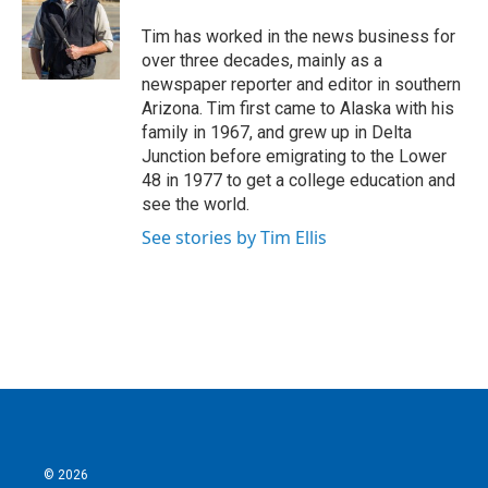
o
e
d
o
r
I
Tim has worked in the news business for
k
n
over three decades, mainly as a
newspaper reporter and editor in southern
Arizona. Tim first came to Alaska with his
family in 1967, and grew up in Delta
Junction before emigrating to the Lower
48 in 1977 to get a college education and
see the world.
See stories by Tim Ellis
© 2026