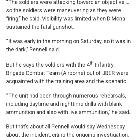
“The soldiers were attacking toward an objective …
so the soldiers were maneuvering as they were
firing,” he said. Visibility was limited when DiMona
sustained the fatal gunshot.
“It was early in the morning on Saturday, so it was in
the dark,” Pennell said.
th
But he says the soldiers with the 4
Infantry
Brigade Combat Team (Airborne) out of JBER were
acquainted with the training area and the scenario.
“The unit had been through numerous rehearsals,
including daytime and nighttime drills with blank
ammunition and also with live ammunition,” he said.
But that’s about all Pennell would say Wednesday
about the incident, citing the ongoing investigation.