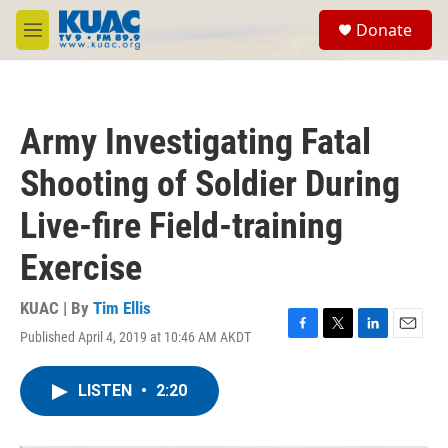
Skip to main content
S
Donate
e
M
a
e
r
n
c
u
h
Army Investigating Fatal
u
e
Shooting of Soldier During
r
y
Live-fire Field-training
Exercise
KUAC | By
Tim Ellis
Published April 4, 2019 at 10:46 AM AKDT
F
T
L
E
a
w
i
m
c
i
n
a
LISTEN
•
2:20
e
t
k
i
b
t
e
l
o
e
d