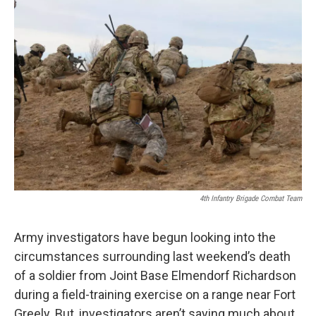
o
r
I
k
n
4th Infantry Brigade Combat Team
Army investigators have begun looking into the
circumstances surrounding last weekend’s death
of a soldier from Joint Base Elmendorf Richardson
during a field-training exercise on a range near Fort
Greely. But, investigators aren’t saying much about