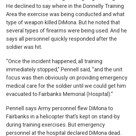
He declined to say where in the Donnelly Training
Area the exercise was being conducted and what
type of weapon killed DiMona. But he noted that
several types of firearms were being used. And he
says all personnel quickly responded after the
soldier was hit.
“Once the incident happened, all training
immediately stopped,” Pennell said, “and the unit
focus was then obviously on providing emergency
medical care for the soldier until we could get him
evacuated to Fairbanks Memorial (Hospital).”
Pennell says Army personnel flew DiMona to
Fairbanks in a helicopter that’s kept on stand-by
during training exercises. But emergency
personnel at the hospital declared DiMona dead.