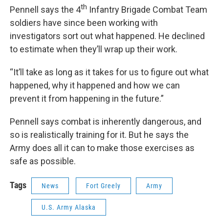
th
Pennell says the 4
Infantry Brigade Combat Team
soldiers have since been working with
investigators sort out what happened. He declined
to estimate when they’ll wrap up their work.
“It’ll take as long as it takes for us to figure out what
happened, why it happened and how we can
prevent it from happening in the future.”
Pennell says combat is inherently dangerous, and
so is realistically training for it. But he says the
Army does all it can to make those exercises as
safe as possible.
Tags
News
Fort Greely
Army
U.S. Army Alaska