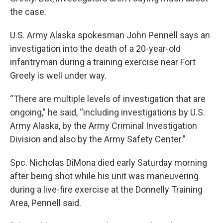
the case.
U.S. Army Alaska spokesman John Pennell says an
investigation into the death of a 20-year-old
infantryman during a training exercise near Fort
Greely is well under way.
“There are multiple levels of investigation that are
ongoing,” he said, “including investigations by U.S.
Army Alaska, by the Army Criminal Investigation
Division and also by the Army Safety Center.”
Spc. Nicholas DiMona died early Saturday morning
after being shot while his unit was maneuvering
during a live-fire exercise at the Donnelly Training
Area, Pennell said.