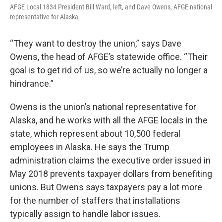
AFGE Local 1834 President Bill Ward, left, and Dave Owens, AFGE national
representative for Alaska.
“They want to destroy the union,” says Dave
Owens, the head of AFGE’s statewide office. “Their
goal is to get rid of us, so we’re actually no longer a
hindrance.”
Owens is the union’s national representative for
Alaska, and he works with all the AFGE locals in the
state, which represent about 10,500 federal
employees in Alaska. He says the Trump
administration claims the executive order issued in
May 2018 prevents taxpayer dollars from benefiting
unions. But Owens says taxpayers pay a lot more
for the number of staffers that installations
typically assign to handle labor issues.