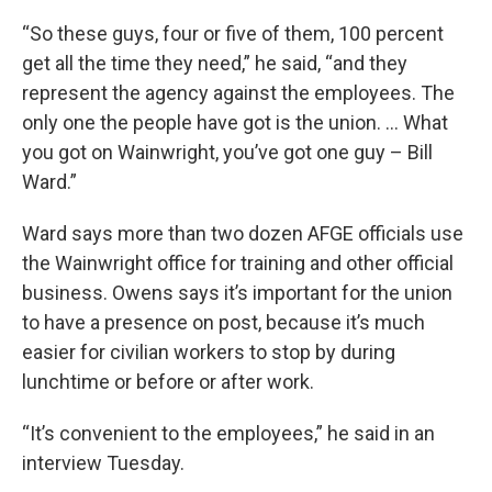
“So these guys, four or five of them, 100 percent
get all the time they need,” he said, “and they
represent the agency against the employees. The
only one the people have got is the union. … What
you got on Wainwright, you’ve got one guy – Bill
Ward.”
Ward says more than two dozen AFGE officials use
the Wainwright office for training and other official
business. Owens says it’s important for the union
to have a presence on post, because it’s much
easier for civilian workers to stop by during
lunchtime or before or after work.
“It’s convenient to the employees,” he said in an
interview Tuesday.