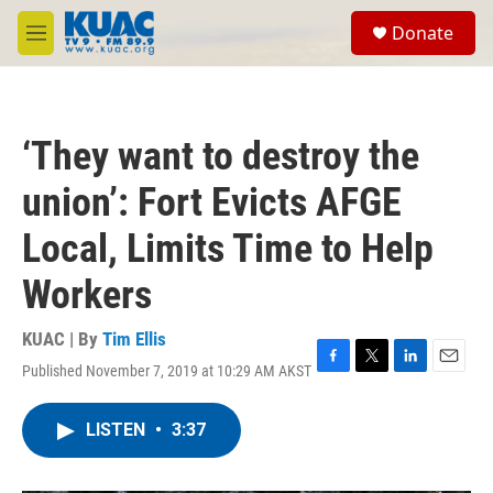
Skip to main content
S
Donate
e
M
a
e
r
n
c
u
h
‘They want to destroy the
u
e
union’: Fort Evicts AFGE
r
y
Local, Limits Time to Help
Workers
KUAC | By
Tim Ellis
Published November 7, 2019 at 10:29 AM AKST
F
T
L
E
a
w
i
m
c
i
n
a
LISTEN
•
3:37
e
t
k
i
b
t
e
l
o
e
d