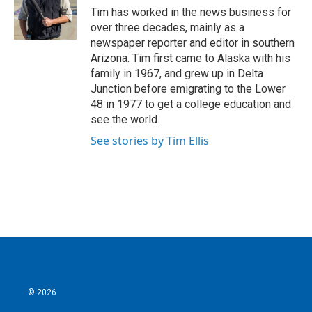
o
r
I
Tim has worked in the news business for
k
n
over three decades, mainly as a
newspaper reporter and editor in southern
Arizona. Tim first came to Alaska with his
family in 1967, and grew up in Delta
Junction before emigrating to the Lower
48 in 1977 to get a college education and
see the world.
See stories by Tim Ellis
© 2026