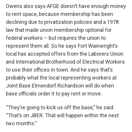
Owens also says AFGE doesn’t have enough money
to rent space, because membership has been
declining due to privatization policies and a 1978
law that made union membership optional for
federal workers – but requires the union to
represent them all. So he says Fort Wainwright’s
local has accepted offers from the Laborers Union
and International Brotherhood of Electrical Workers
to use their offices in town. And he says that’s
probably what the local representing workers at
Joint Base Elmendorf Richardson will do when
base officials order it to pay rent or move.
“They’re going to kick us off the base,” he said.
“That’s on JBER. That will happen within the next
two months.”