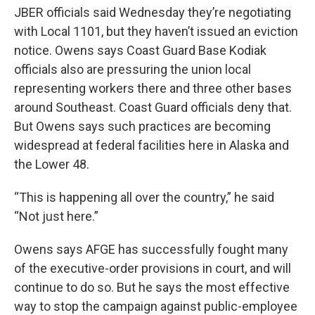
JBER officials said Wednesday they’re negotiating
with Local 1101, but they haven’t issued an eviction
notice. Owens says Coast Guard Base Kodiak
officials also are pressuring the union local
representing workers there and three other bases
around Southeast. Coast Guard officials deny that.
But Owens says such practices are becoming
widespread at federal facilities here in Alaska and
the Lower 48.
“This is happening all over the country,” he said
“Not just here.”
Owens says AFGE has successfully fought many
of the executive-order provisions in court, and will
continue to do so. But he says the most effective
way to stop the campaign against public-employee