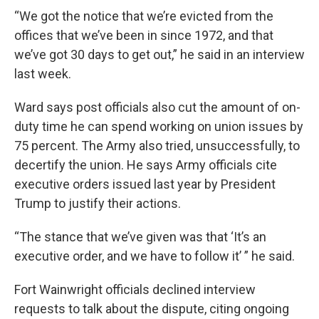
“We got the notice that we’re evicted from the
offices that we’ve been in since 1972, and that
we’ve got 30 days to get out,” he said in an interview
last week.
Ward says post officials also cut the amount of on-
duty time he can spend working on union issues by
75 percent. The Army also tried, unsuccessfully, to
decertify the union. He says Army officials cite
executive orders issued last year by President
Trump to justify their actions.
“The stance that we’ve given was that ‘It’s an
executive order, and we have to follow it’ ” he said.
Fort Wainwright officials declined interview
requests to talk about the dispute, citing ongoing