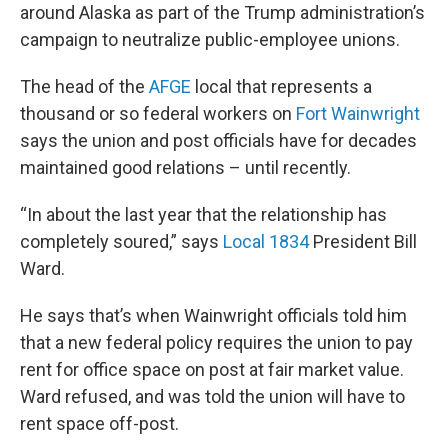
around Alaska as part of the Trump administration’s
campaign to neutralize public-employee unions.
The head of the
AFGE
local that represents a
thousand or so federal workers on
Fort Wainwright
says the union and post officials have for decades
maintained good relations – until recently.
“In about the last year that the relationship has
completely soured,” says
Local 1834
President Bill
Ward.
He says that’s when Wainwright officials told him
that a new federal policy requires the union to pay
rent for office space on post at fair market value.
Ward refused, and was told the union will have to
rent space off-post.