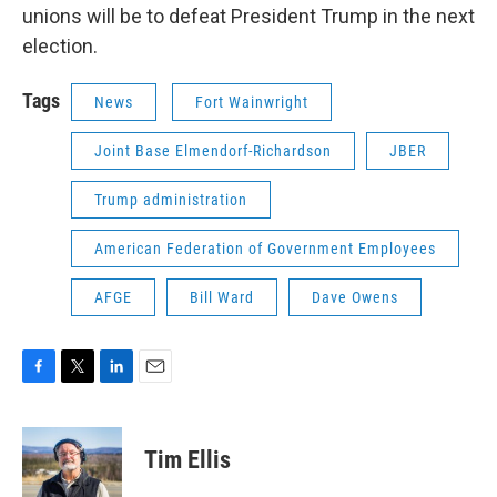
unions will be to defeat President Trump in the next
election.
Tags
News
Fort Wainwright
Joint Base Elmendorf-Richardson
JBER
Trump administration
American Federation of Government Employees
AFGE
Bill Ward
Dave Owens
F
T
L
E
a
w
i
m
c
i
n
a
e
t
k
i
Tim Ellis
b
t
e
l
o
e
d