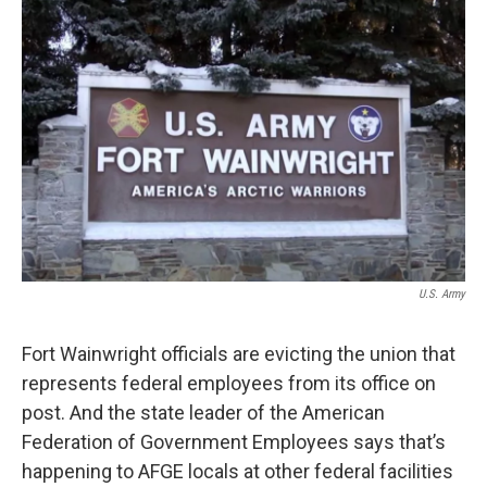
o
r
I
k
n
U.S. Army
Fort Wainwright officials are evicting the union that
represents federal employees from its office on
post. And the state leader of the American
Federation of Government Employees says that’s
happening to AFGE locals at other federal facilities