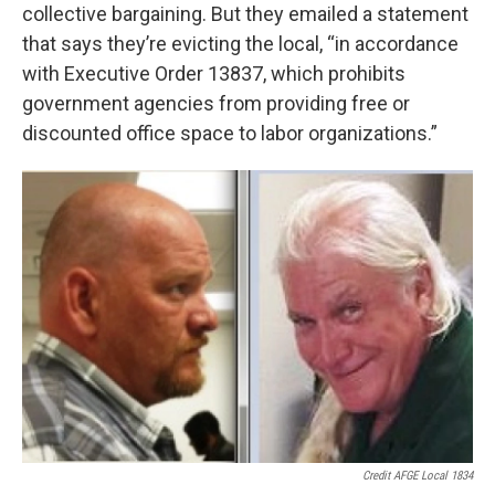
collective bargaining. But they emailed a statement
that says they’re evicting the local, “in accordance
with Executive Order 13837, which prohibits
government agencies from providing free or
discounted office space to labor organizations.”
Credit AFGE Local 1834