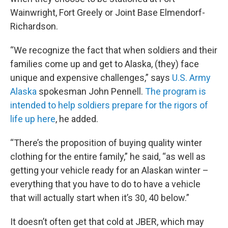
Wainwright, Fort Greely or Joint Base Elmendorf-
Richardson.
“We recognize the fact that when soldiers and their
families come up and get to Alaska, (they) face
unique and expensive challenges,” says
U.S. Army
Alaska
spokesman John Pennell.
The program is
intended to help soldiers prepare for the rigors of
life up here
, he added.
“There’s the proposition of buying quality winter
clothing for the entire family,” he said, “as well as
getting your vehicle ready for an Alaskan winter –
everything that you have to do to have a vehicle
that will actually start when it’s 30, 40 below.”
It doesn’t often get that cold at JBER, which may