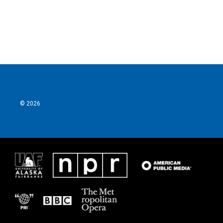
© 2026