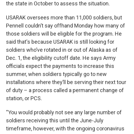
the state in October to assess the situation.
USARAK oversees more than 11,000 soldiers, but
Pennell couldn’t say offhand Monday how many of
those soldiers will be eligible for the program. He
said that's because USARAK is still looking for
soldiers who’ve rotated in or out of Alaska as of
Dec. 1, the eligibility cutoff date. He says Army
officials expect the payments to increase this
summer, when soldiers typically go to new
installations where they’ll be serving their next tour
of duty – a process called a permanent change of
station, or PCS.
“You would probably not see any large number of
soldiers receiving this until the June-July
timeframe, however, with the ongoing coronavirus