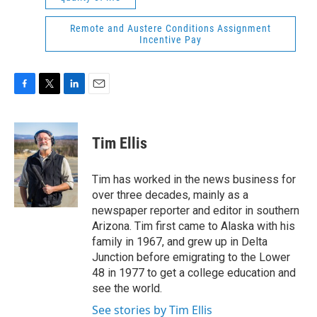
Remote and Austere Conditions Assignment
Incentive Pay
F
T
L
E
a
w
i
m
c
i
n
a
e
t
k
i
Tim Ellis
b
t
e
l
o
e
d
o
r
I
Tim has worked in the news business for
k
n
over three decades, mainly as a
newspaper reporter and editor in southern
Arizona. Tim first came to Alaska with his
family in 1967, and grew up in Delta
Junction before emigrating to the Lower
48 in 1977 to get a college education and
see the world.
See stories by Tim Ellis