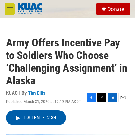
Skip to main content
S
Donate
e
M
a
e
r
n
c
u
h
Army Offers Incentive Pay
u
e
to Soldiers Who Choose
r
y
‘Challenging Assignment’ in
Alaska
KUAC | By
Tim Ellis
Published March 31, 2020 at 12:19 PM AKDT
F
T
L
E
a
w
i
m
c
i
n
a
LISTEN
•
2:34
e
t
k
i
b
t
e
l
o
e
d