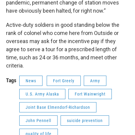
pandemic, permanent change of station moves
have obviously been halted, for right now.”
Active-duty soldiers in good standing below the
rank of colonel who come here from Outside or
overseas may ask for the incentive pay if they
agree to serve a tour for a prescribed length of
time, such as 24 or 36 months, and meet other
criteria.
Tags
News
Fort Greely
Army
U.S. Army Alaska
Fort Wainwright
Joint Base Elmendorf-Richardson
John Pennell
suicide prevention
quality of life