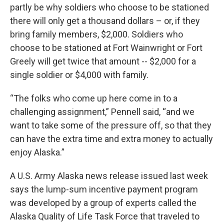
partly be why soldiers who choose to be stationed
there will only get a thousand dollars – or, if they
bring family members, $2,000. Soldiers who
choose to be stationed at Fort Wainwright or Fort
Greely will get twice that amount -- $2,000 for a
single soldier or $4,000 with family.
“The folks who come up here come in to a
challenging assignment,” Pennell said, “and we
want to take some of the pressure off, so that they
can have the extra time and extra money to actually
enjoy Alaska.”
A U.S. Army Alaska news release issued last week
says the lump-sum incentive payment program
was developed by a group of experts called the
Alaska Quality of Life Task Force that traveled to