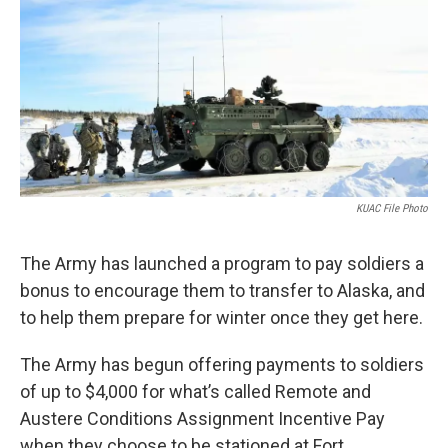
o
r
I
k
n
KUAC File Photo
The Army has launched a program to pay soldiers a
bonus to encourage them to transfer to Alaska, and
to help them prepare for winter once they get here.
The Army has begun offering payments to soldiers
of up to $4,000 for what’s called Remote and
Austere Conditions Assignment Incentive Pay
when they choose to be stationed at Fort