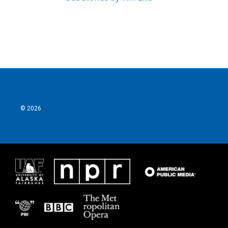
© 2026