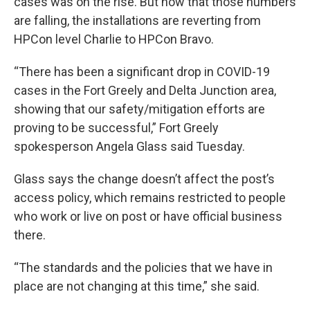
cases was on the rise. But now that those numbers
are falling, the installations are reverting from
HPCon level Charlie to HPCon Bravo.
“There has been a significant drop in COVID-19
cases in the Fort Greely and Delta Junction area,
showing that our safety/mitigation efforts are
proving to be successful,” Fort Greely
spokesperson Angela Glass said Tuesday.
Glass says the change doesn’t affect the post’s
access policy, which remains restricted to people
who work or live on post or have official business
there.
“The standards and the policies that we have in
place are not changing at this time,” she said.