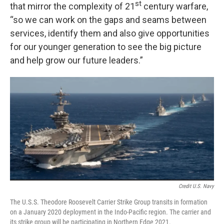
st
that mirror the complexity of 21
century warfare,
“so we can work on the gaps and seams between
services, identify them and also give opportunities
for our younger generation to see the big picture
and help grow our future leaders.”
Credit U.S. Navy
The U.S.S. Theodore Roosevelt Carrier Strike Group transits in formation
on a January 2020 deployment in the Indo-Pacific region. The carrier and
its strike group will be participating in Northern Edge 2021.