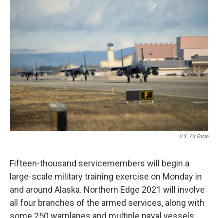
o
r
I
k
n
U.S. Air Force
Fifteen-thousand servicemembers will begin a
large-scale military training exercise on Monday in
and around Alaska. Northern Edge 2021 will involve
all four branches of the armed services, along with
some 250 warplanes and multiple naval vessels.