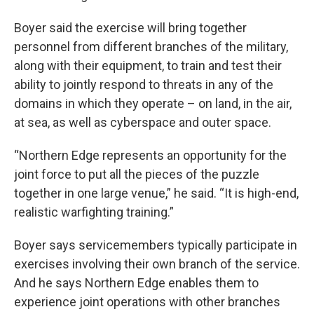
Boyer said the exercise will bring together
personnel from different branches of the military,
along with their equipment, to train and test their
ability to jointly respond to threats in any of the
domains in which they operate – on land, in the air,
at sea, as well as cyberspace and outer space.
“Northern Edge represents an opportunity for the
joint force to put all the pieces of the puzzle
together in one large venue,” he said. “It is high-end,
realistic warfighting training.”
Boyer says servicemembers typically participate in
exercises involving their own branch of the service.
And he says Northern Edge enables them to
experience joint operations with other branches