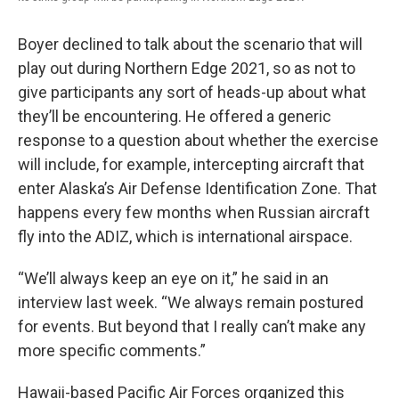
Boyer declined to talk about the scenario that will
play out during Northern Edge 2021, so as not to
give participants any sort of heads-up about what
they’ll be encountering. He offered a generic
response to a question about whether the exercise
will include, for example, intercepting aircraft that
enter Alaska’s Air Defense Identification Zone. That
happens every few months when Russian aircraft
fly into the ADIZ, which is international airspace.
“We’ll always keep an eye on it,” he said in an
interview last week. “We always remain postured
for events. But beyond that I really can’t make any
more specific comments.”
Hawaii-based Pacific Air Forces organized this