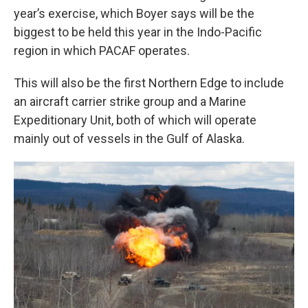
year’s exercise, which Boyer says will be the
biggest to be held this year in the Indo-Pacific
region in which PACAF operates.
This will also be the first Northern Edge to include
an aircraft carrier strike group and a Marine
Expeditionary Unit, both of which will operate
mainly out of vessels in the Gulf of Alaska.