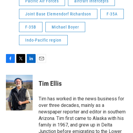
Pacific Air Forces
aircraft intercepts
Joint Base Elemendorf Richardson
F-35A
F-35B
Michael Boyer
Indo-Pacific region
F
T
L
E
a
w
i
m
c
i
n
a
e
t
k
i
Tim Ellis
b
t
e
l
o
e
d
o
r
I
Tim has worked in the news business for
k
n
over three decades, mainly as a
newspaper reporter and editor in southern
Arizona. Tim first came to Alaska with his
family in 1967, and grew up in Delta
Junction before emigrating to the Lower