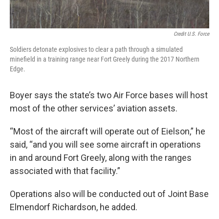
Credit U.S. Force
Soldiers detonate explosives to clear a path through a simulated
minefield in a training range near Fort Greely during the 2017 Northern
Edge.
Boyer says the state’s two Air Force bases will host
most of the other services’ aviation assets.
“Most of the aircraft will operate out of Eielson,” he
said, “and you will see some aircraft in operations
in and around Fort Greely, along with the ranges
associated with that facility.”
Operations also will be conducted out of Joint Base
Elmendorf Richardson, he added.