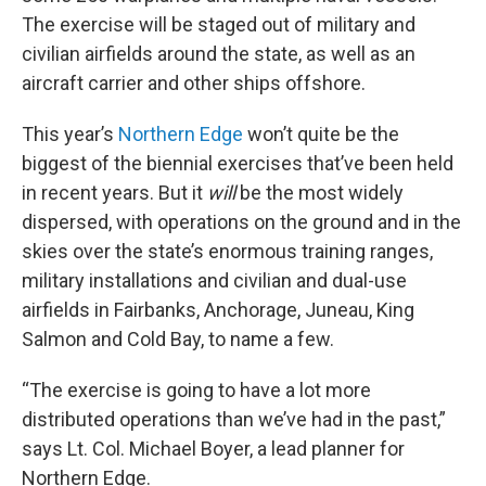
The exercise will be staged out of military and
civilian airfields around the state, as well as an
aircraft carrier and other ships offshore.
This year’s
Northern Edge
won’t quite be the
biggest of the biennial exercises that’ve been held
in recent years. But it
will
be the most widely
dispersed, with operations on the ground and in the
skies over the state’s enormous training ranges,
military installations and civilian and dual-use
airfields in Fairbanks, Anchorage, Juneau, King
Salmon and Cold Bay, to name a few.
“The exercise is going to have a lot more
distributed operations than we’ve had in the past,”
says Lt. Col. Michael Boyer, a lead planner for
Northern Edge.