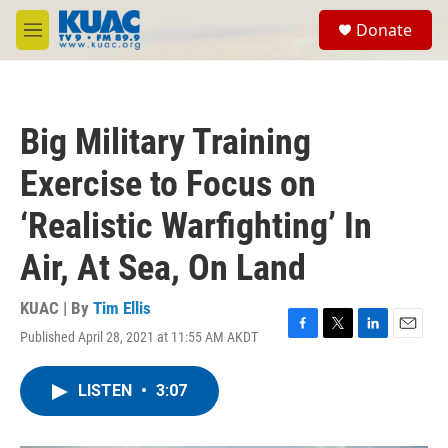
Skip to main content
S
Donate
e
M
a
e
r
n
c
u
h
Big Military Training
u
e
Exercise to Focus on
r
y
‘Realistic Warfighting’ In
Air, At Sea, On Land
KUAC | By
Tim Ellis
Published April 28, 2021 at 11:55 AM AKDT
F
T
L
E
a
w
i
m
c
i
n
a
LISTEN
•
3:07
e
t
k
i
b
t
e
l
o
e
d