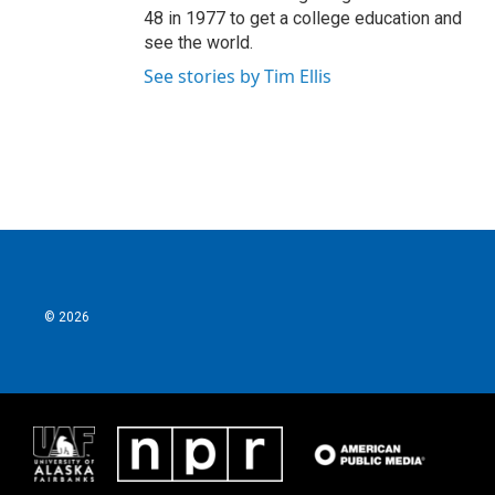
48 in 1977 to get a college education and
see the world.
See stories by Tim Ellis
© 2026