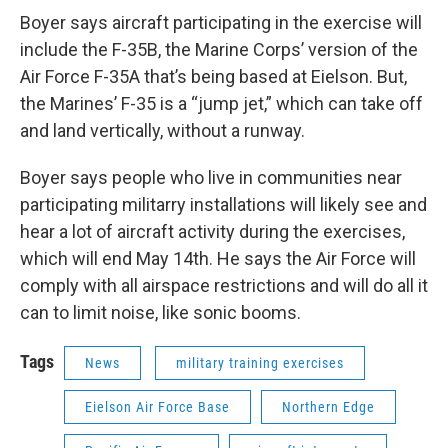
Boyer says aircraft participating in the exercise will
include the F-35B, the Marine Corps’ version of the
Air Force F-35A that’s being based at Eielson. But,
the Marines’ F-35 is a “jump jet,” which can take off
and land vertically, without a runway.
Boyer says people who live in communities near
participating militarry installations will likely see and
hear a lot of aircraft activity during the exercises,
which will end May 14th. He says the Air Force will
comply with all airspace restrictions and will do all it
can to limit noise, like sonic booms.
Tags
News
military training exercises
Eielson Air Force Base
Northern Edge