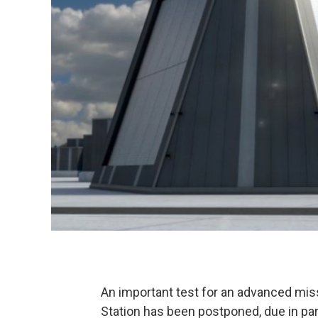
An important test for an advanced miss
Station has been postponed, due in pa