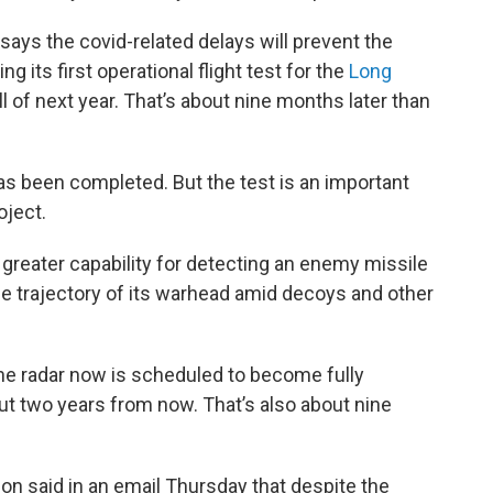
ays the covid-related delays will prevent the
its first operational flight test for the
Long
all of next year. That’s about nine months later than
has been completed. But the test is an important
oject.
greater capability for detecting an enemy missile
the trajectory of its warhead amid decoys and other
he radar now is scheduled to become fully
out two years from now. That’s also about nine
 said in an email Thursday that despite the