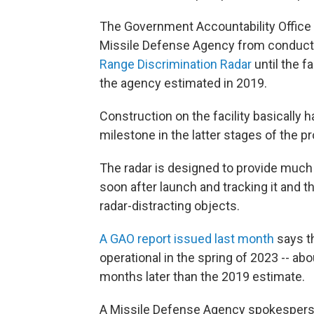
The Government Accountability Office s
Missile Defense Agency from conducting 
Range Discrimination Radar
until the f
the agency estimated in 2019.
Construction on the facility basically 
milestone in the latter stages of the pr
The radar is designed to provide much 
soon after launch and tracking it and 
radar-distracting objects.
A GAO report issued last month
says t
operational in the spring of 2023 -- ab
months later than the 2019 estimate.
A Missile Defense Agency spokesperson