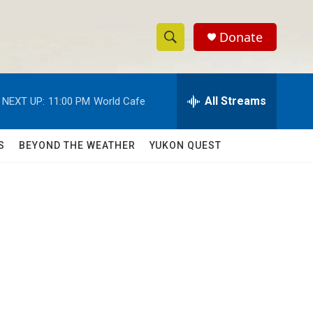
Donate
S
S
e
h
a
r
All Streams
NEXT UP:
11:00 PM
World Cafe
o
c
h
w
Q
S
BEYOND THE WEATHER
YUKON QUEST
u
S
e
r
e
y
a
r
c
h