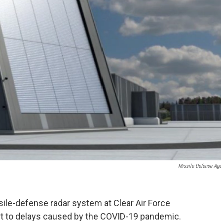
Missile Defense Ag
ile-defense radar system at Clear Air Force
rt to delays caused by the COVID-19 pandemic.