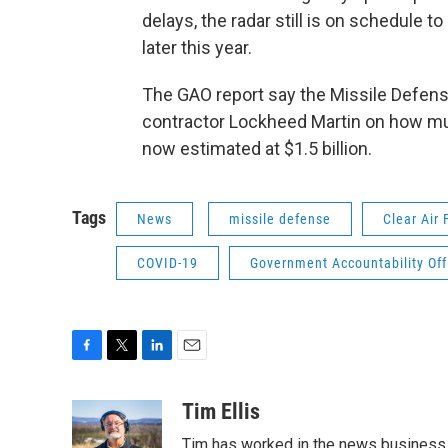
delays, the radar still is on schedule to
later this year.
The GAO report say the Missile Defens
contractor Lockheed Martin on how much
now estimated at $1.5 billion.
Tags
News
missile defense
Clear Air 
COVID-19
Government Accountability Off
F
T
L
E
a
w
i
m
c
i
n
a
Tim Ellis
e
t
k
i
Tim has worked in the news business 