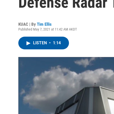
Defense Radar 
KUAC | By
Tim Ellis
Published May 7, 2021 at 11:42 AM AKDT
LISTEN
•
1:14