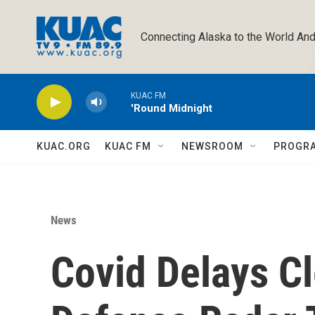
Skip to main content
Connecting Alaska to the World And
KUAC FM
'Round Midnight
KUAC.ORG
KUAC FM
NEWSROOM
PROGR
News
Covid Delays Cl