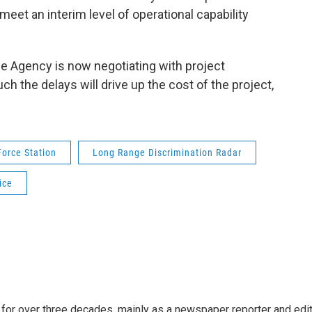
 meet an interim level of operational capability
e Agency is now negotiating with project
 the delays will drive up the cost of the project,
Force Station
Long Range Discrimination Radar
ice
for over three decades, mainly as a newspaper reporter and edi