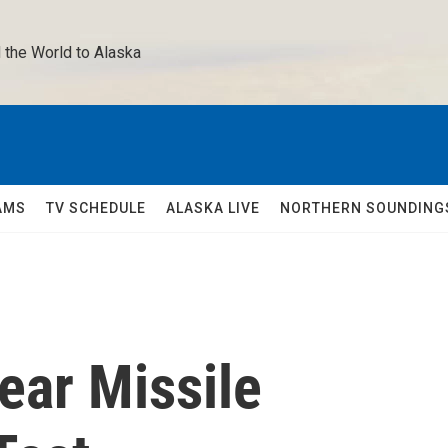
 the World to Alaska 
AMS
TV SCHEDULE
ALASKA LIVE
NORTHERN SOUNDING
ear Missile