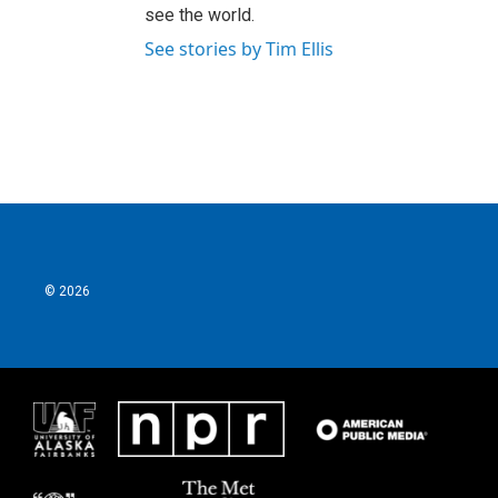
see the world.
See stories by Tim Ellis
© 2026