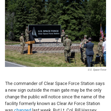
o
r
I
k
n
U.S. Space Force
The commander of Clear Space Force Station says
a new sign outside the main gate may be the only
change the public will notice since the name of the
facility formerly known as Clear Air Force Station
was
changed
last week. But Lt. Col. Bill Hassey