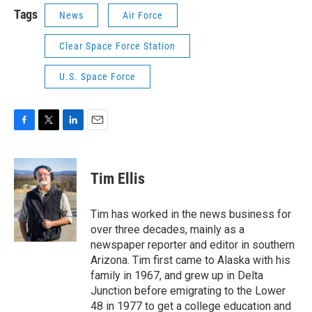
Tags
News
Air Force
Clear Space Force Station
U.S. Space Force
F
T
L
E
a
w
i
m
c
i
n
a
e
t
k
i
Tim Ellis
b
t
e
l
o
e
d
o
r
I
Tim has worked in the news business for
k
n
over three decades, mainly as a
newspaper reporter and editor in southern
Arizona. Tim first came to Alaska with his
family in 1967, and grew up in Delta
Junction before emigrating to the Lower
48 in 1977 to get a college education and