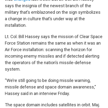
says the insignia of the newest branch of the
military that’s emblazoned on the sign symbolizes
a change in culture that’s under way at the
installation.
Lt. Col. Bill Hassey says the mission of Clear Space
Force Station remains the same as when it was an
Air Force installation: scanning the horizon for
incoming enemy missiles and if detected alerting
the operators of the nation’s missile-defense
system.
“We’re still going to be doing missile warning,
missile defense and space domain awareness,”
Hassey said in an interview Friday.
The space domain includes satellites in orbit. Maj.