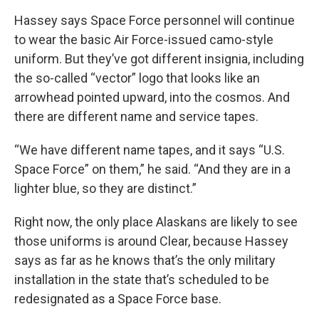
Hassey says Space Force personnel will continue
to wear the basic Air Force-issued camo-style
uniform. But they’ve got different insignia, including
the so-called “vector” logo that looks like an
arrowhead pointed upward, into the cosmos. And
there are different name and service tapes.
“We have different name tapes, and it says “U.S.
Space Force” on them,” he said. “And they are in a
lighter blue, so they are distinct.”
Right now, the only place Alaskans are likely to see
those uniforms is around Clear, because Hassey
says as far as he knows that’s the only military
installation in the state that’s scheduled to be
redesignated as a Space Force base.