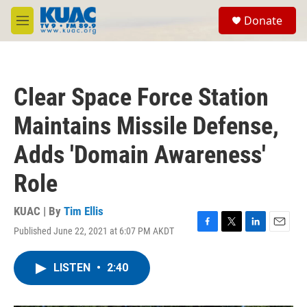
Skip to main content
S
Donate
e
M
a
e
r
n
c
u
h
Clear Space Force Station
u
e
Maintains Missile Defense,
r
y
Adds 'Domain Awareness'
Role
KUAC | By
Tim Ellis
Published June 22, 2021 at 6:07 PM AKDT
F
T
L
E
a
w
i
m
c
i
n
a
LISTEN
•
2:40
e
t
k
i
b
t
e
l
o
e
d