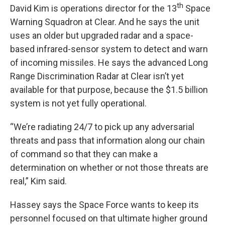
th
David Kim is operations director for the 13
Space
Warning Squadron at Clear. And he says the unit
uses an older but upgraded radar and a space-
based infrared-sensor system to detect and warn
of incoming missiles. He says the advanced Long
Range Discrimination Radar at Clear isn’t yet
available for that purpose, because the $1.5 billion
system is not yet fully operational.
“We’re radiating 24/7 to pick up any adversarial
threats and pass that information along our chain
of command so that they can make a
determination on whether or not those threats are
real,” Kim said.
Hassey says the Space Force wants to keep its
personnel focused on that ultimate higher ground