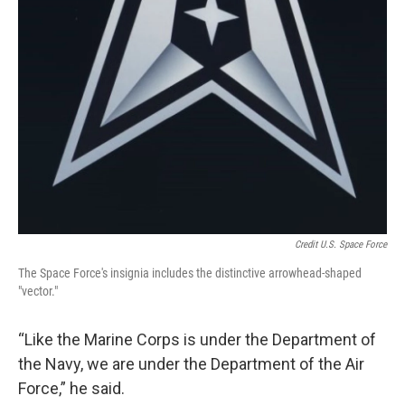
Credit U.S. Space Force
The Space Force's insignia includes the distinctive arrowhead-shaped
"vector."
“Like the Marine Corps is under the Department of
the Navy, we are under the Department of the Air
Force,” he said.