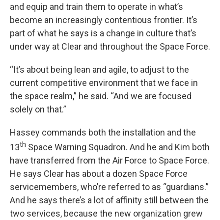
and equip and train them to operate in what’s
become an increasingly contentious frontier. It’s
part of what he says is a change in culture that’s
under way at Clear and throughout the Space Force.
“It’s about being lean and agile, to adjust to the
current competitive environment that we face in
the space realm,” he said. “And we are focused
solely on that.”
Hassey commands both the installation and the
th
13
Space Warning Squadron. And he and Kim both
have transferred from the Air Force to Space Force.
He says Clear has about a dozen Space Force
servicemembers, who’re referred to as “guardians.”
And he says there’s a lot of affinity still between the
two services, because the new organization grew