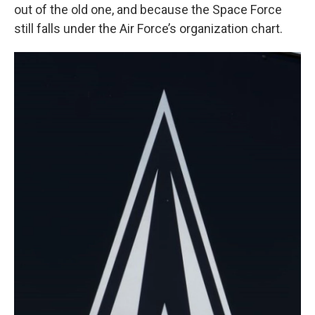
out of the old one, and because the Space Force
still falls under the Air Force’s organization chart.