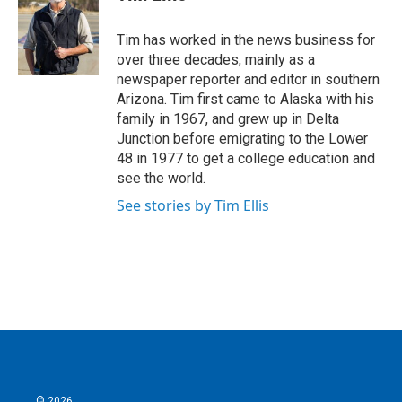
b
t
e
l
o
e
d
o
r
I
Tim has worked in the news business for
k
n
over three decades, mainly as a
newspaper reporter and editor in southern
Arizona. Tim first came to Alaska with his
family in 1967, and grew up in Delta
Junction before emigrating to the Lower
48 in 1977 to get a college education and
see the world.
See stories by Tim Ellis
© 2026