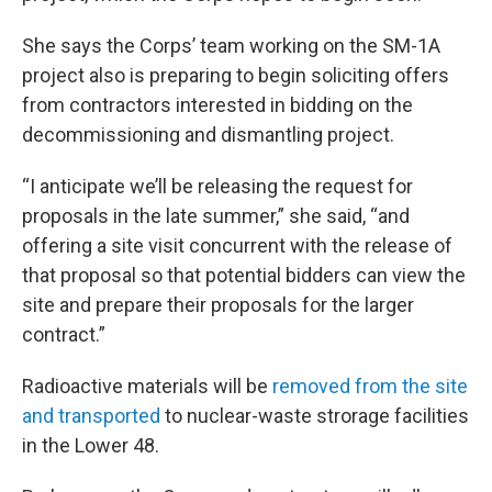
She says the Corps’ team working on the SM-1A
project also is preparing to begin soliciting offers
from contractors interested in bidding on the
decommissioning and dismantling project.
“I anticipate we’ll be releasing the request for
proposals in the late summer,” she said, “and
offering a site visit concurrent with the release of
that proposal so that potential bidders can view the
site and prepare their proposals for the larger
contract.”
Radioactive materials will be
removed from the site
and transported
to nuclear-waste strorage facilities
in the Lower 48.