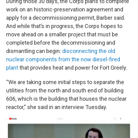
During those 30 days, the Corps plans to complete
work on an historic-preservation agreement and
apply for a decommissioning permit, Barber said.
And while that’s in progress, the Corps hopes to
move ahead on a smaller project that must be
completed before the decommissioning and
dismantling can begin:
disconnecting the old
nuclear components from the now diesel-fired
plant
that provides heat and power for Fort Greely.
“We are taking some initial steps to separate the
utilities from the north and south end of building
606, which is the building that houses the nuclear
reactor,” she said in an interview Tuesday.