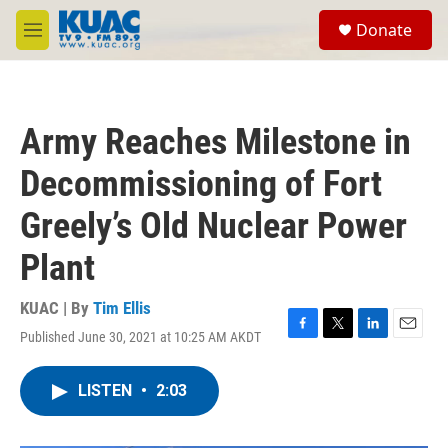
Skip to main content
S
Donate
e
M
a
e
r
n
c
u
h
Army Reaches Milestone in
u
e
Decommissioning of Fort
r
y
Greely’s Old Nuclear Power
Plant
KUAC | By
Tim Ellis
Published June 30, 2021 at 10:25 AM AKDT
F
T
L
E
a
w
i
m
c
i
n
a
LISTEN
•
2:03
e
t
k
i
b
t
e
l
o
e
d