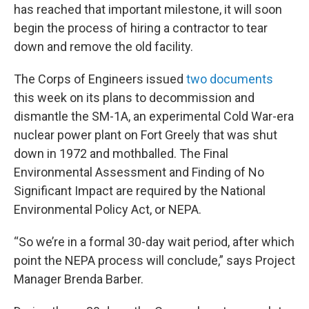
has reached that important milestone, it will soon
begin the process of hiring a contractor to tear
down and remove the old facility.
The Corps of Engineers issued
two documents
this week on its plans to decommission and
dismantle the SM-1A, an experimental Cold War-era
nuclear power plant on Fort Greely that was shut
down in 1972 and mothballed. The Final
Environmental Assessment and Finding of No
Significant Impact are required by the National
Environmental Policy Act, or NEPA.
“So we’re in a formal 30-day wait period, after which
point the NEPA process will conclude,” says Project
Manager Brenda Barber.