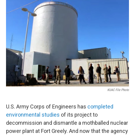
o
r
I
k
n
KUAC File Photo
U.S. Army Corps of Engineers has
completed
environmental studies
of its project to
decommission and dismantle a mothballed nuclear
power plant at Fort Greely. And now that the agency