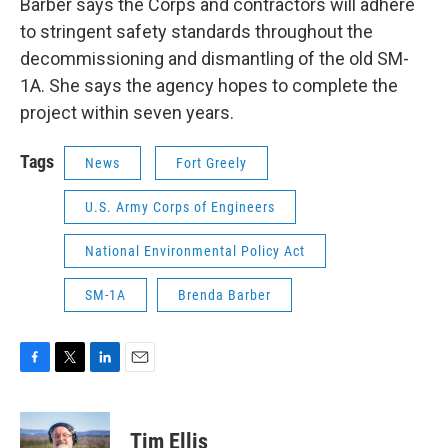
Barber says the Corps and contractors will adhere
to stringent safety standards throughout the
decommissioning and dismantling of the old SM-
1A. She says the agency hopes to complete the
project within seven years.
Tags
News
Fort Greely
U.S. Army Corps of Engineers
National Environmental Policy Act
SM-1A
Brenda Barber
F
T
L
E
a
w
i
m
c
i
n
a
e
t
k
i
Tim Ellis