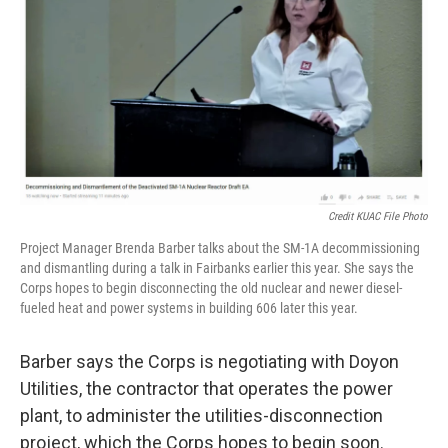
Credit KUAC File Photo
Project Manager Brenda Barber talks about the SM-1A decommissioning
and dismantling during a talk in Fairbanks earlier this year. She says the
Corps hopes to begin disconnecting the old nuclear and newer diesel-
fueled heat and power systems in building 606 later this year.
Barber says the Corps is negotiating with Doyon
Utilities, the contractor that operates the power
plant, to administer the utilities-disconnection
project, which the Corps hopes to begin soon.