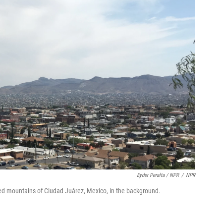
Eyder Peralta / NPR
/
NPR
gged mountains of Ciudad Juárez, Mexico, in the background.