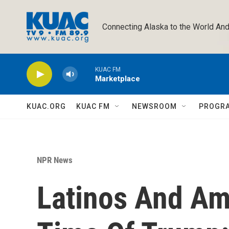
Skip to main content
Connecting Alaska to the World And
KUAC FM
Marketplace
KUAC.ORG
KUAC FM
NEWSROOM
PROGR
NPR News
Latinos And Ame