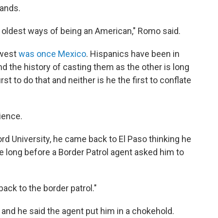
lands.
 oldest ways of being an American," Romo said.
hwest
was once Mexico
. Hispanics have been in
d the history of casting them as the other is long
rst to do that and neither is he the first to conflate
ience.
rd University, he came back to El Paso thinking he
ake long before a Border Patrol agent asked him to
 back to the border patrol."
and he said the agent put him in a chokehold.