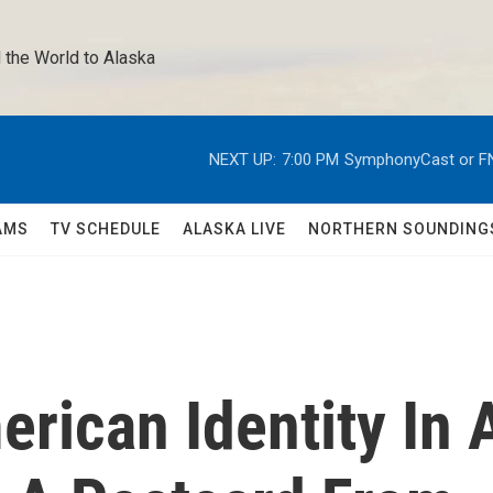
 the World to Alaska 
NEXT UP:
7:00 PM
SymphonyCast or F
AMS
TV SCHEDULE
ALASKA LIVE
NORTHERN SOUNDING
rican Identity In 