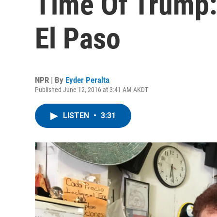
Time Of Trump:
El Paso
NPR | By
Eyder Peralta
Published June 12, 2016 at 3:41 AM AKDT
LISTEN
•
3:31