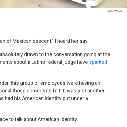
Eyder Peralta
/
an of Mexican descent," I heard her say.
 absolutely drawn to the conversation going at the
ents about a Latino federal judge have
sparked
 border, this group of employees were having an
sonal those comments felt. It was just another
has had his American identity put under a
ace to talk about American identity.