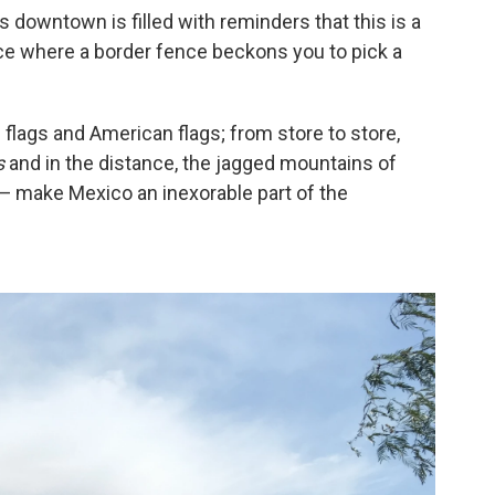
its downtown is filled with reminders that this is a
ace where a border fence beckons you to pick a
 flags and American flags; from store to store,
s
and in the distance, the jagged mountains of
 — make Mexico an inexorable part of the