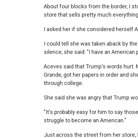
About four blocks from the border, I st
store that sells pretty much everything
I asked her if she considered herself 
I could tell she was taken aback by the 
silence, she said: "I have an American 
Aceves said that Trump's words hurt. 
Grande, got her papers in order and sh
through college.
She said she was angry that Trump wou
"It's probably easy for him to say those
struggle to become an American."
Just across the street from her store,