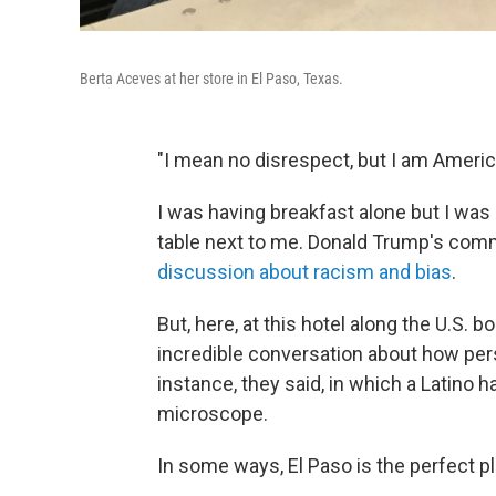
Berta Aceves at her store in El Paso, Texas.
"I mean no disrespect, but I am Americ
I was having breakfast alone but I was
table next to me. Donald Trump's comm
discussion about racism and bias
.
But, here, at this hotel along the U.S.
incredible conversation about how per
instance, they said, in which a Latino 
microscope.
In some ways, El Paso is the perfect pl