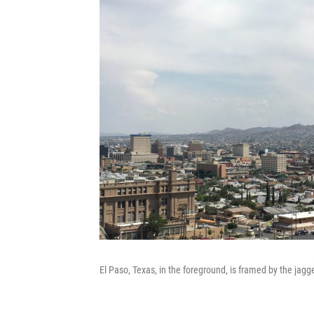
El Paso, Texas, in the foreground, is framed by the ja