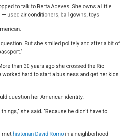
opped to talk to Berta Aceves. She owns a little
 — used air conditioners, ball gowns, toys.
American.
question. But she smiled politely and after a bit of
passport."
More than 30 years ago she crossed the Rio
e worked hard to start a business and get her kids
ld question her American identity.
 things," she said. "Because he didn't have to
 I met
historian David Romo
in a neighborhood