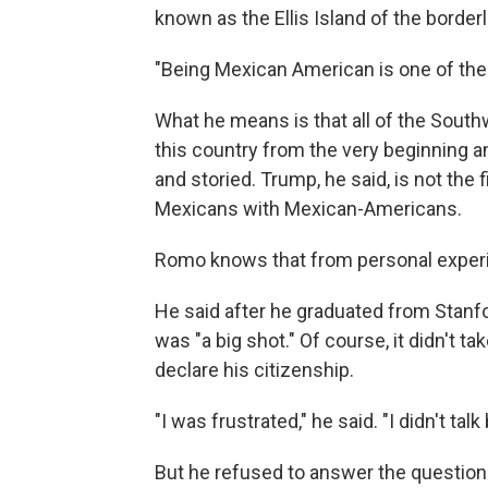
known as the Ellis Island of the border
"Being Mexican American is one of the
What he means is that all of the Sout
this country from the very beginning an
and storied. Trump, he said, is not the fi
Mexicans with Mexican-Americans.
Romo knows that from personal exper
He said after he graduated from Stanfo
was "a big shot." Of course, it didn't t
declare his citizenship.
"I was frustrated," he said. "I didn't talk
But he refused to answer the question 