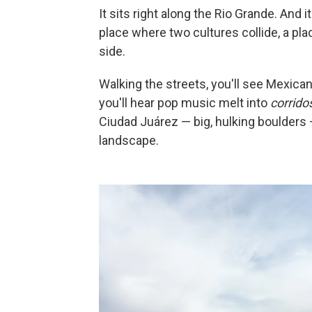
It sits right along the Rio Grande. And 
place where two cultures collide, a pl
side.
Walking the streets, you'll see Mexican
you'll hear pop music melt into
corrido
Ciudad Juárez — big, hulking boulders
landscape.