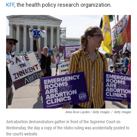
KFF
, the health policy research organization.
Anna Rose Layden / Getty Images
/
Getty Images
Anti-abortion demonstrators gather in front of the Supreme Court on
Wednesday, the day a copy of the Idaho ruling was accidentally posted to
the court's website.