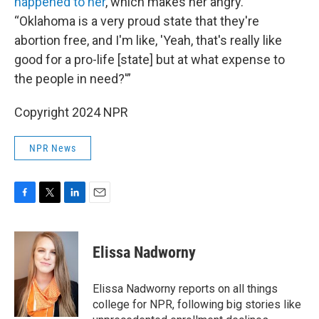
happened to her
, which makes her angry.
“Oklahoma is a very proud state that they're
abortion free, and I'm like, 'Yeah, that's really like
good for a pro-life [state] but at what expense to
the people in need?'”
Copyright 2024 NPR
NPR News
F
T
L
E
a
w
i
m
c
i
n
a
e
t
k
i
Elissa Nadworny
b
t
e
l
o
e
d
o
r
I
Elissa Nadworny reports on all things
k
n
college for NPR, following big stories like