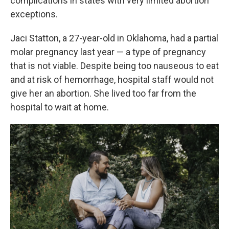
complications in states with very limited abortion
exceptions.
Jaci Statton, a 27-year-old in Oklahoma, had a partial
molar pregnancy last year — a type of pregnancy
that is not viable. Despite being too nauseous to eat
and at risk of hemorrhage, hospital staff would not
give her an abortion. She lived too far from the
hospital to wait at home.