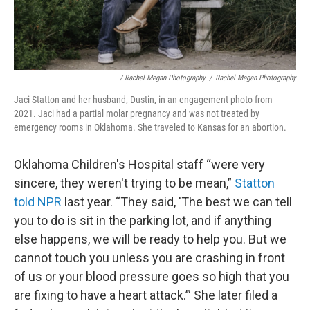
/ Rachel Megan Photography
/
Rachel Megan Photography
Jaci Statton and her husband, Dustin, in an engagement photo from
2021. Jaci had a partial molar pregnancy and was not treated by
emergency rooms in Oklahoma. She traveled to Kansas for an abortion.
Oklahoma Children's Hospital staff “were very
sincere, they weren't trying to be mean,”
Statton
told NPR
last year. “They said, 'The best we can tell
you to do is sit in the parking lot, and if anything
else happens, we will be ready to help you. But we
cannot touch you unless you are crashing in front
of us or your blood pressure goes so high that you
are fixing to have a heart attack.’” She later filed a