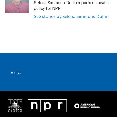
Selena Simmons-Duffin reports on health
policy for NPR.
See stories by Selena Simmons-Duffin
© 2026