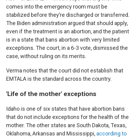
comes into the emergency room must be
stabilized before they’re discharged or transferred.
The Biden administration argued that should apply,
even if the treatment is an abortion, and the patient
is in a state that bans abortion with very limited
exceptions. The court, in a 6-3 vote, dismissed the
case, without ruling on its merits.
Verma notes that the court did not establish that
EMTALA is the standard across the country.
'Life of the mother' exceptions
Idaho is one of six states that have abortion bans
that do not include exceptions for the health of the
mother. The other states are South Dakota, Texas,
Oklahoma, Arkansas and Mississippi,
according to