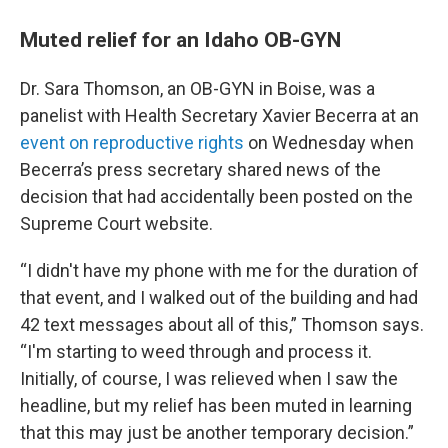
Muted relief for an Idaho OB-GYN
Dr. Sara Thomson, an OB-GYN in Boise, was a
panelist with Health Secretary Xavier Becerra at an
event on reproductive rights
on Wednesday when
Becerra’s press secretary shared news of the
decision that had accidentally been posted on the
Supreme Court website.
“I didn't have my phone with me for the duration of
that event, and I walked out of the building and had
42 text messages about all of this,” Thomson says.
“I'm starting to weed through and process it.
Initially, of course, I was relieved when I saw the
headline, but my relief has been muted in learning
that this may just be another temporary decision.”