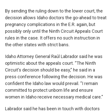
By sending the ruling down to the lower court, the
decision allows Idaho doctors the go-ahead to treat
pregnancy complications in the E.R. again, but
possibly only until the Ninth Circuit Appeals Court
rules in the case. It offers no such instruction in
the other states with strict bans.
Idaho Attorney General Raúl Labrador said he was
optimistic about the appeals court. “The Ninth
Circuit's decision should be easy,” he said in a
press conference following the decision. He was
confident the Idaho law would prevail. “I remain
committed to protect unborn life and ensure
women in Idaho receive necessary medical care.”
Labrador said he has been in touch with doctors