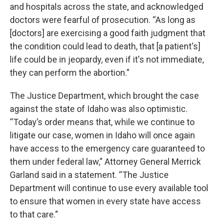
and hospitals across the state, and acknowledged
doctors were fearful of prosecution. “As long as
[doctors] are exercising a good faith judgment that
the condition could lead to death, that [a patient's]
life could be in jeopardy, even if it's not immediate,
they can perform the abortion.”
The Justice Department, which brought the case
against the state of Idaho was also optimistic.
“Today’s order means that, while we continue to
litigate our case, women in Idaho will once again
have access to the emergency care guaranteed to
them under federal law,” Attorney General Merrick
Garland said in a statement. “The Justice
Department will continue to use every available tool
to ensure that women in every state have access
to that care.”