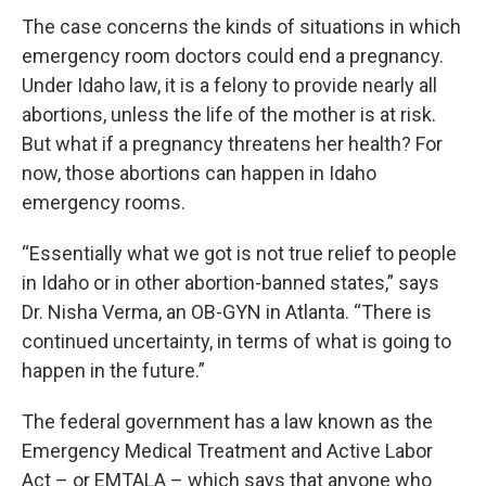
The case concerns the kinds of situations in which
emergency room doctors could end a pregnancy.
Under Idaho law, it is a felony to provide nearly all
abortions, unless the life of the mother is at risk.
But what if a pregnancy threatens her health? For
now, those abortions can happen in Idaho
emergency rooms.
“Essentially what we got is not true relief to people
in Idaho or in other abortion-banned states,” says
Dr. Nisha Verma, an OB-GYN in Atlanta. “There is
continued uncertainty, in terms of what is going to
happen in the future.”
The federal government has a law known as the
Emergency Medical Treatment and Active Labor
Act – or EMTALA – which says that anyone who