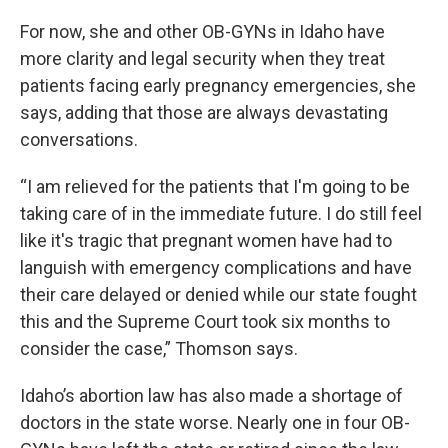
For now, she and other OB-GYNs in Idaho have
more clarity and legal security when they treat
patients facing early pregnancy emergencies, she
says, adding that those are always devastating
conversations.
“I am relieved for the patients that I'm going to be
taking care of in the immediate future. I do still feel
like it's tragic that pregnant women have had to
languish with emergency complications and have
their care delayed or denied while our state fought
this and the Supreme Court took six months to
consider the case,” Thomson says.
Idaho’s abortion law has also made a shortage of
doctors in the state worse. Nearly one in four OB-