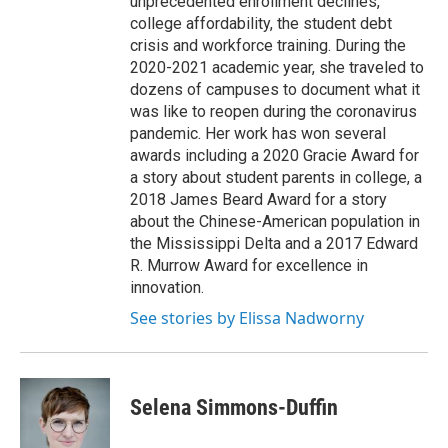
unprecedented enrollment declines,
college affordability, the student debt
crisis and workforce training. During the
2020-2021 academic year, she traveled to
dozens of campuses to document what it
was like to reopen during the coronavirus
pandemic. Her work has won several
awards including a 2020 Gracie Award for
a story about student parents in college, a
2018 James Beard Award for a story
about the Chinese-American population in
the Mississippi Delta and a 2017 Edward
R. Murrow Award for excellence in
innovation.
See stories by Elissa Nadworny
Selena Simmons-Duffin