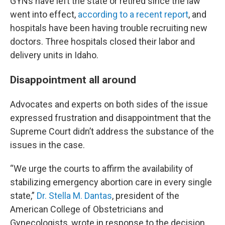
GYNs have left the state or retired since the law
went into effect,
according to a recent report
, and
hospitals have been having trouble recruiting new
doctors. Three hospitals closed their labor and
delivery units in Idaho.
Disappointment all around
Advocates and experts on both sides of the issue
expressed frustration and disappointment that the
Supreme Court didn’t address the substance of the
issues in the case.
“We urge the courts to affirm the availability of
stabilizing emergency abortion care in every single
state,”
Dr. Stella M. Dantas
, president of the
American College of Obstetricians and
Gynecologists, wrote in response to the decision.