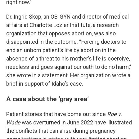
right now.”
Dr. Ingrid Skop, an OB-GYN and director of medical
affairs at Charlotte Lozier Institute, a research
organization that opposes abortion, was also
disappointed in the outcome. “Forcing doctors to
end an unborn patient’s life by abortion in the
absence of a threat to his mother’s life is coercive,
needless and goes against our oath to do no harm,”
she wrote in a statement. Her organization wrote a
brief in support of Idaho’s case.
A case about the ‘gray area’
Patient stories that have come out since
Roe v.
Wade
was overturned in June 2022 have illustrated
the conflicts that can arise during pregnancy