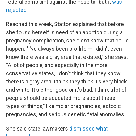
federal complaint against the hospital, but it
was
rejected
.
Reached this week, Statton explained that before
she found herself in need of an abortion during a
pregnancy complication, she didn’t know that could
happen. "I've always been pro-life — I didn't even
know there was a gray area that existed,” she says.
“A lot of people, and especially in the more
conservative states, I don't think that they know
there is a gray area. I think they think it's very black
and white. It's either good or it's bad. I think a lot of
people should be educated more about these
types of things," like molar pregnancies, ectopic
pregnancies, and serious genetic fetal anomalies.
She said state lawmakers
dismissed what