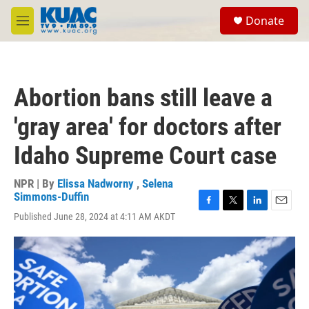
Skip to main content
S
Donate
e
M
a
e
r
n
c
u
h
Abortion bans still leave a
u
e
'gray area' for doctors after
r
y
Idaho Supreme Court case
NPR | By
Elissa Nadworny
,
Selena
Simmons-Duffin
F
T
L
E
Published June 28, 2024 at 4:11 AM AKDT
a
w
i
m
c
i
n
a
e
t
k
i
b
t
e
l
o
e
d
o
r
I
k
n