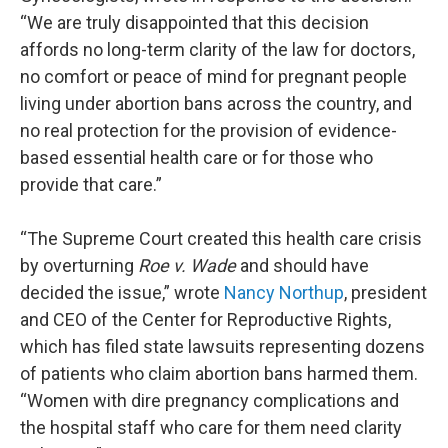
“We are truly disappointed that this decision
affords no long-term clarity of the law for doctors,
no comfort or peace of mind for pregnant people
living under abortion bans across the country, and
no real protection for the provision of evidence-
based essential health care or for those who
provide that care.”
“The Supreme Court created this health care crisis
by overturning
Roe v. Wade
and should have
decided the issue,” wrote
Nancy Northup
, president
and CEO of the Center for Reproductive Rights,
which has filed state lawsuits representing dozens
of patients who claim abortion bans harmed them.
“Women with dire pregnancy complications and
the hospital staff who care for them need clarity