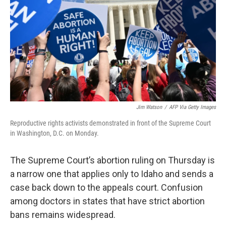
Jim Watson
/
AFP Via Getty Images
Reproductive rights activists demonstrated in front of the Supreme Court
in Washington, D.C. on Monday.
The Supreme Court’s abortion ruling on Thursday is
a narrow one that applies only to Idaho and sends a
case back down to the appeals court. Confusion
among doctors in states that have strict abortion
bans remains widespread.