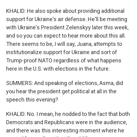
KHALID: He also spoke about providing additional
support for Ukraine's air defense. He'll be meeting
with Ukraine's President Zelenskyy later this week,
and so you can expect to hear more about this all.
There seems to be, I will say, Juana, attempts to
institutionalize support for Ukraine and sort of
Trump-proof NATO regardless of what happens
here in the U.S. with elections in the future.
SUMMERS: And speaking of elections, Asma, did
you hear the president get political at all in the
speech this evening?
KHALID: No. I mean, he nodded to the fact that both
Democrats and Republicans were in the audience,
and there was this interesting moment where he