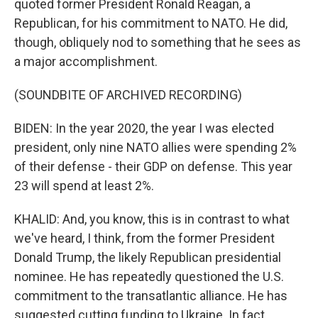
quoted former President Ronald Reagan, a
Republican, for his commitment to NATO. He did,
though, obliquely nod to something that he sees as
a major accomplishment.
(SOUNDBITE OF ARCHIVED RECORDING)
BIDEN: In the year 2020, the year I was elected
president, only nine NATO allies were spending 2%
of their defense - their GDP on defense. This year
23 will spend at least 2%.
KHALID: And, you know, this is in contrast to what
we've heard, I think, from the former President
Donald Trump, the likely Republican presidential
nominee. He has repeatedly questioned the U.S.
commitment to the transatlantic alliance. He has
suggested cutting funding to Ukraine. In fact,