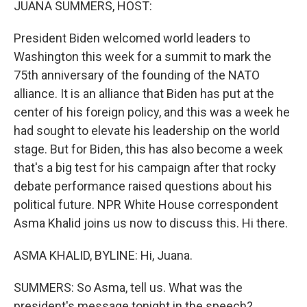
JUANA SUMMERS, HOST:
President Biden welcomed world leaders to
Washington this week for a summit to mark the
75th anniversary of the founding of the NATO
alliance. It is an alliance that Biden has put at the
center of his foreign policy, and this was a week he
had sought to elevate his leadership on the world
stage. But for Biden, this has also become a week
that's a big test for his campaign after that rocky
debate performance raised questions about his
political future. NPR White House correspondent
Asma Khalid joins us now to discuss this. Hi there.
ASMA KHALID, BYLINE: Hi, Juana.
SUMMERS: So Asma, tell us. What was the
president's message tonight in the speech?