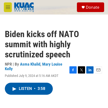
Skip to main content
S
Donate
e
M
a
e
r
n
c
u
h
Biden kicks off NATO
u
e
summit with highly
r
y
scrutinized speech
NPR | By
Asma Khalid
,
Mary Louise
Kelly
F
T
L
E
Published July 9, 2024 at 5:16 AM AKDT
a
w
i
m
c
i
n
a
e
t
k
i
LISTEN
•
3:58
b
t
e
l
o
e
d
o
r
I
k
n