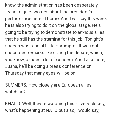
know, the administration has been desperately
trying to quiet worries about the president's
performance here at home. And I will say this week
he is also trying to do it on the global stage. He's
going to be trying to demonstrate to anxious allies
that he still has the stamina for this job. Tonight's
speech was read off a teleprompter. It was not
unscripted remarks like during the debate, which,
you know, caused a lot of concern. And I also note,
Juana, he'll be doing a press conference on
Thursday that many eyes will be on.
SUMMERS: How closely are European allies
watching?
KHALID: Well, they're watching this all very closely,
what's happening at NATO but also, I would say,