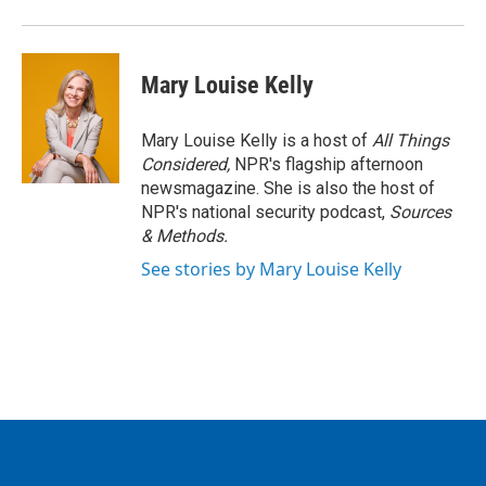
Mary Louise Kelly
Mary Louise Kelly is a host of
All Things
Considered,
NPR's flagship afternoon
newsmagazine. She is also the host of
NPR's national security podcast,
Sources
& Methods.
See stories by Mary Louise Kelly