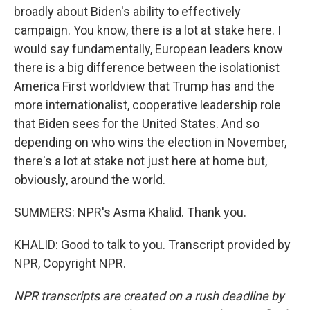
broadly about Biden's ability to effectively
campaign. You know, there is a lot at stake here. I
would say fundamentally, European leaders know
there is a big difference between the isolationist
America First worldview that Trump has and the
more internationalist, cooperative leadership role
that Biden sees for the United States. And so
depending on who wins the election in November,
there's a lot at stake not just here at home but,
obviously, around the world.
SUMMERS: NPR's Asma Khalid. Thank you.
KHALID: Good to talk to you. Transcript provided by
NPR, Copyright NPR.
NPR transcripts are created on a rush deadline by