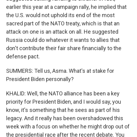
earlier this year at a campaign rally, he implied that
the U.S. would not uphold its end of the most
sacred part of the NATO treaty, which is that an
attack on one is an attack on all. He suggested
Russia could do whatever it wants to allies that
don't contribute their fair share financially to the
defense pact.
SUMMERS: Tell us, Asma. What's at stake for
President Biden personally?
KHALID: Well, the NATO alliance has been a key
priority for President Biden, and I would say, you
know, it's something that he sees as part of his
legacy. And it really has been overshadowed this
week with a focus on whether he might drop out of
the presidential race after the recent debate. You