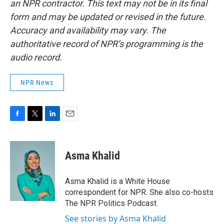
an NPR contractor. This text may not be in its final
form and may be updated or revised in the future.
Accuracy and availability may vary. The
authoritative record of NPR’s programming is the
audio record.
NPR News
F
T
L
E
a
w
i
m
c
i
n
a
e
t
k
i
Asma Khalid
b
t
e
l
o
e
d
o
r
I
Asma Khalid is a White House
k
n
correspondent for NPR. She also co-hosts
The NPR Politics Podcast.
See stories by Asma Khalid