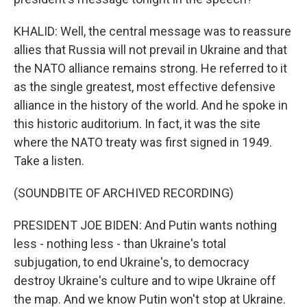
KHALID: Well, the central message was to reassure
allies that Russia will not prevail in Ukraine and that
the NATO alliance remains strong. He referred to it
as the single greatest, most effective defensive
alliance in the history of the world. And he spoke in
this historic auditorium. In fact, it was the site
where the NATO treaty was first signed in 1949.
Take a listen.
(SOUNDBITE OF ARCHIVED RECORDING)
PRESIDENT JOE BIDEN: And Putin wants nothing
less - nothing less - than Ukraine's total
subjugation, to end Ukraine's, to democracy
destroy Ukraine's culture and to wipe Ukraine off
the map. And we know Putin won't stop at Ukraine.