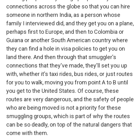
connections across the globe so that you can hire
someone in northern India, as a person whose
family I interviewed did, and they get you on a plane,
perhaps first to Europe, and then to Colombia or
Guiana or another South American country where
they can find a hole in visa policies to get you on
land there. And then through that smuggler's
connections that they've made, they'll set you up
with, whether it's taxi rides, bus rides, or just routes
for you to walk, moving you from point A to B until
you get to the United States. Of course, these
routes are very dangerous, and the safety of people
who are being moved is not a priority for these
smuggling groups, which is part of why the routes
can be so deadly, on top of the natural dangers that
come with them.