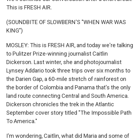
This is FRESH AIR.
(SOUNDBITE OF SLOWBERN'S "WHEN WAR WAS
KING")
MOSLEY: This is FRESH AIR, and today we're talking
to Pulitzer Prize-winning journalist Caitlin
Dickerson. Last winter, she and photojournalist
Lynsey Addario took three trips over six months to
the Darien Gap, a 60-mile stretch of rainforest on
the border of Colombia and Panama that's the only
land route connecting Central and South America.
Dickerson chronicles the trek in the Atlantic
September cover story titled "The Impossible Path
To America."
I'm wondering, Caitlin, what did Maria and some of