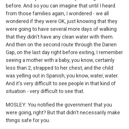
before. And so you can imagine that until I heard
from those families again, I wondered - we all
wondered if they were OK, just knowing that they
were going to have several more days of walking
that they didn't have any clean water with them.
And then on the second route through the Darien
Gap, on the last day right before exiting, I remember
seeing a mother with a baby, you know, certainly
less than 2, strapped to her chest, and the child
was yelling out in Spanish, you know, water, water.
And it's very difficult to see people in that kind of
situation - very difficult to see that.
MOSLEY: You notified the government that you
were going, right? But that didn't necessarily make
things safe for you.