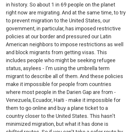
in history. So about 1 in 69 people on the planet
right now are migrating. And at the same time, to try
to prevent migration to the United States, our
government, in particular, has imposed restrictive
policies at our border and pressured our Latin
American neighbors to impose restrictions as well
and block migrants from getting visas. This
includes people who might be seeking refugee
status, asylees - I'm using the umbrella term
migrant to describe all of them. And these policies
make it impossible for people from countries
where most people in the Darien Gap are from -
Venezuela, Ecuador, Haiti - make it impossible for
them to go online and buy a plane ticket to a
country closer to the United States. This hasn't
minimized migration, but what it has done is
shifted routes. So if you can't take a safer route by