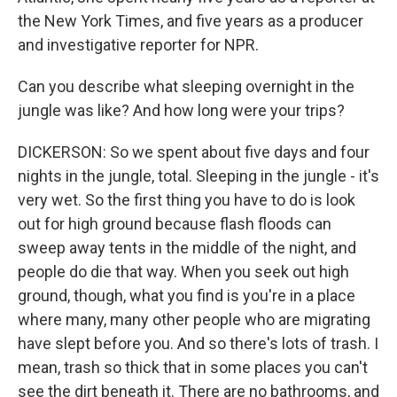
the New York Times, and five years as a producer
and investigative reporter for NPR.
Can you describe what sleeping overnight in the
jungle was like? And how long were your trips?
DICKERSON: So we spent about five days and four
nights in the jungle, total. Sleeping in the jungle - it's
very wet. So the first thing you have to do is look
out for high ground because flash floods can
sweep away tents in the middle of the night, and
people do die that way. When you seek out high
ground, though, what you find is you're in a place
where many, many other people who are migrating
have slept before you. And so there's lots of trash. I
mean, trash so thick that in some places you can't
see the dirt beneath it. There are no bathrooms, and