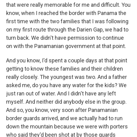
that were really memorable for me and difficult. You
know, when I reached the border with Panama the
first time with the two families that I was following
on my first route through the Darien Gap, we had to
turn back. We didn't have permission to continue
on with the Panamanian government at that point.
And you know, I'd spent a couple days at that point
getting to know these families and their children
really closely. The youngest was two. And a father
asked me, do you have any water for the kids? We
just ran out of water. And I didn't have any left
myself. And neither did anybody else in the group.
And so, you know, very soon after Panamanian
border guards arrived, and we actually had to run
down the mountain because we were with porters
who said they'd been shot at by those guards