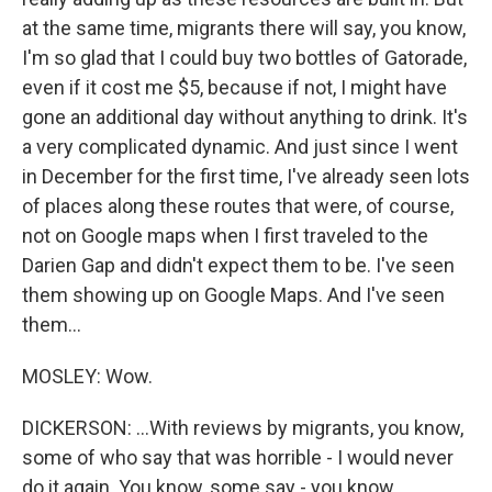
at the same time, migrants there will say, you know,
I'm so glad that I could buy two bottles of Gatorade,
even if it cost me $5, because if not, I might have
gone an additional day without anything to drink. It's
a very complicated dynamic. And just since I went
in December for the first time, I've already seen lots
of places along these routes that were, of course,
not on Google maps when I first traveled to the
Darien Gap and didn't expect them to be. I've seen
them showing up on Google Maps. And I've seen
them...
MOSLEY: Wow.
DICKERSON: ...With reviews by migrants, you know,
some of who say that was horrible - I would never
do it again. You know, some say - you know,