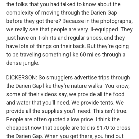
the folks that you had talked to know about the
complexity of moving through the Darien Gap
before they got there? Because in the photographs,
we really see that people are very ill-equipped. They
just have on T-shirts and regular shoes, and they
have lots of things on their back. But they're going
to be traveling something like 60 miles through a
dense jungle.
DICKERSON: So smugglers advertise trips through
the Darien Gap like they're nature walks. You know,
some of their videos say, we provide all the food
and water that you'll need. We provide tents. We
provide all the supplies you'll need. This isn't true.
People are often quoted a low price. I think the
cheapest now that people are told is $170 to cross
the Darien Gap. When you get there, you find out