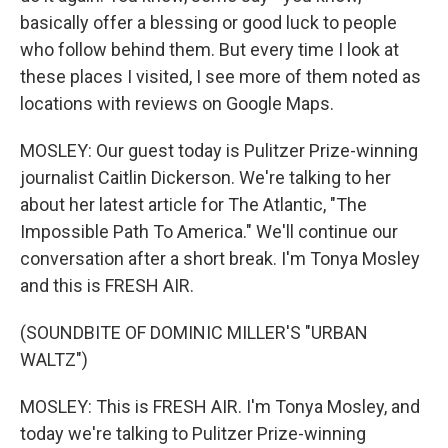
basically offer a blessing or good luck to people
who follow behind them. But every time I look at
these places I visited, I see more of them noted as
locations with reviews on Google Maps.
MOSLEY: Our guest today is Pulitzer Prize-winning
journalist Caitlin Dickerson. We're talking to her
about her latest article for The Atlantic, "The
Impossible Path To America." We'll continue our
conversation after a short break. I'm Tonya Mosley
and this is FRESH AIR.
(SOUNDBITE OF DOMINIC MILLER'S "URBAN
WALTZ")
MOSLEY: This is FRESH AIR. I'm Tonya Mosley, and
today we're talking to Pulitzer Prize-winning