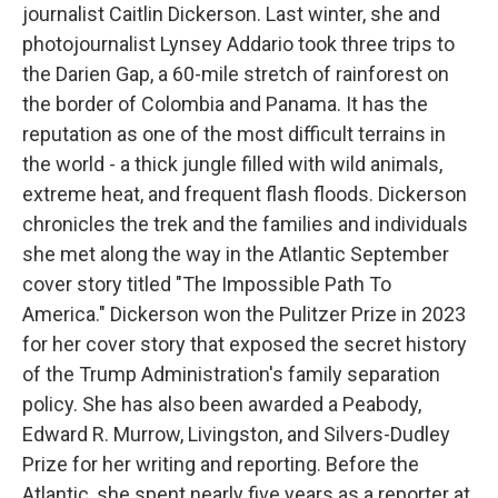
journalist Caitlin Dickerson. Last winter, she and
photojournalist Lynsey Addario took three trips to
the Darien Gap, a 60-mile stretch of rainforest on
the border of Colombia and Panama. It has the
reputation as one of the most difficult terrains in
the world - a thick jungle filled with wild animals,
extreme heat, and frequent flash floods. Dickerson
chronicles the trek and the families and individuals
she met along the way in the Atlantic September
cover story titled "The Impossible Path To
America." Dickerson won the Pulitzer Prize in 2023
for her cover story that exposed the secret history
of the Trump Administration's family separation
policy. She has also been awarded a Peabody,
Edward R. Murrow, Livingston, and Silvers-Dudley
Prize for her writing and reporting. Before the
Atlantic, she spent nearly five years as a reporter at