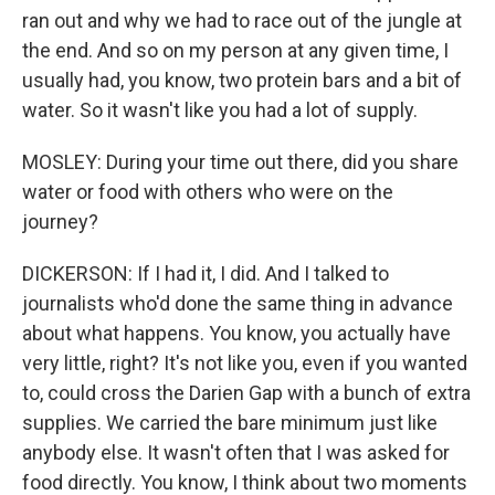
ran out and why we had to race out of the jungle at
the end. And so on my person at any given time, I
usually had, you know, two protein bars and a bit of
water. So it wasn't like you had a lot of supply.
MOSLEY: During your time out there, did you share
water or food with others who were on the
journey?
DICKERSON: If I had it, I did. And I talked to
journalists who'd done the same thing in advance
about what happens. You know, you actually have
very little, right? It's not like you, even if you wanted
to, could cross the Darien Gap with a bunch of extra
supplies. We carried the bare minimum just like
anybody else. It wasn't often that I was asked for
food directly. You know, I think about two moments