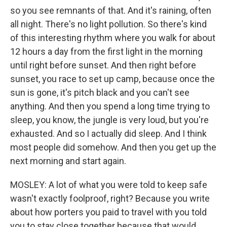
so you see remnants of that. And it's raining, often
all night. There's no light pollution. So there's kind
of this interesting rhythm where you walk for about
12 hours a day from the first light in the morning
until right before sunset. And then right before
sunset, you race to set up camp, because once the
sun is gone, it's pitch black and you can't see
anything. And then you spend a long time trying to
sleep, you know, the jungle is very loud, but you're
exhausted. And so I actually did sleep. And I think
most people did somehow. And then you get up the
next morning and start again.
MOSLEY: A lot of what you were told to keep safe
wasn't exactly foolproof, right? Because you write
about how porters you paid to travel with you told
you to stay close together because that would