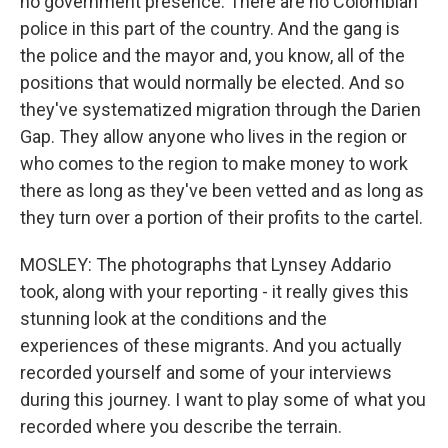
no government presence. There are no Colombian
police in this part of the country. And the gang is
the police and the mayor and, you know, all of the
positions that would normally be elected. And so
they've systematized migration through the Darien
Gap. They allow anyone who lives in the region or
who comes to the region to make money to work
there as long as they've been vetted and as long as
they turn over a portion of their profits to the cartel.
MOSLEY: The photographs that Lynsey Addario
took, along with your reporting - it really gives this
stunning look at the conditions and the
experiences of these migrants. And you actually
recorded yourself and some of your interviews
during this journey. I want to play some of what you
recorded where you describe the terrain.