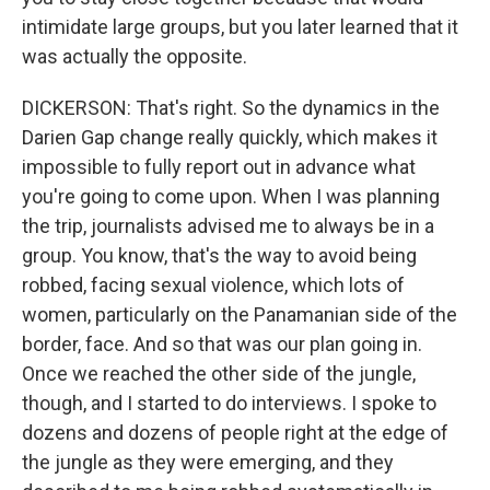
intimidate large groups, but you later learned that it
was actually the opposite.
DICKERSON: That's right. So the dynamics in the
Darien Gap change really quickly, which makes it
impossible to fully report out in advance what
you're going to come upon. When I was planning
the trip, journalists advised me to always be in a
group. You know, that's the way to avoid being
robbed, facing sexual violence, which lots of
women, particularly on the Panamanian side of the
border, face. And so that was our plan going in.
Once we reached the other side of the jungle,
though, and I started to do interviews. I spoke to
dozens and dozens of people right at the edge of
the jungle as they were emerging, and they