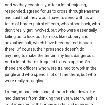
And so they eventually, after a lot of cajoling,
responded, agreed for us to cross through Panama
and said that they would have to send with us a
team of border patrol officers, who stood back, who
didn't really get involved, but who were essentially
tailing us to look out for risks like robbery and
sexual assault, which have become real issues
there. Of course, their presence doesn't do
anything to make the terrain any less dangerous.
And a lot of them struggled to keep up, too. So
these are officers who were trained to work in the
jungle and who spend a lot of time there, but who
were really struggling.
I mean, at one point, one of them broke down. He
had diarrhea from drinking the river water, which is
contaminated with human waste, and even with