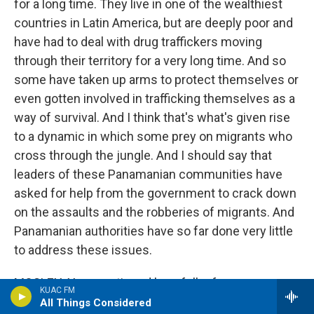
for a long time. They live in one of the wealthiest
countries in Latin America, but are deeply poor and
have had to deal with drug traffickers moving
through their territory for a very long time. And so
some have taken up arms to protect themselves or
even gotten involved in trafficking themselves as a
way of survival. And I think that's what's given rise
to a dynamic in which some prey on migrants who
cross through the jungle. And I should say that
leaders of these Panamanian communities have
asked for help from the government to crack down
on the assaults and the robberies of migrants. And
Panamanian authorities have so far done very little
to address these issues.
MOSLEY: You mentioned how folks from
KUAC FM
Venezuela that you talked with, like Maria - they
All Things Considered