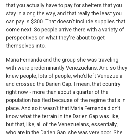
that you actually have to pay for shelters that you
stay in along the way, and that really the least you
can pay is $300. That doesn't include supplies that
come next. So people arrive there with a variety of
perspectives on what they're about to get
themselves into.
Maria Fernanda and the group she was traveling
with were predominantly Venezuelans. And so they
knew people, lots of people, who'd left Venezuela
and crossed the Darien Gap. I mean, that country
right now - more than about a quarter of the
population has fled because of the regime that's in
place. And so it wasn't that Maria Fernanda didn't
know what the terrain in the Darien Gap was like,
but that, like, all of the Venezuelans, essentially,
who are in the Darien Gap, she was very poor. She