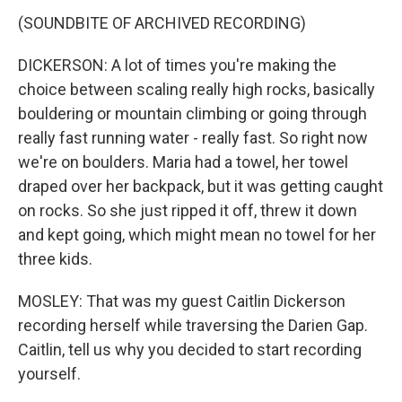
(SOUNDBITE OF ARCHIVED RECORDING)
DICKERSON: A lot of times you're making the
choice between scaling really high rocks, basically
bouldering or mountain climbing or going through
really fast running water - really fast. So right now
we're on boulders. Maria had a towel, her towel
draped over her backpack, but it was getting caught
on rocks. So she just ripped it off, threw it down
and kept going, which might mean no towel for her
three kids.
MOSLEY: That was my guest Caitlin Dickerson
recording herself while traversing the Darien Gap.
Caitlin, tell us why you decided to start recording
yourself.