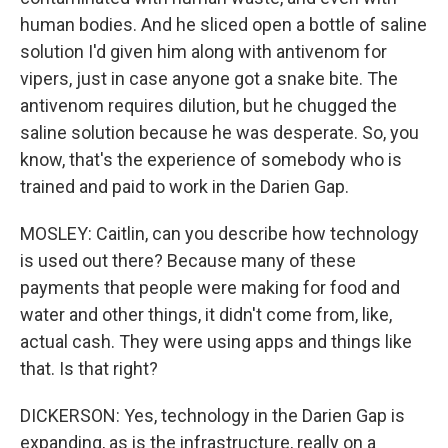
human bodies. And he sliced open a bottle of saline
solution I'd given him along with antivenom for
vipers, just in case anyone got a snake bite. The
antivenom requires dilution, but he chugged the
saline solution because he was desperate. So, you
know, that's the experience of somebody who is
trained and paid to work in the Darien Gap.
MOSLEY: Caitlin, can you describe how technology
is used out there? Because many of these
payments that people were making for food and
water and other things, it didn't come from, like,
actual cash. They were using apps and things like
that. Is that right?
DICKERSON: Yes, technology in the Darien Gap is
expanding, as is the infrastructure, really on a