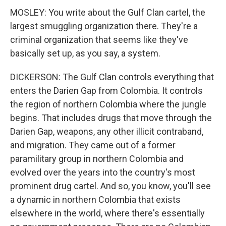
MOSLEY: You write about the Gulf Clan cartel, the
largest smuggling organization there. They're a
criminal organization that seems like they've
basically set up, as you say, a system.
DICKERSON: The Gulf Clan controls everything that
enters the Darien Gap from Colombia. It controls
the region of northern Colombia where the jungle
begins. That includes drugs that move through the
Darien Gap, weapons, any other illicit contraband,
and migration. They came out of a former
paramilitary group in northern Colombia and
evolved over the years into the country's most
prominent drug cartel. And so, you know, you'll see
a dynamic in northern Colombia that exists
elsewhere in the world, where there's essentially