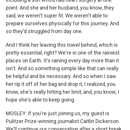
point. And she and her husband, you know, they
said, we weren't super fit. We weren't able to
prepare ourselves physically for this journey. And
so they'd struggled from day one.
And I think her leaving this towel behind, which is
pretty essential, right? We're in one of the rainiest
places on Earth. It's raining every day more than it
isn't. And so something simple like that can really
be helpful and be necessary. And so when I saw
her rip it off of her bag and drop it, I realized, you
know, she's really hitting her limit, and, you know, I
hope she's able to keep going.
MOSLEY: If you're just joining us, my guest is
Pulitzer Prize-winning journalist Caitlin Dickerson.
We'll continue our conversation after a short break.