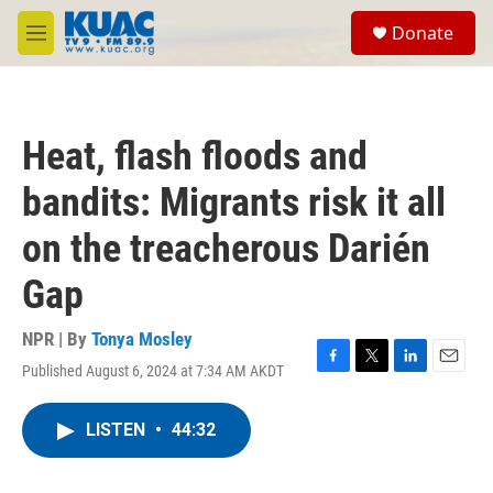
Skip to main content
S
Donate
e
M
a
e
r
n
c
u
h
Heat, flash floods and
u
e
bandits: Migrants risk it all
r
y
on the treacherous Darién
Gap
NPR | By
Tonya Mosley
Published August 6, 2024 at 7:34 AM AKDT
F
T
L
E
a
w
i
m
c
i
n
a
LISTEN
•
44:32
e
t
k
i
b
t
e
l
o
e
d