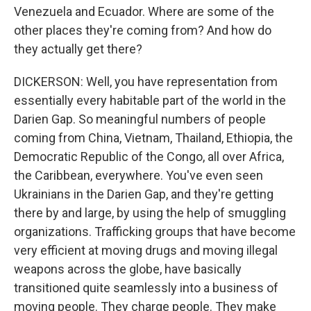
Venezuela and Ecuador. Where are some of the
other places they're coming from? And how do
they actually get there?
DICKERSON: Well, you have representation from
essentially every habitable part of the world in the
Darien Gap. So meaningful numbers of people
coming from China, Vietnam, Thailand, Ethiopia, the
Democratic Republic of the Congo, all over Africa,
the Caribbean, everywhere. You've even seen
Ukrainians in the Darien Gap, and they're getting
there by and large, by using the help of smuggling
organizations. Trafficking groups that have become
very efficient at moving drugs and moving illegal
weapons across the globe, have basically
transitioned quite seamlessly into a business of
moving people. They charge people. They make