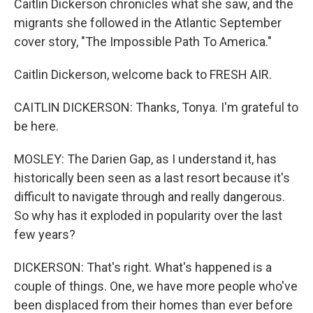
Caitlin Dickerson chronicles what she saw, and the
migrants she followed in the Atlantic September
cover story, "The Impossible Path To America."
Caitlin Dickerson, welcome back to FRESH AIR.
CAITLIN DICKERSON: Thanks, Tonya. I'm grateful to
be here.
MOSLEY: The Darien Gap, as I understand it, has
historically been seen as a last resort because it's
difficult to navigate through and really dangerous.
So why has it exploded in popularity over the last
few years?
DICKERSON: That's right. What's happened is a
couple of things. One, we have more people who've
been displaced from their homes than ever before