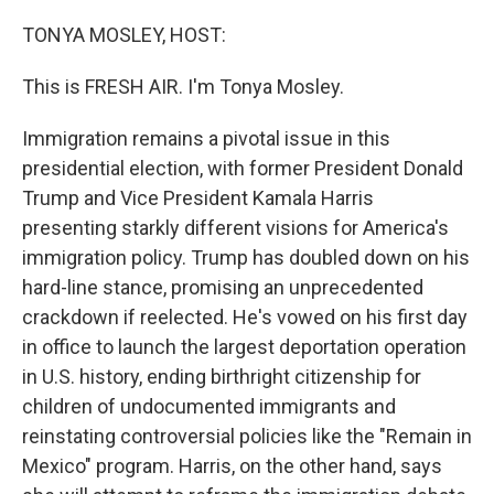
o
r
I
k
n
TONYA MOSLEY, HOST:
This is FRESH AIR. I'm Tonya Mosley.
Immigration remains a pivotal issue in this
presidential election, with former President Donald
Trump and Vice President Kamala Harris
presenting starkly different visions for America's
immigration policy. Trump has doubled down on his
hard-line stance, promising an unprecedented
crackdown if reelected. He's vowed on his first day
in office to launch the largest deportation operation
in U.S. history, ending birthright citizenship for
children of undocumented immigrants and
reinstating controversial policies like the "Remain in
Mexico" program. Harris, on the other hand, says