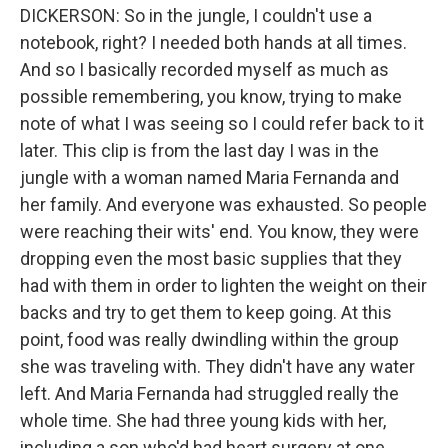
DICKERSON: So in the jungle, I couldn't use a
notebook, right? I needed both hands at all times.
And so I basically recorded myself as much as
possible remembering, you know, trying to make
note of what I was seeing so I could refer back to it
later. This clip is from the last day I was in the
jungle with a woman named Maria Fernanda and
her family. And everyone was exhausted. So people
were reaching their wits' end. You know, they were
dropping even the most basic supplies that they
had with them in order to lighten the weight on their
backs and try to get them to keep going. At this
point, food was really dwindling within the group
she was traveling with. They didn't have any water
left. And Maria Fernanda had struggled really the
whole time. She had three young kids with her,
including a son who'd had heart surgery at one