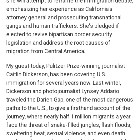
she will attempt to reframe the immigration debate,
emphasizing her experience as California's
attorney general and prosecuting transnational
gangs and human traffickers. She's pledged if
elected to revive bipartisan border security
legislation and address the root causes of
migration from Central America.
My guest today, Pulitzer Prize-winning journalist
Caitlin Dickerson, has been covering U.S.
immigration for several years now. Last winter,
Dickerson and photojournalist Lynsey Addario
traveled the Darien Gap, one of the most dangerous
paths to the U.S., to give a firsthand account of the
journey, where nearly half 1 million migrants a year
face the threat of snake-filled jungles, flash floods,
sweltering heat, sexual violence, and even death.