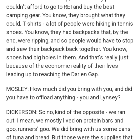
couldn't afford to go to REI and buy the best
camping gear. You know, they brought what they
could. T shirts - a lot of people were hiking in tennis
shoes. You know, they had backpacks that, by the
end, were ripping, and so people would have to stop
and sew their backpack back together. You know,
shoes had big holes in them. And that's really just
because of the economic reality of their lives
leading up to reaching the Darien Gap.
MOSLEY: How much did you bring with you, and did
you have to offload anything - you and Lynsey?
DICKERSON: So no, kind of the opposite - we ran
out. I mean, we mostly lived on protein bars and
goo, runners' goo. We did bring with us some cans
of tuna and bread. But those were the supplies that