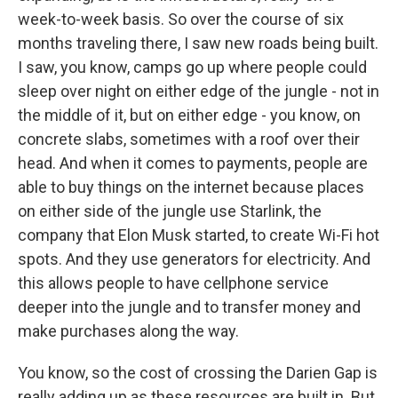
week-to-week basis. So over the course of six
months traveling there, I saw new roads being built.
I saw, you know, camps go up where people could
sleep over night on either edge of the jungle - not in
the middle of it, but on either edge - you know, on
concrete slabs, sometimes with a roof over their
head. And when it comes to payments, people are
able to buy things on the internet because places
on either side of the jungle use Starlink, the
company that Elon Musk started, to create Wi-Fi hot
spots. And they use generators for electricity. And
this allows people to have cellphone service
deeper into the jungle and to transfer money and
make purchases along the way.
You know, so the cost of crossing the Darien Gap is
really adding up as these resources are built in. But