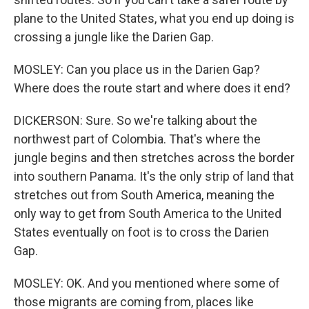
plane to the United States, what you end up doing is
crossing a jungle like the Darien Gap.
MOSLEY: Can you place us in the Darien Gap?
Where does the route start and where does it end?
DICKERSON: Sure. So we're talking about the
northwest part of Colombia. That's where the
jungle begins and then stretches across the border
into southern Panama. It's the only strip of land that
stretches out from South America, meaning the
only way to get from South America to the United
States eventually on foot is to cross the Darien
Gap.
MOSLEY: OK. And you mentioned where some of
those migrants are coming from, places like