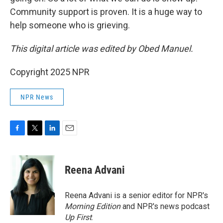
Community support is proven. It is a huge way to
help someone who is grieving.
This digital article was edited by Obed Manuel.
Copyright 2025 NPR
NPR News
F
T
L
E
a
w
i
m
c
i
n
a
e
t
k
i
Reena Advani
b
t
e
l
o
e
d
o
r
I
Reena Advani is a senior editor for NPR's
k
n
Morning Edition
and NPR's news podcast
Up First
.