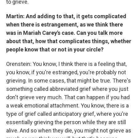
to grieve.
Martin: And adding to that, it gets complicated
when there is estrangement, as we think there
was in Mariah Carey's case. Can you talk more
about that, how that complicates things, whether
people know that or not in your circle?
Orenstein: You know, I think there is a feeling that,
you know, if you're estranged, you're probably not
grieving. In some cases, that might be true. There's
something called abbreviated grief where you just
don't grieve very much. That can happen if you had
a weak emotional attachment. You know, there is a
type of grief called anticipatory grief, where you're
essentially grieving the person while they are still
alive. And so when they die, you might not grieve as