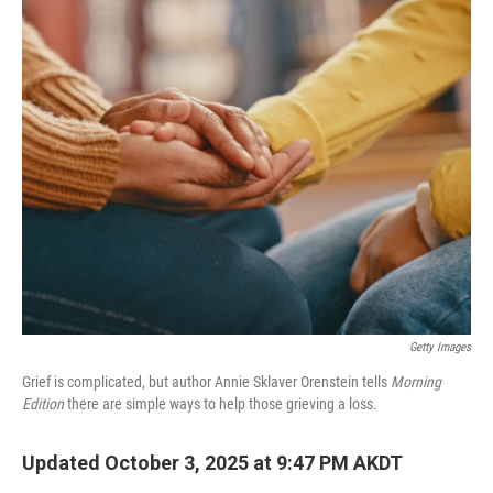
o
r
I
k
n
Getty Images
Grief is complicated, but author Annie Sklaver Orenstein tells
Morning
Edition
there are simple ways to help those grieving a loss.
Updated October 3, 2025 at 9:47 PM AKDT