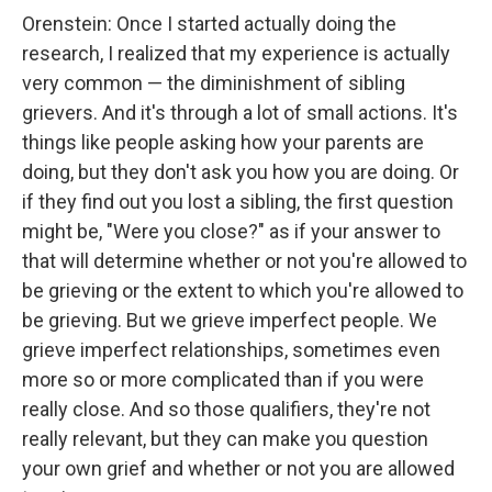
Orenstein: Once I started actually doing the
research, I realized that my experience is actually
very common — the diminishment of sibling
grievers. And it's through a lot of small actions. It's
things like people asking how your parents are
doing, but they don't ask you how you are doing. Or
if they find out you lost a sibling, the first question
might be, "Were you close?" as if your answer to
that will determine whether or not you're allowed to
be grieving or the extent to which you're allowed to
be grieving. But we grieve imperfect people. We
grieve imperfect relationships, sometimes even
more so or more complicated than if you were
really close. And so those qualifiers, they're not
really relevant, but they can make you question
your own grief and whether or not you are allowed