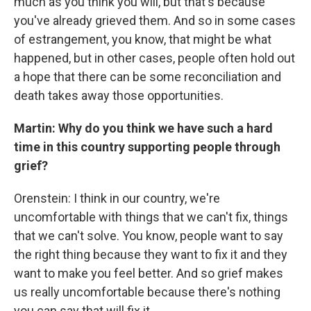
much as you think you will, but that's because
you've already grieved them. And so in some cases
of estrangement, you know, that might be what
happened, but in other cases, people often hold out
a hope that there can be some reconciliation and
death takes away those opportunities.
Martin: Why do you think we have such a hard
time in this country supporting people through
grief?
Orenstein: I think in our country, we're
uncomfortable with things that we can't fix, things
that we can't solve. You know, people want to say
the right thing because they want to fix it and they
want to make you feel better. And so grief makes
us really uncomfortable because there's nothing
you can say that will fix it.