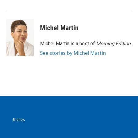
Michel Martin
Michel Martin is a host of
Morning Edition
.
See stories by Michel Martin
© 2026