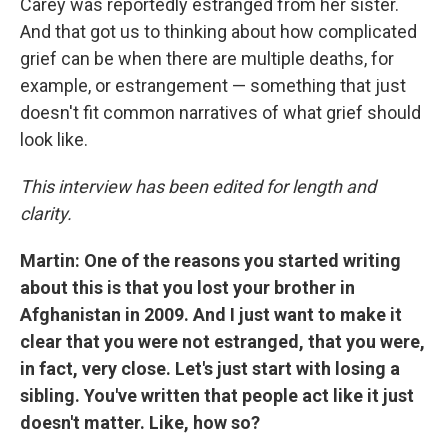
Carey was reportedly estranged from her sister.
And that got us to thinking about how complicated
grief can be when there are multiple deaths, for
example, or estrangement — something that just
doesn't fit common narratives of what grief should
look like.
This interview has been edited for length and
clarity.
Martin: One of the reasons you started writing
about this is that you lost your brother in
Afghanistan in 2009. And I just want to make it
clear that you were not estranged, that you were,
in fact, very close. Let's just start with losing a
sibling. You've written that people act like it just
doesn't matter. Like, how so?