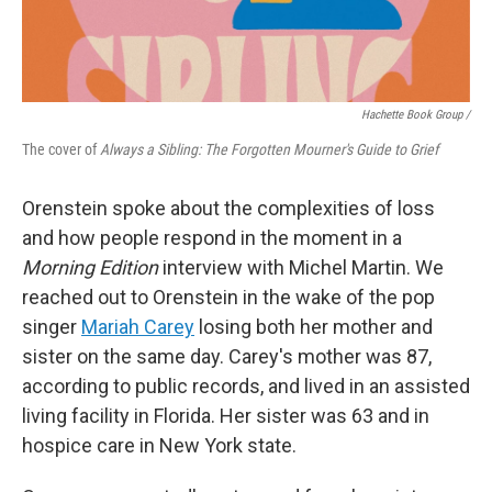
Hachette Book Group /
The cover of
Always a Sibling: The Forgotten Mourner's Guide to Grief
Orenstein spoke about the complexities of loss
and how people respond in the moment in a
Morning Edition
interview with Michel Martin. We
reached out to Orenstein in the wake of the pop
singer
Mariah Carey
losing both her mother and
sister on the same day. Carey's mother was 87,
according to public records, and lived in an assisted
living facility in Florida. Her sister was 63 and in
hospice care in New York state.