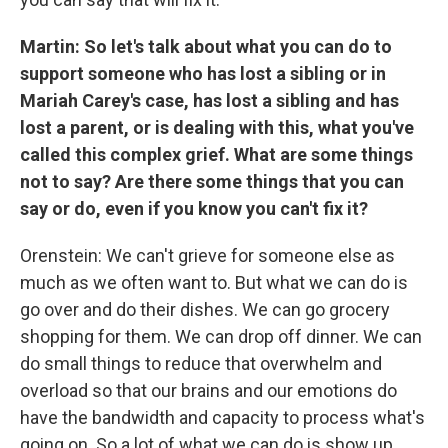
Martin: So let's talk about what you can do to
support someone who has lost a sibling or in
Mariah Carey's case, has lost a sibling and has
lost a parent, or is dealing with this, what you've
called this complex grief. What are some things
not to say? Are there some things that you can
say or do, even if you know you can't fix it?
Orenstein: We can't grieve for someone else as
much as we often want to. But what we can do is
go over and do their dishes. We can go grocery
shopping for them. We can drop off dinner. We can
do small things to reduce that overwhelm and
overload so that our brains and our emotions do
have the bandwidth and capacity to process what's
going on. So a lot of what we can do is show up.