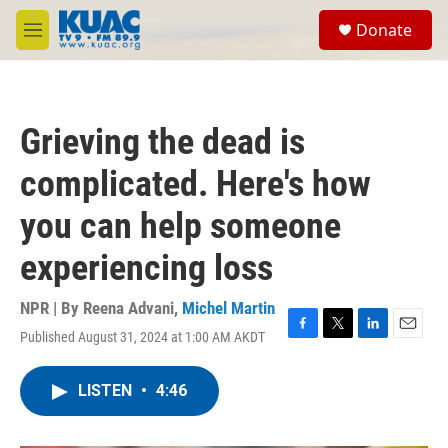
Skip to main content
S
Donate
e
M
a
e
r
n
c
u
h
Grieving the dead is
u
e
complicated. Here's how
r
y
you can help someone
experiencing loss
NPR | By
Reena Advani
,
Michel Martin
Published August 31, 2024 at 1:00 AM AKDT
F
T
L
E
a
w
i
m
c
i
n
a
LISTEN
•
4:46
e
t
k
i
b
t
e
l
o
e
d