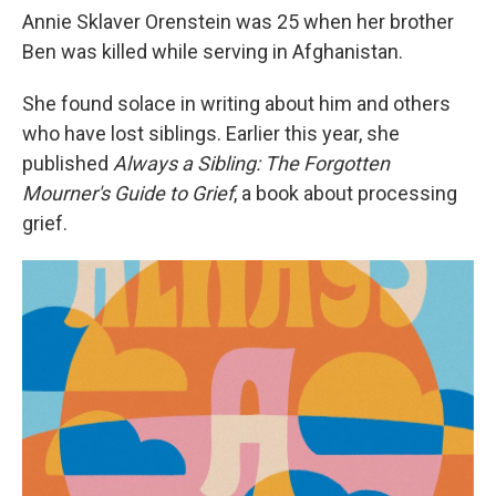
Annie Sklaver Orenstein was 25 when her brother
Ben was killed while serving in Afghanistan.
She found solace in writing about him and others
who have lost siblings. Earlier this year, she
published
Always a Sibling: The Forgotten
Mourner's Guide to Grief
, a book about processing
grief.