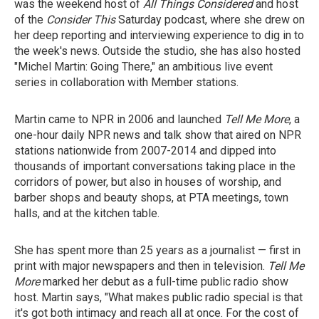
was the weekend host of
All Things Considered
and host
of the
Consider This
Saturday podcast,
where she drew on
her deep reporting and interviewing experience to dig in to
the week's news. Outside the studio, she has also hosted
"Michel Martin: Going There," an ambitious live event
series in collaboration with Member stations.
Martin came to NPR in 2006 and launched
Tell Me More
, a
one-hour daily NPR news and talk show that aired on NPR
stations nationwide from 2007-2014 and dipped into
thousands of important conversations taking place in the
corridors of power, but also in houses of worship, and
barber shops and beauty shops, at PTA meetings, town
halls, and at the kitchen table.
She has spent more than 25 years as a journalist — first in
print with major newspapers and then in television.
Tell Me
More
marked her debut as a full-time public radio show
host. Martin says, "What makes public radio special is that
it's got both intimacy and reach all at once. For the cost of