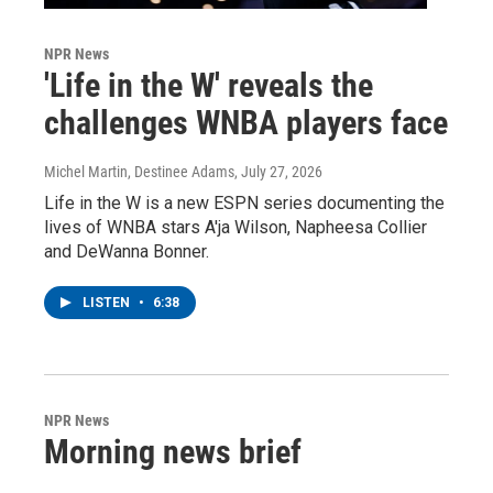
NPR News
'Life in the W' reveals the
challenges WNBA players face
Michel Martin, Destinee Adams
, July 27, 2026
Life in the W is a new ESPN series documenting the
lives of WNBA stars A'ja Wilson, Napheesa Collier
and DeWanna Bonner.
LISTEN
•
6:38
NPR News
Morning news brief