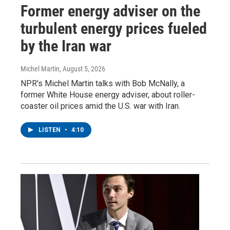
Former energy adviser on the
turbulent energy prices fueled
by the Iran war
Michel Martin
, August 5, 2026
NPR's Michel Martin talks with Bob McNally, a
former White House energy adviser, about roller-
coaster oil prices amid the U.S. war with Iran.
LISTEN
•
4:10