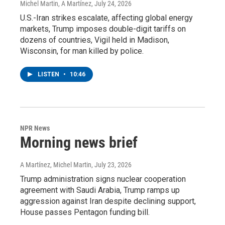
Michel Martin, A Martínez
, July 24, 2026
U.S.-Iran strikes escalate, affecting global energy
markets, Trump imposes double-digit tariffs on
dozens of countries, Vigil held in Madison,
Wisconsin, for man killed by police.
LISTEN
•
10:46
NPR News
Morning news brief
A Martínez, Michel Martin
, July 23, 2026
Trump administration signs nuclear cooperation
agreement with Saudi Arabia, Trump ramps up
aggression against Iran despite declining support,
House passes Pentagon funding bill.