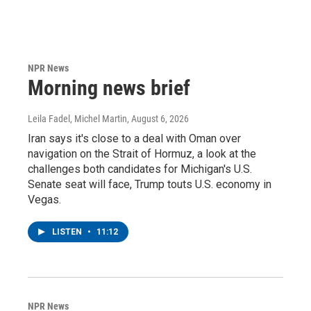
NPR News
Morning news brief
Leila Fadel, Michel Martin
, August 6, 2026
Iran says it's close to a deal with Oman over
navigation on the Strait of Hormuz, a look at the
challenges both candidates for Michigan's U.S.
Senate seat will face, Trump touts U.S. economy in
Vegas.
LISTEN
•
11:12
NPR News