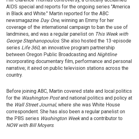
AIDS special and reports for the ongoing series "America
in Black and White." Martin reported for the ABC
newsmagazine
Day One
, winning an Emmy for her
coverage of the international campaign to ban the use of
landmines, and was a regular panelist on
This Week with
George Stephanopoulos
. She also hosted the 13-episode
series
Life 360
, an innovative program partnership
between Oregon Public Broadcasting and
Nightline
incorporating documentary film, performance and personal
narrative; it aired on public television stations across the
country.
Before joining ABC, Martin covered state and local politics
for the
Washington Post
and national politics and policy at
the
Wall Street Journal
, where she was White House
correspondent. She has also been a regular panelist on
the PBS series
Washington Week
and a contributor to
NOW with Bill Moyers
.