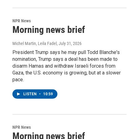
NPR News
Morning news brief
Michel Martin, Leila Fadel
, July 31, 2026
President Trump says he may pull Todd Blanche's
nomination, Trump says a deal has been made to
disarm Hamas and withdraw Israeli forces from
Gaza, the U.S. economy is growing, but at a slower
pace.
LISTEN
•
10:59
NPR News
Morning news brief