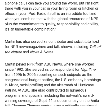
a phone call, I can take you around the world. But I'm right
there with you in your car, in your living room or kitchen or
office, in your iPod. Radio itself is an incredible tool and
when you combine that with the global resources of NPR
plus the commitment to quality, responsibility and civility,
it's an unbeatable combination."
Martin has also served as contributor and substitute host
for NPR newsmagazines and talk shows, including
Talk of
the Nation
and
News & Notes
.
Martin joined NPR from ABC News, where she worked
since 1992. She served as correspondent for
Nightline
from 1996 to 2006, reporting on such subjects as the
congressional budget battles, the U.S. embassy bombings
in Africa, racial profiling and the aftermath of Hurricane
Katrina. At ABC, she also contributed to numerous
programs and specials, including the network's award-
winning coverage of Sept. 11, a documentary on the Anita
Hill-Clarence Thomas controversy, a critically acclaimed