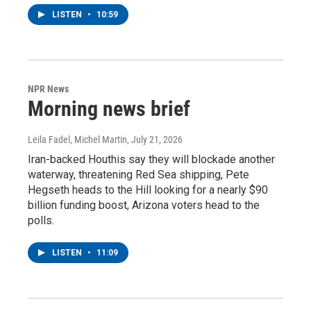
LISTEN
•
10:59
NPR News
Morning news brief
Leila Fadel, Michel Martin
, July 21, 2026
Iran-backed Houthis say they will blockade another
waterway, threatening Red Sea shipping, Pete
Hegseth heads to the Hill looking for a nearly $90
billion funding boost, Arizona voters head to the
polls.
LISTEN
•
11:09