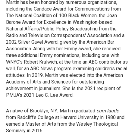
Martin has been honored by numerous organizations,
including the Candace Award for Communications from
The National Coalition of 100 Black Women, the Joan
Barone Award for Excellence in Washington-based
National Affairs/Public Policy Broadcasting from the
Radio and Television Correspondents' Association and a
2002 Silver Gavel Award, given by the American Bar
Association. Along with her Emmy award, she received
three additional Emmy nominations, including one with
WNYC's Robert Krulwich, at the time an ABC contributor as
well, for an ABC News program examining children's racial
attitudes. In 2019, Martin was elected into the American
Academy of Arts and Sciences for outstanding
achievement in journalism. She is the 2021 recipient of
PMJA's 2021 Leo C. Lee Award.
A native of Brooklyn, N.Y., Martin graduated
cum laude
from Radcliffe College at Harvard University in 1980 and
earned a Master of Arts from the Wesley Theological
Seminary in 2016.