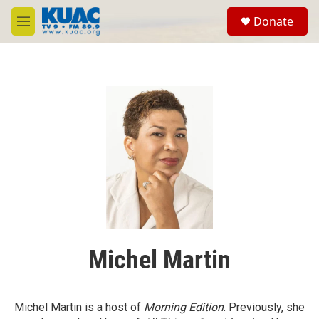
Skip to main content
S
Donate
e
M
a
e
r
n
c
u
h
u
e
r
y
Michel Martin
Michel Martin is a host of
Morning Edition
. Previously, she