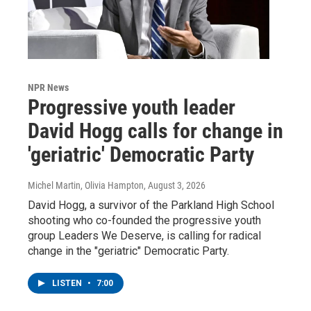
NPR News
Progressive youth leader
David Hogg calls for change in
'geriatric' Democratic Party
Michel Martin, Olivia Hampton
, August 3, 2026
David Hogg, a survivor of the Parkland High School
shooting who co-founded the progressive youth
group Leaders We Deserve, is calling for radical
change in the "geriatric" Democratic Party.
LISTEN
•
7:00