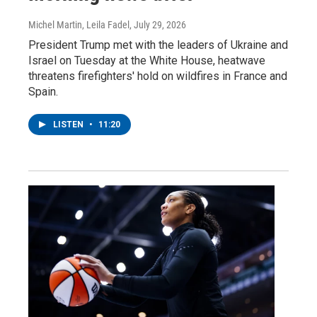
Michel Martin, Leila Fadel
, July 29, 2026
President Trump met with the leaders of Ukraine and
Israel on Tuesday at the White House, heatwave
threatens firefighters' hold on wildfires in France and
Spain.
LISTEN
•
11:20