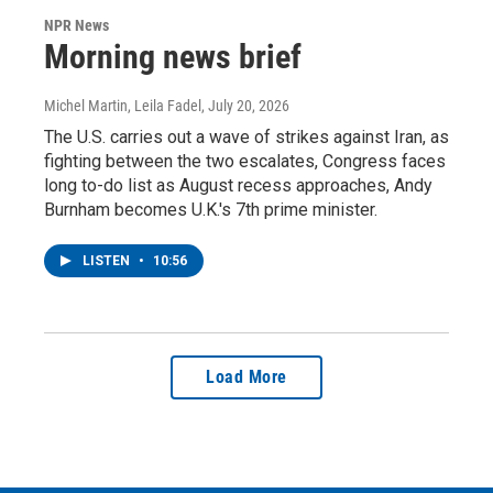
NPR News
Morning news brief
Michel Martin, Leila Fadel
, July 20, 2026
The U.S. carries out a wave of strikes against Iran, as
fighting between the two escalates, Congress faces
long to-do list as August recess approaches, Andy
Burnham becomes U.K.'s 7th prime minister.
LISTEN
•
10:56
Load More