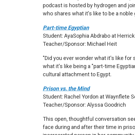
podcast is hosted by hydrogen and joi
who shares what it's like to be a noble 
Part-time Egyptian
Student: AyaSophia Abdrabo at Herricks
Teacher/Sponsor: Michael Heit
"Did you ever wonder what it's like f
what it's like being a "part-time Egyptia
cultural attachment to Egypt.
Prison vs. the Mind
Student: Rachel Yordon at Waynflete Sc
Teacher/Sponsor: Alyssa Goodrich
This open, thoughtful conversation se
face during and after their time in pri