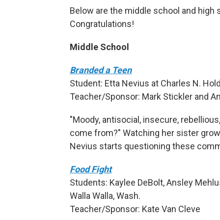
Below are the middle school and high sc
Congratulations!
Middle School
Branded a Teen
Student: Etta Nevius at Charles N. Ho
Teacher/Sponsor: Mark Stickler and A
"Moody, antisocial, insecure, rebelliou
come from?" Watching her sister grow 
Nevius starts questioning these com
Food Fight
Students: Kaylee DeBolt, Ansley Mehlus
Walla Walla, Wash.
Teacher/Sponsor: Kate Van Cleve