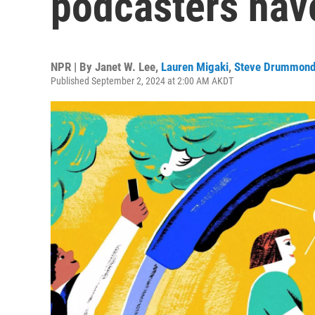
podcasters hav
NPR | By
Janet W. Lee
,
Lauren Migaki
,
Steve Drummon
Published September 2, 2024 at 2:00 AM AKDT