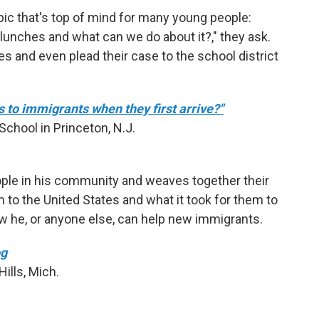
ic that's top of mind for many young people:
 lunches and what can we do about it?," they ask.
s and even plead their case to the school district
to immigrants when they first arrive?"
chool in Princeton, N.J.
ple in his community and weaves together their
to the United States and what it took for them to
w he, or anyone else, can help new immigrants.
og
ills, Mich.