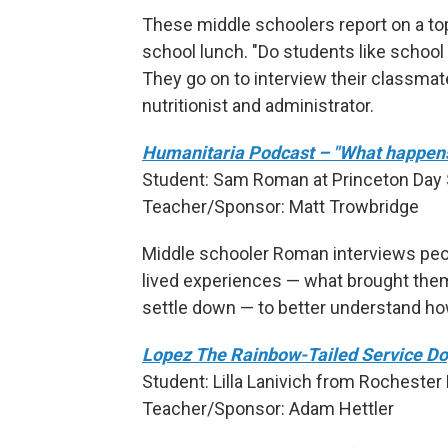
These middle schoolers report on a top
school lunch. "Do students like school
They go on to interview their classmate
nutritionist and administrator.
Humanitaria Podcast – "What happens 
Student: Sam Roman at Princeton Day S
Teacher/Sponsor: Matt Trowbridge
Middle schooler Roman interviews peo
lived experiences — what brought them 
settle down — to better understand ho
Lopez The Rainbow-Tailed Service D
Student: Lilla Lanivich from Rochester H
Teacher/Sponsor: Adam Hettler