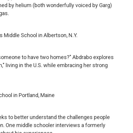
ned by helium (both wonderfully voiced by Garg)
gas.
 Middle School in Albertson, N.Y.
or someone to have two homes?" Abdrabo explores
n," living in the U.S. while embracing her strong
hool in Portland, Maine
eks to better understand the challenges people
son. One middle schooler interviews a formerly