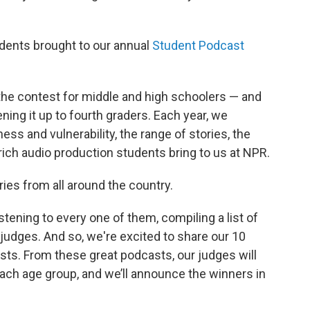
udents brought to our annual
Student Podcast
the contest for middle and high schoolers — and
ening it up to fourth graders. Each year, we
ss and vulnerability, the range of stories, the
-rich audio production students bring to us at NPR.
ries from all around the country.
ening to every one of them, compiling a list of
 judges. And so, we're excited to share our 10
ists. From these great podcasts, our judges will
ch age group, and we’ll announce the winners in