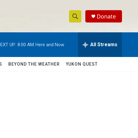
Donate
S
S
e
h
a
r
All Streams
EXT UP:
8:00 AM
Here and Now
o
c
h
w
Q
S
BEYOND THE WEATHER
YUKON QUEST
u
S
e
r
e
y
a
r
c
h