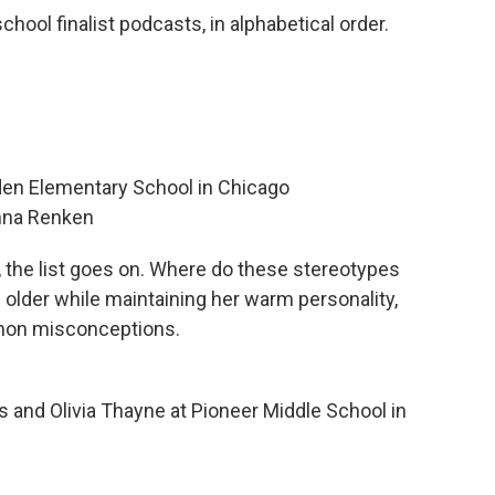
hool finalist podcasts, in alphabetical order.
lden Elementary School in Chicago
nna Renken
s, the list goes on. Where do these stereotypes
older while maintaining her warm personality,
mon misconceptions.
 and Olivia Thayne at Pioneer Middle School in