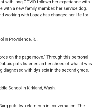
ent with long COVID follows her experience with
ive with a new family member: her service dog,
d working with Lopez has changed her life for
l in Providence, R.I.
 words on the page move." Through this personal
ubois puts listeners in her shoes of what it was
eing diagnosed with dyslexia in the second grade.
dle School in Kirkland, Wash.
 Garg puts two elements in conversation: The