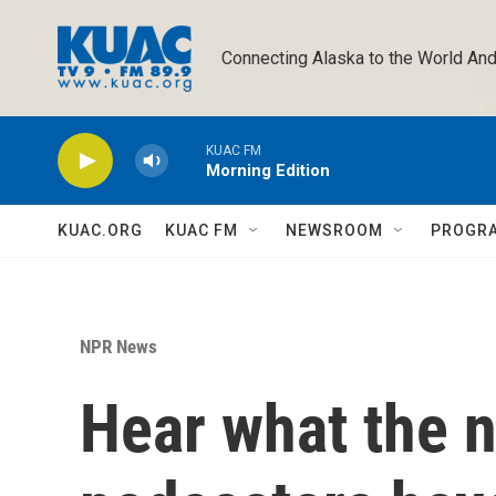
Skip to main content
Connecting Alaska to the World And
KUAC FM
Morning Edition
KUAC.ORG
KUAC FM
NEWSROOM
PROGR
NPR News
Hear what the n