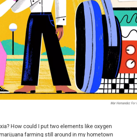
Mar Hernandez For
slexia? How could I put two elements like oxygen
marijuana farming still around in my hometown