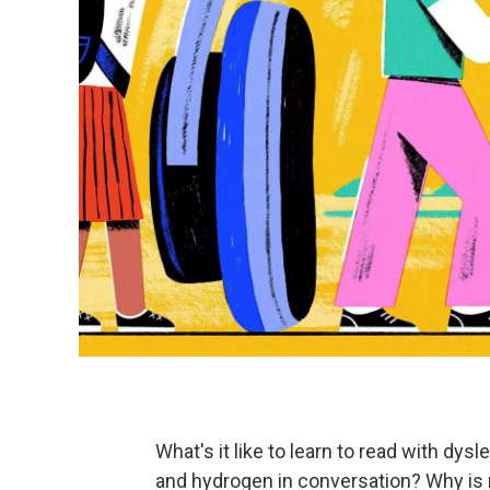
What's it like to learn to read with dy
and hydrogen in conversation? Why is 