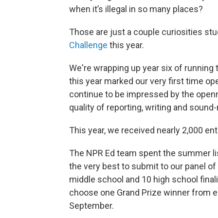
when it’s illegal in so many places?
Those are just a couple curiosities st
Challenge
this year.
We're wrapping up year six of running 
this year marked our very first time op
continue to be impressed by the openne
quality of reporting, writing and sound
This year, we received nearly 2,000 ent
The NPR Ed team spent the summer list
the very best to submit to our panel of
middle school and 10 high school final
choose one Grand Prize winner from ea
September.