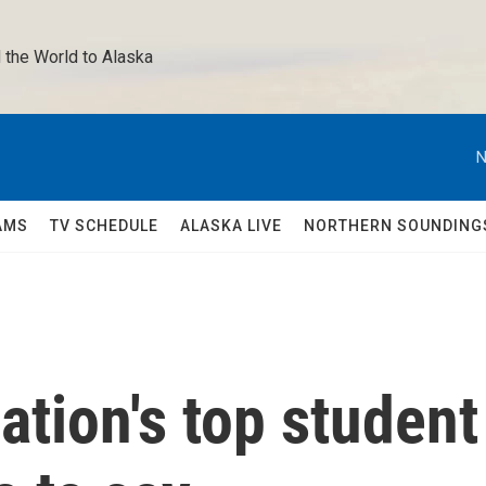
 the World to Alaska 
N
AMS
TV SCHEDULE
ALASKA LIVE
NORTHERN SOUNDING
ation's top student