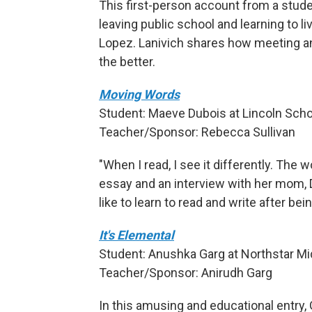
This first-person account from a stud
leaving public school and learning to l
Lopez. Lanivich shares how meeting an
the better.
Moving Words
Student: Maeve Dubois at Lincoln Schoo
Teacher/Sponsor: Rebecca Sullivan
"When I read, I see it differently. The
essay and an interview with her mom, D
like to learn to read and write after b
It's Elemental
Student: Anushka Garg at Northstar Mid
Teacher/Sponsor: Anirudh Garg
In this amusing and educational entry,