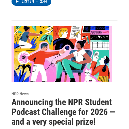
LISTEN
•
2:44
NPR News
Announcing the NPR Student
Podcast Challenge for 2026 —
and a very special prize!