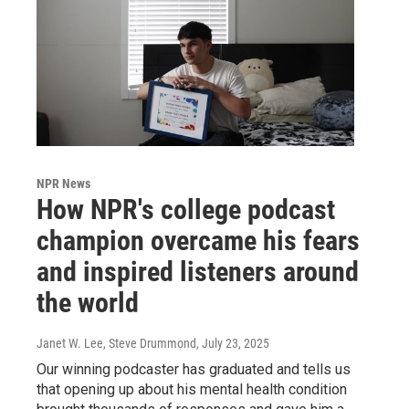
NPR News
How NPR's college podcast
champion overcame his fears
and inspired listeners around
the world
Janet W. Lee, Steve Drummond
, July 23, 2025
Our winning podcaster has graduated and tells us
that opening up about his mental health condition