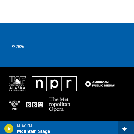
© 2026
KUAC FM
Mountain Stage