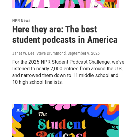
NPR News
Here they are: The best
student podcasts in America
Janet W. Lee, Steve Drummond
, September 9, 2025
For the 2025 NPR Student Podcast Challenge, we've
listened to nearly 2,000 entries from around the U.S.,
and narrowed them down to 11 middle school and
10 high school finalists.