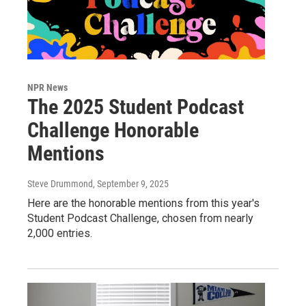
NPR News
The 2025 Student Podcast
Challenge Honorable
Mentions
Steve Drummond
, September 9, 2025
Here are the honorable mentions from this year's
Student Podcast Challenge, chosen from nearly
2,000 entries.