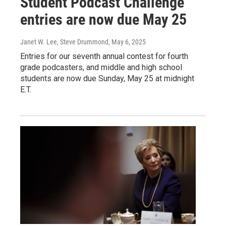
Student Podcast Challenge
entries are now due May 25
Janet W. Lee, Steve Drummond
, May 6, 2025
Entries for our seventh annual contest for fourth
grade podcasters, and middle and high school
students are now due Sunday, May 25 at midnight
E.T.