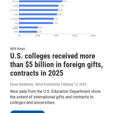
NPR News
U.S. colleges received more
than $5 billion in foreign gifts,
contracts in 2025
Elissa Nadworny , Steve Drummond
, February 12, 2026
New data from the U.S. Education Department show
the extent of international gifts and contracts to
colleges and universities.