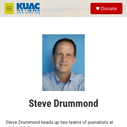
Skip to main content
S
Donate
e
M
a
e
r
n
c
u
h
u
e
r
y
Steve Drummond
Steve Drummond heads up two teams of journalists at