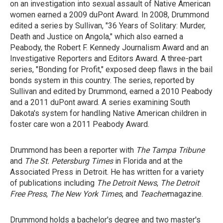
on an investigation into sexual assault of Native American
women earned a 2009 duPont Award. In 2008, Drummond
edited a series by Sullivan, "36 Years of Solitary: Murder,
Death and Justice on Angola," which also earned a
Peabody, the Robert F. Kennedy Journalism Award and an
Investigative Reporters and Editors Award. A three-part
series, "Bonding for Profit," exposed deep flaws in the bail
bonds system in this country. The series, reported by
Sullivan and edited by Drummond, earned a 2010 Peabody
and a 2011 duPont award. A series examining South
Dakota's system for handling Native American children in
foster care won a 2011 Peabody Award.
Drummond has been a reporter with
The Tampa Tribune
and
The St.
Petersburg Times
in Florida and at the
Associated Press in Detroit. He has written for a variety
of publications including
The Detroit News
,
The Detroit
Free Press
,
The New York Times
, and
Teacher
magazine.
Drummond holds a bachelor's degree and two master's