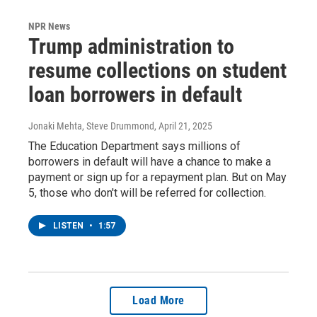
NPR News
Trump administration to
resume collections on student
loan borrowers in default
Jonaki Mehta, Steve Drummond
, April 21, 2025
The Education Department says millions of
borrowers in default will have a chance to make a
payment or sign up for a repayment plan. But on May
5, those who don't will be referred for collection.
LISTEN
•
1:57
Load More