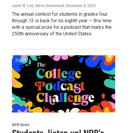
Janet W. Lee, Steve Drummond
, December 4, 2025
The annual contest for students in grades four
through 12 is back for its eighth year — this time
with a special prize for a podcast that marks the
250th anniversary of the United States.
NPR News