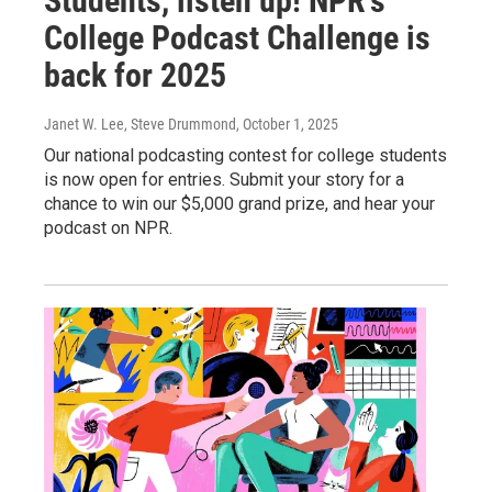
Students, listen up! NPR's
College Podcast Challenge is
back for 2025
Janet W. Lee, Steve Drummond
, October 1, 2025
Our national podcasting contest for college students
is now open for entries. Submit your story for a
chance to win our $5,000 grand prize, and hear your
podcast on NPR.