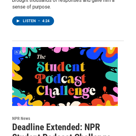
brought thousands of responses and gave him a
sense of purpose.
LISTEN
•
4:24
NPR News
Deadline Extended: NPR