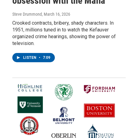
obsession with the Mafia
Steve Drummond
, March 16, 2026
Crooked contracts, bribery, shady characters. In
1951, millions tuned in to watch the Kefauver
organized crime hearings, showing the power of
television.
LISTEN
•
7:09