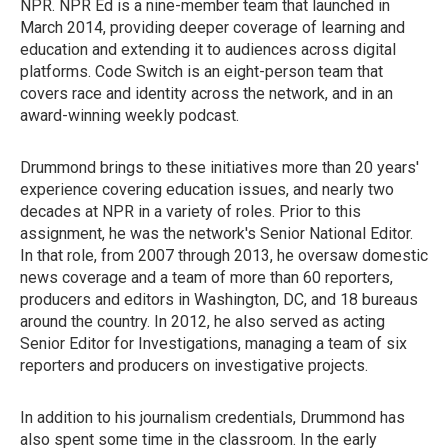
NPR. NPR Ed is a nine-member team that launched in
March 2014, providing deeper coverage of learning and
education and extending it to audiences across digital
platforms. Code Switch is an eight-person team that
covers race and identity across the network, and in an
award-winning weekly podcast.
Drummond brings to these initiatives more than 20 years'
experience covering education issues, and nearly two
decades at NPR in a variety of roles. Prior to this
assignment, he was the network's Senior National Editor.
In that role, from 2007 through 2013, he oversaw domestic
news coverage and a team of more than 60 reporters,
producers and editors in Washington, DC, and 18 bureaus
around the country. In 2012, he also served as acting
Senior Editor for Investigations, managing a team of six
reporters and producers on investigative projects.
In addition to his journalism credentials, Drummond has
also spent some time in the classroom. In the early