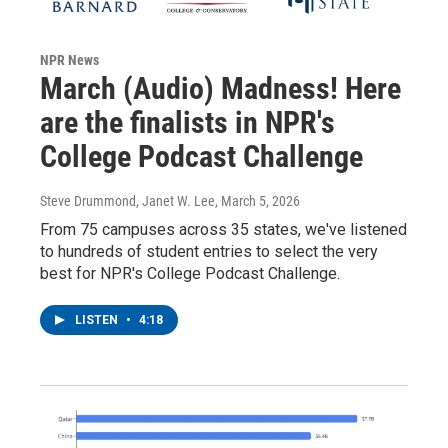
NPR News
March (Audio) Madness! Here
are the finalists in NPR's
College Podcast Challenge
Steve Drummond, Janet W. Lee
, March 5, 2026
From 75 campuses across 35 states, we've listened
to hundreds of student entries to select the very
best for NPR's College Podcast Challenge.
LISTEN
•
4:18