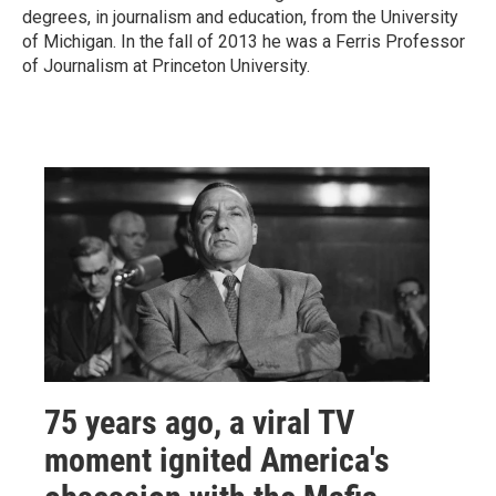
degrees, in journalism and education, from the University
of Michigan. In the fall of 2013 he was a Ferris Professor
of Journalism at Princeton University.
75 years ago, a viral TV
moment ignited America's