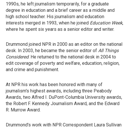
1990s, he left journalism temporarily, for a graduate
degree in education and a brief career as a middle and
high school teacher. His journalism and education
interests merged in 1993, when he joined
Education Week
,
where he spent six years as a senior editor and writer.
Drummond joined NPR in 2000 as an editor on the national
desk. In 2003, he became the senior editor of
All Things
Considered
. He returned to the national desk in 2004 to
edit coverage of poverty and welfare, education, religion,
and crime and punishment.
At NPR his work has been honored with many of
journalism's highest awards, including three Peabody
Awards, two Alfred I. DuPont-Columbia University awards,
the Robert F. Kennedy Journalism Award, and the Edward
R. Murrow Award.
Drummond's work with NPR Correspondent Laura Sullivan