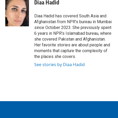
e
t
k
i
Diaa Hadid
b
t
e
l
o
e
d
o
r
I
Diaa Hadid has covered South Asia and
k
n
Afghanistan from NPR's bureau in Mumbai
since October 2023. She previously spent
6 years in NPR's Islamabad bureau, where
she covered Pakistan and Afghanistan.
Her favorite stories are about people and
moments that capture the complexity of
the places she covers.
See stories by Diaa Hadid