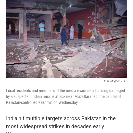
M.D. Mughal
/
AP
Local residents and members of the media examine a building damaged
by a suspected Indian missile attack near Muzaffarabad, the capital of
Pakistan-controlled Kashmir, on Wednesday.
India hit multiple targets across Pakistan in the
most widespread strikes in decades early