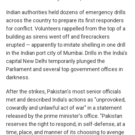
Indian authorities held dozens of emergency drills
across the country to prepare its first responders
for conflict. Volunteers rappelled from the top of a
building as sirens went off and firecrackers
erupted — apparently to imitate shelling in one drill
in the Indian port city of Mumbai. Drills in the India's
capital New Delhi temporarily plunged the
Parliament and several top government offices in
darkness.
After the strikes, Pakistan's most senior officials
met and described India's actions as "unprovoked,
cowardly and unlawful act of war" in a statement
released by the prime minister's office. "Pakistan
reserves the right to respond, in self-defense, at a
time, place, and manner of its choosing to avenge