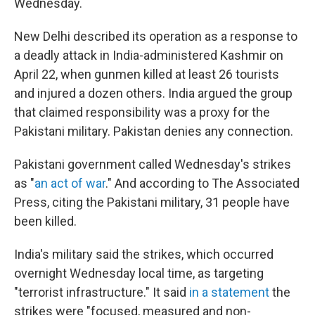
Wednesday.
New Delhi described its operation as a response to
a deadly attack in India-administered Kashmir on
April 22, when gunmen killed at least 26 tourists
and injured a dozen others. India argued the group
that claimed responsibility was a proxy for the
Pakistani military. Pakistan denies any connection.
Pakistani government called Wednesday's strikes
as "
an act of war
." And according to The Associated
Press, citing the Pakistani military, 31 people have
been killed.
India's military said the strikes, which occurred
overnight Wednesday local time, as targeting
"terrorist infrastructure." It said
in a statement
the
strikes were "focused, measured and non-