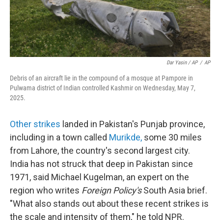
Dar Yasin / AP
/
AP
Debris of an aircraft lie in the compound of a mosque at Pampore in
Pulwama district of Indian controlled Kashmir on Wednesday, May 7,
2025.
Other strikes
landed in Pakistan's Punjab province,
including in a town called
Murikde
,
some 30 miles
from Lahore, the country's second largest city.
India has not struck that deep in Pakistan since
1971, said Michael Kugelman, an expert on the
region who writes
Foreign Policy's
South Asia brief.
"What also stands out about these recent strikes is
the scale and intensity of them," he told NPR.