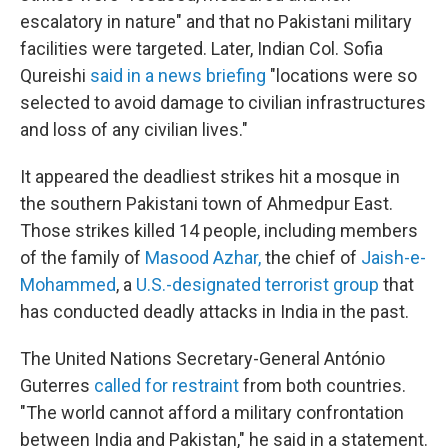
escalatory in nature" and that no Pakistani military
facilities were targeted. Later, Indian Col. Sofia
Qureishi
said in a news briefing
"locations were so
selected to avoid damage to civilian infrastructures
and loss of any civilian lives."
It appeared the deadliest strikes hit a mosque in
the southern Pakistani town of Ahmedpur East.
Those strikes killed 14 people, including members
of the family of
Masood Azhar
,
the chief of
Jaish-e-
Mohammed
, a
U.S.-designated terrorist group
that
has conducted deadly attacks in India in the past.
The United Nations Secretary-General António
Guterres
called for restraint
from both countries.
"The world cannot afford a military confrontation
between India and Pakistan," he said in a statement.