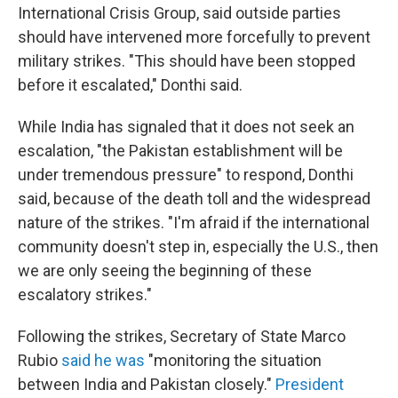
International Crisis Group, said outside parties
should have intervened more forcefully to prevent
military strikes. "This should have been stopped
before it escalated," Donthi said.
While India has signaled that it does not seek an
escalation, "the Pakistan establishment will be
under tremendous pressure" to respond, Donthi
said, because of the death toll and the widespread
nature of the strikes. "I'm afraid if the international
community doesn't step in, especially the U.S., then
we are only seeing the beginning of these
escalatory strikes."
Following the strikes, Secretary of State Marco
Rubio
said he was
"monitoring the situation
between India and Pakistan closely."
President