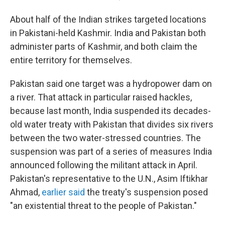
About half of the Indian strikes targeted locations
in Pakistani-held Kashmir. India and Pakistan both
administer parts of Kashmir, and both claim the
entire territory for themselves.
Pakistan said one target was a hydropower dam on
a river. That attack in particular raised hackles,
because last month, India suspended its decades-
old water treaty with Pakistan that divides six rivers
between the two water-stressed countries. The
suspension was part of a series of measures India
announced following the militant attack in April.
Pakistan's representative to the U.N., Asim Iftikhar
Ahmad,
earlier said
the treaty's suspension posed
"an existential threat to the people of Pakistan."