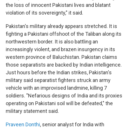
the loss of innocent Pakistani lives and blatant
violation of its sovereignty," it said.
Pakistan's military already appears stretched. It is
fighting a Pakistani offshoot of the Taliban along its
northwestern border. It is also battling an
increasingly violent, and brazen insurgency in its
western province of Baluchistan. Pakistan claims
those separatists are backed by Indian intelligence.
Just hours before the Indian strikes, Pakistan's
military said separatist fighters struck an army
vehicle with an improvised landmine, killing 7
soldiers. "Nefarious designs of India and its proxies
operating on Pakistani soil will be defeated," the
military statement said.
Praveen Donthi
, senior analyst for India with