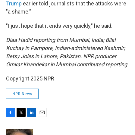
Trump
earlier told journalists that the attacks were
"a shame."
"I just hope that it ends very quickly," he said.
Diaa Hadid reporting from Mumbai, India; Bilal
Kuchay in Pampore, Indian-administered Kashmir;
Betsy Joles in Lahore, Pakistan. NPR producer
Omkar Khandekar in Mumbai contributed reporting.
Copyright 2025 NPR
NPR News
F
T
L
E
a
w
i
m
c
i
n
a