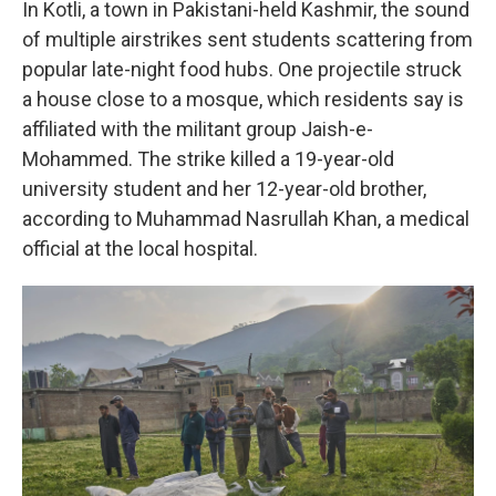
In Kotli, a town in Pakistani-held Kashmir, the sound
of multiple airstrikes sent students scattering from
popular late-night food hubs. One projectile struck
a house close to a mosque, which residents say is
affiliated with the militant group Jaish-e-
Mohammed. The strike killed a 19-year-old
university student and her 12-year-old brother,
according to Muhammad Nasrullah Khan, a medical
official at the local hospital.