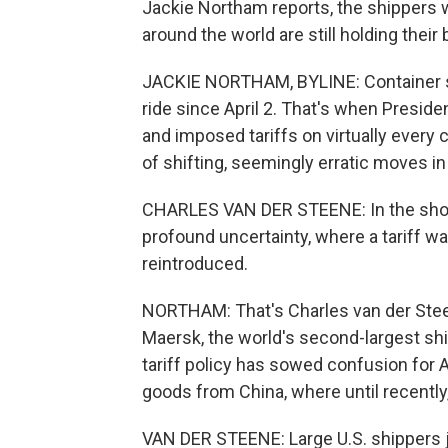
Jackie Northam reports, the shippers 
around the world are still holding their 
JACKIE NORTHAM, BYLINE: Container sh
ride since April 2. That's when Preside
and imposed tariffs on virtually every 
of shifting, seemingly erratic moves in 
CHARLES VAN DER STEENE: In the short 
profound uncertainty, where a tariff w
reintroduced.
NORTHAM: That's Charles van der Stee
Maersk, the world's second-largest s
tariff policy has sowed confusion for
goods from China, where until recentl
VAN DER STEENE: Large U.S. shippers j