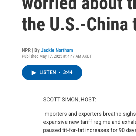
worried about t
the U.S.-China 
NPR | By
Jackie Northam
Published May 17, 2025 at 4:47 AM AKDT
LISTEN
•
3:44
SCOTT SIMON, HOST:
Importers and exporters breathe sighs o
expansive new tariff regime and exhal
paused tit-for-tat increases for 90 day