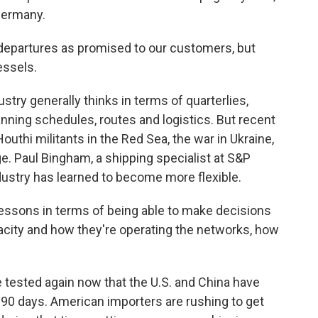
 Germany.
 departures as promised to our customers, but
essels.
ry generally thinks in terms of quarterlies,
nning schedules, routes and logistics. But recent
outhi militants in the Red Sea, the war in Ukraine,
. Paul Bingham, a shipping specialist at S&P
ndustry has learned to become more flexible.
ssons in terms of being able to make decisions
acity and how they're operating the networks, how
tested again now that the U.S. and China have
r 90 days. American importers are rushing to get