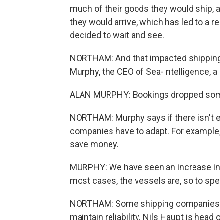
much of their goods they would ship, 
they would arrive, which has led to a 
decided to wait and see.
NORTHAM: And that impacted shipping c
Murphy, the CEO of Sea-Intelligence, a
ALAN MURPHY: Bookings dropped some
NORTHAM: Murphy says if there isn't e
companies have to adapt. For example,
save money.
MURPHY: We have seen an increase in wh
most cases, the vessels are, so to spea
NORTHAM: Some shipping companies re
maintain reliability. Nils Haupt is he