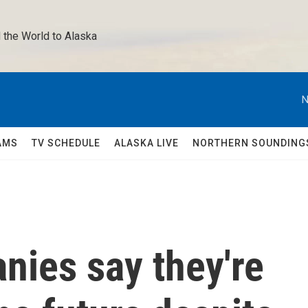
 the World to Alaska 
N
AMS
TV SCHEDULE
ALASKA LIVE
NORTHERN SOUNDING
nies say they're