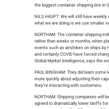
the biggest container shipping line in
NILS HAUPT: We will still have weekly
what we are doing is we use smaller v
NORTHAM: The container shipping indust
rather than weeks or months, when pla
events such as airstrikes on ships by H
and certainly COVID have forced change
Global Market Intelligence, says the i
PAUL BINGHAM: They did learn some le
more quickly about adjusting their cap
they're interacting with customers.
NORTHAM: Shipping companies will be 
agreed to dramatically lower tariffs fo