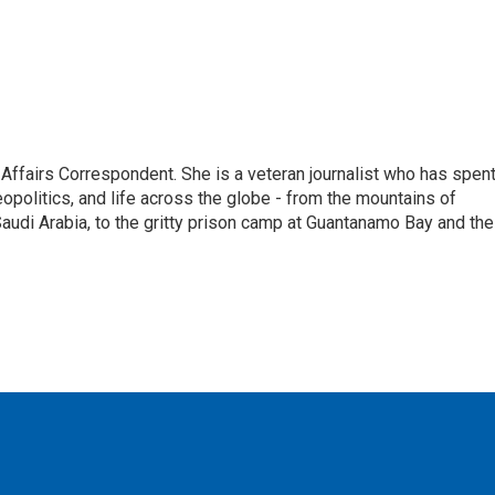
 Affairs Correspondent. She is a veteran journalist who has spen
eopolitics, and life across the globe - from the mountains of
audi Arabia, to the gritty prison camp at Guantanamo Bay and the