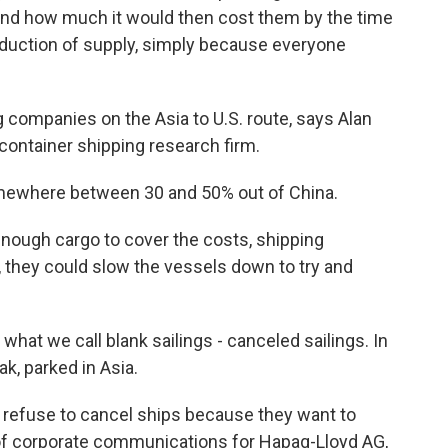
and how much it would then cost them by the time
reduction of supply, simply because everyone
ompanies on the Asia to U.S. route, says Alan
 container shipping research firm.
where between 30 and 50% out of China.
nough cargo to cover the costs, shipping
 they could slow the vessels down to try and
at we call blank sailings - canceled sailings. In
k, parked in Asia.
fuse to cancel ships because they want to
ad of corporate communications for Hapag-Lloyd AG,