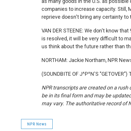
as many goods in the U.S. as possible 
companies to increase capacity. Still,
reprieve doesn't bring any certainty to 
VAN DER STEENE: We don't know that 90
is resolved, it will be very difficult to
us think about the future rather than t
NORTHAM: Jackie Northam, NPR New
(SOUNDBITE OF J^P^N'S "GETOVER") Tr
NPR transcripts are created on a rush 
be in its final form and may be updated 
may vary. The authoritative record of 
NPR News