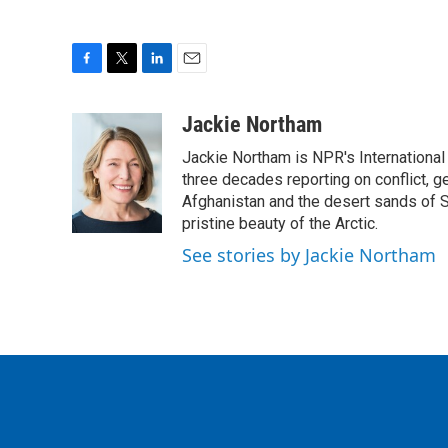
F
T
L
E
a
w
i
m
c
i
n
a
Jackie Northam
e
t
k
i
Jackie Northam is NPR's International
b
t
e
l
o
e
d
three decades reporting on conflict, g
o
r
I
Afghanistan and the desert sands of S
k
n
pristine beauty of the Arctic.
See stories by Jackie Northam