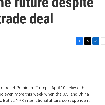
he future despite
trade deal
F
T
L
E
a
w
i
m
c
i
n
a
e
t
k
i
b
t
e
l
o
e
d
o
r
I
k
n
f relief President Trump's April 10 delay of his
ed even more this week when the U.S. and China
s. But as NPR international affairs correspondent