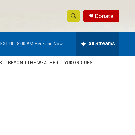
Donate
S
S
e
h
a
r
All Streams
EXT UP:
8:00 AM
Here and Now
o
c
h
w
Q
S
BEYOND THE WEATHER
YUKON QUEST
u
S
e
r
e
y
a
r
c
h