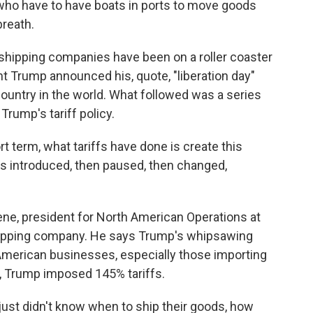
who have to have boats in ports to move goods
breath.
ipping companies have been on a roller coaster
nt Trump announced his, quote, "liberation day"
country in the world. What followed was a series
Trump's tariff policy.
term, what tariffs have done is create this
as introduced, then paused, then changed,
ne, president for North American Operations at
hipping company. He says Trump's whipsawing
 American businesses, especially those importing
y, Trump imposed 145% tariffs.
ust didn't know when to ship their goods, how