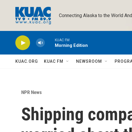
Skip to main content
Connecting Alaska to the World And
KUAC FM
Morning Edition
KUAC.ORG
KUAC FM
NEWSROOM
PROGR
NPR News
Shipping compa