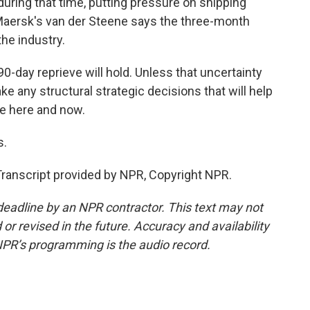
during that time, putting pressure on shipping
 Maersk's van der Steene says the three-month
the industry.
-day reprieve will hold. Unless that uncertainty
 make any structural strategic decisions that will help
he here and now.
s.
anscript provided by NPR, Copyright NPR.
deadline by an NPR contractor. This text may not
or revised in the future. Accuracy and availability
NPR’s programming is the audio record.