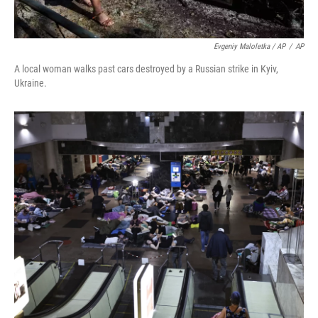
Evgeniy Maloletka / AP
/
AP
A local woman walks past cars destroyed by a Russian strike in Kyiv,
Ukraine.