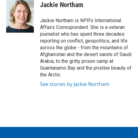
e
t
k
i
Jackie Northam
b
t
e
l
o
e
d
o
r
I
Jackie Northam is NPR's International
k
n
Affairs Correspondent. She is a veteran
journalist who has spent three decades
reporting on conflict, geopolitics, and life
across the globe - from the mountains of
Afghanistan and the desert sands of Saudi
Arabia, to the gritty prison camp at
Guantanamo Bay and the pristine beauty of
the Arctic.
See stories by Jackie Northam