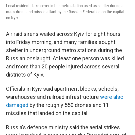
Local residents take cover in the metro station used as shelter during a
mass drone and missile attack by the Russian Federation on the capital
on Kyiv.
Air raid sirens wailed across Kyiv for eight hours
into Friday morning, and many families sought
shelter in underground metro stations during the
Russian onslaught. At least one person was killed
and more than 20 people injured across several
districts of Kyiv.
Officials in Kyiv said apartment blocks, schools,
warehouses and railroad infrastructure
were also
damaged
by the roughly 550 drones and 11
missiles that landed on the capital.
Russia's defence ministry said the aerial strikes