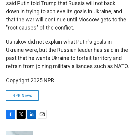
said Putin told Trump that Russia will not back
down in trying to achieve its goals in Ukraine, and
that the war will continue until Moscow gets to the
"root causes" of the conflict.
Ushakov did not explain what Putin's goals in
Ukraine were, but the Russian leader has said in the
past that he wants Ukraine to forfeit territory and
refrain from joining military alliances such as NATO.
Copyright 2025 NPR
NPR News
F
T
L
E
a
w
i
m
c
i
n
a