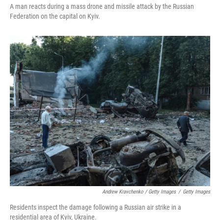
A man reacts during a mass drone and missile attack by the Russian
Federation on the capital on Kyiv.
Andrew Kravchenko / Getty Images
/
Getty Images
Residents inspect the damage following a Russian air strike in a
residential area of Kyiv, Ukraine.