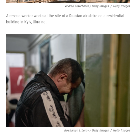
Andrea Kravchenki / Getty Images
/
Getty Images
A rescue worker works at the site of a Russian air strike on a residential
building in Kyiv, Ukraine.
Kostiantyn Liberov / Getty Images
/
Getty Images