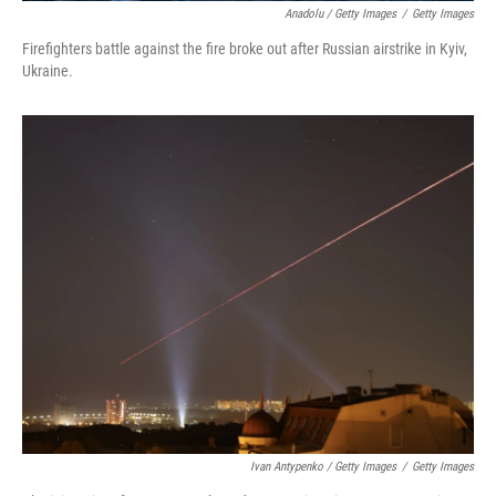
Anadolu / Getty Images
/
Getty Images
Firefighters battle against the fire broke out after Russian airstrike in Kyiv,
Ukraine.
Ivan Antypenko / Getty Images
/
Getty Images