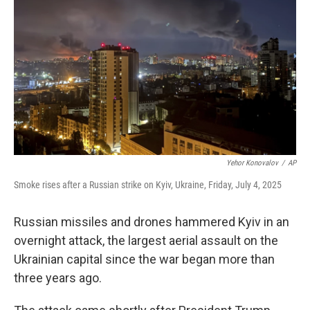
o
r
I
k
n
Yehor Konovalov
/
AP
Smoke rises after a Russian strike on Kyiv, Ukraine, Friday, July 4, 2025
Russian missiles and drones hammered Kyiv in an
overnight attack, the largest aerial assault on the
Ukrainian capital since the war began more than
three years ago.