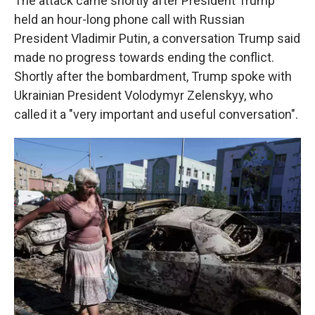
The attack came shortly after President Trump
held an hour-long phone call with Russian
President Vladimir Putin, a conversation Trump said
made no progress towards ending the conflict.
Shortly after the bombardment, Trump spoke with
Ukrainian President Volodymyr Zelenskyy, who
called it a "very important and useful conversation".