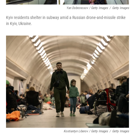
Yan Dobronosov / Getty Images
/
Getty Images
Kyiv residents shelter in subway amid a Russian drone-and-missile strike
in Kyiv, Ukraine.
Kostiantyn Liberov / Getty Images
/
Getty Images