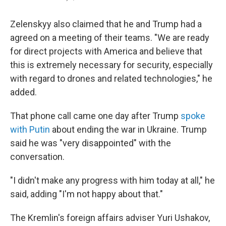
Zelenskyy also claimed that he and Trump had a
agreed on a meeting of their teams. "We are ready
for direct projects with America and believe that
this is extremely necessary for security, especially
with regard to drones and related technologies," he
added.
That phone call came one day after Trump
spoke
with Putin
about ending the war in Ukraine. Trump
said he was "very disappointed" with the
conversation.
"I didn't make any progress with him today at all," he
said, adding "I'm not happy about that."
The Kremlin's foreign affairs adviser Yuri Ushakov,