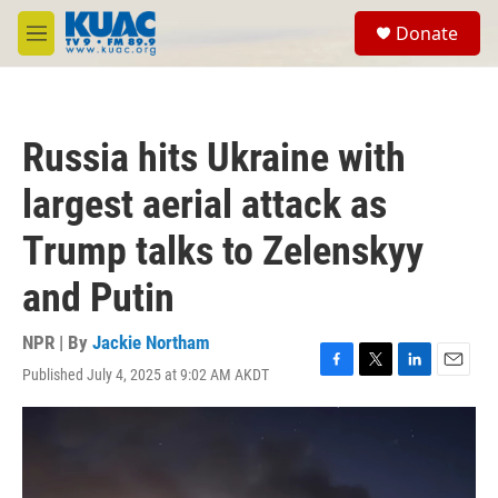
Skip to main content
S
Donate
e
M
a
e
r
n
c
u
h
Russia hits Ukraine with
u
e
largest aerial attack as
r
y
Trump talks to Zelenskyy
and Putin
NPR | By
Jackie Northam
Published July 4, 2025 at 9:02 AM AKDT
F
T
L
E
a
w
i
m
c
i
n
a
e
t
k
i
b
t
e
l
o
e
d