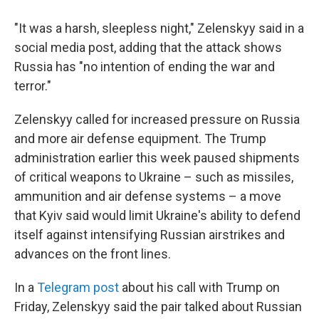
"It was a harsh, sleepless night," Zelenskyy said in a
social media post, adding that the attack shows
Russia has "no intention of ending the war and
terror."
Zelenskyy called for increased pressure on Russia
and more air defense equipment. The Trump
administration earlier this week paused shipments
of critical weapons to Ukraine – such as missiles,
ammunition and air defense systems – a move
that Kyiv said would limit Ukraine's ability to defend
itself against intensifying Russian airstrikes and
advances on the front lines.
In a
Telegram post
about his call with Trump on
Friday, Zelenskyy said the pair talked about Russian