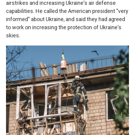
airstrikes and increasing Ukraine's air defense
capabilities. He called the American president "very
informed" about Ukraine, and said they had agreed
to work on increasing the protection of Ukraine's
skies.