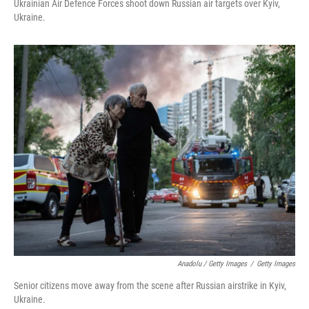
Ukrainian Air Defence Forces shoot down Russian air targets over Kyiv,
Ukraine.
Anadolu / Getty Images
/
Getty Images
Senior citizens move away from the scene after Russian airstrike in Kyiv,
Ukraine.