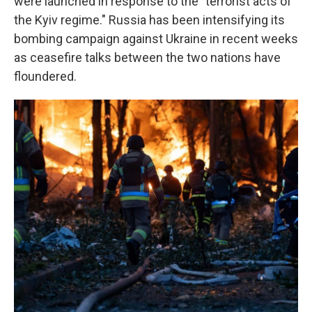
were launched in response to the "terrorist acts of
the Kyiv regime." Russia has been intensifying its
bombing campaign against Ukraine in recent weeks
as ceasefire talks between the two nations have
floundered.